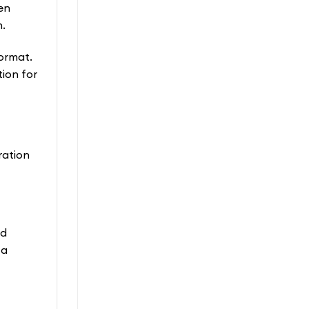
en
n.
ormat.
ion for
ration
od
 a