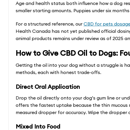
be
Age and health status both influence how a dog re
smaller starting amounts. Puppies under six months 
chosen
on
For a structured reference, our
CBD for pets dosage
the
Health Canada has not yet published official dosin
product
animal products remains under review as of 2025 a
page
How to Give CBD Oil to Dogs: Fo
Getting the oil into your dog without a struggle is 
methods, each with honest trade-offs.
Direct Oral Application
Drop the oil directly onto your dog’s gum line or und
offers the fastest uptake because the thin mucou
measured dropper for accuracy. Wipe the dropper c
Mixed Into Food