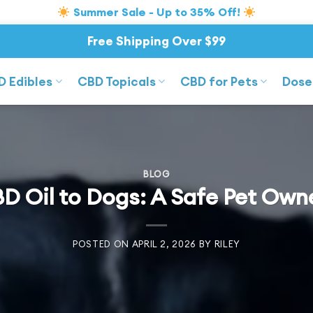
Summer Sale - Up to 35% Off!
Free Shipping Over $99
D Edibles
CBD Topicals
CBD for Pets
Dose
BLOG
D Oil to Dogs: A Safe Pet Own
POSTED ON
APRIL 2, 2026
BY
RILEY