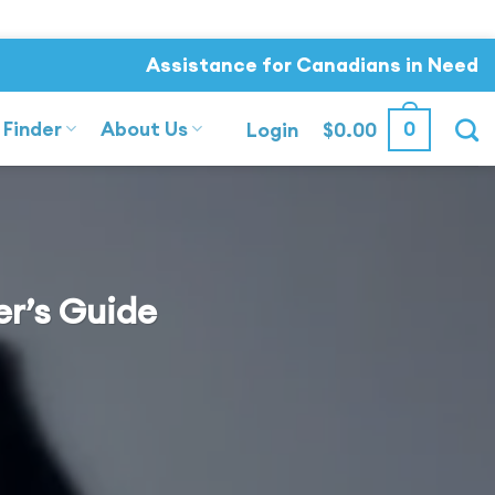
Assistance for Canadians in Need
 Finder
About Us
0
Login
$
0.00
er’s Guide