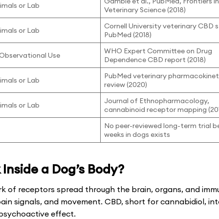
Gamble et al., PubMed, Frontiers i
nimals or Lab
Veterinary Science (2018)
Cornell University veterinary CBD 
nimals or Lab
PubMed (2018)
WHO Expert Committee on Drug
/ Observational Use
Dependence CBD report (2018)
PubMed veterinary pharmacokinet
nimals or Lab
review (2020)
Journal of Ethnopharmacology,
nimals or Lab
cannabinoid receptor mapping (20
No peer-reviewed long-term trial 
weeks in dogs exists
Inside a Dog’s Body?
k of receptors spread through the brain, organs, and imm
pain signals, and movement. CBD, short for cannabidiol, in
psychoactive effect.