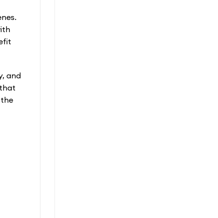
enes.
ith
fit
y, and
 that
 the