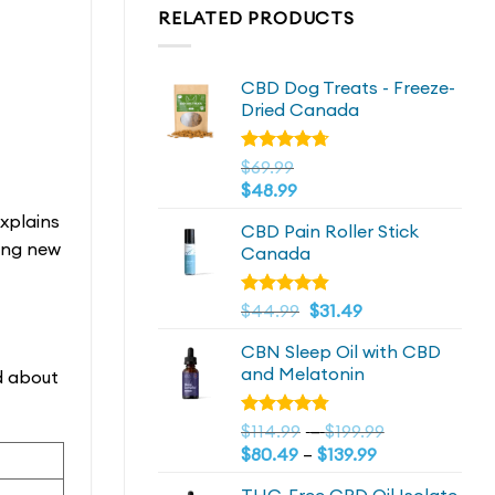
RELATED PRODUCTS
CBD Dog Treats - Freeze-
Dried Canada
Rated
$
69.99
4.72
out
$
48.99
of 5
xplains
CBD Pain Roller Stick
hing new
Canada
Original
4.81
Current
Rated
$
44.99
$
31.49
out of 5
price
price
CBN Sleep Oil with CBD
was:
is:
and Melatonin
ad about
$44.99.
$44.99.
Price
Rated
$
114.99
–
$
199.99
4.73
out
Price
range:
$
80.49
–
$
139.99
of 5
range:
$114.99
THC-Free CBD Oil Isolate