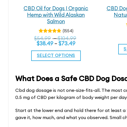
CBD Oil for Dogs | Organic
CBD Dog
Hemp with Wild Alaskan
Natur
Salmon
(1554)
Price
$
54.99
Rated
–
$
104.99
4.79
out
Price
range:
$
38.49
–
$
73.49
of 5
range:
$54.99
S
$38.49
through
SELECT OPTIONS
through
$104.99
$73.49
This
product
What Does a Safe CBD Dog Dosag
has
multiple
Cbd dog dosage is not one-size-fits-all. The most co
variants.
0.5 mg of CBD per kilogram of body weight per day. 
The
Start at the lower end and hold there for at least 
options
gave it, how much, and what you observed. Small c
may