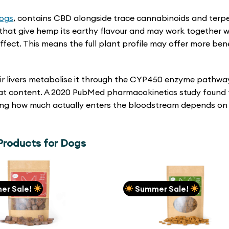
dogs
, contains CBD alongside trace cannabinoids and terp
that give hemp its earthy flavour and may work together w
ect. This means the full plant profile may offer more bene
ir livers metabolise it through the CYP450 enzyme pathwa
 fat content. A 2020 PubMed pharmacokinetics study found
aning how much actually enters the bloodstream depends on
roducts for Dogs
er Sale!
Summer Sale!