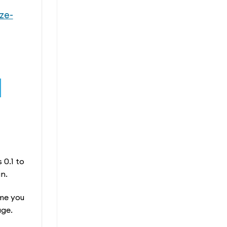
ze-
 0.1 to
n.
ime you
age.