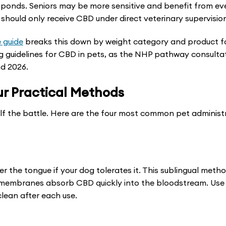
sponds. Seniors may be more sensitive and benefit from ev
chosen
chosen
should only receive CBD under direct veterinary supervisio
on
on
the
the
 guide
breaks this down by weight category and product f
product
product
g guidelines for CBD in pets, as the NHP pathway consultat
nd 2026.
page
page
ur Practical Methods
half the battle. Here are the four most common pet administ
er the tongue if your dog tolerates it. This sublingual meth
s membranes absorb CBD quickly into the bloodstream. Use
lean after each use.