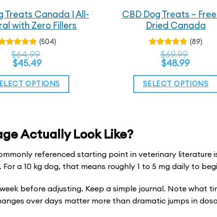
 Treats Canada | All-
CBD Dog Treats – Free
al with Zero Fillers
Dried Canada
(504)
(89)
Rated
$
64.99
Rated
$
69.99
4.83
4.72
out
out
$
45.49
$
48.99
of 5
of 5
ELECT OPTIONS
SELECT OPTIONS
This
This
product
product
has
has
e Actually Look Like?
multiple
multiple
mmonly referenced starting point in veterinary literature is
variants.
variants.
For a 10 kg dog, that means roughly 1 to 5 mg daily to begi
The
The
options
options
a week before adjusting. Keep a simple journal. Note what t
may
may
hanges over days matter more than dramatic jumps in dos
be
be