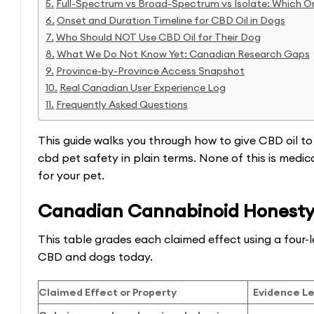
Full-Spectrum vs Broad-Spectrum vs Isolate: Which O
Onset and Duration Timeline for CBD Oil in Dogs
Who Should NOT Use CBD Oil for Their Dog
What We Do Not Know Yet: Canadian Research Gaps
Province-by-Province Access Snapshot
Real Canadian User Experience Log
Frequently Asked Questions
This guide walks you through how to give CBD oil to
cbd pet safety in plain terms. None of this is medi
for your pet.
Canadian Cannabinoid Honesty
This table grades each claimed effect using a four-l
CBD and dogs today.
Claimed Effect or Property
Evidence Le