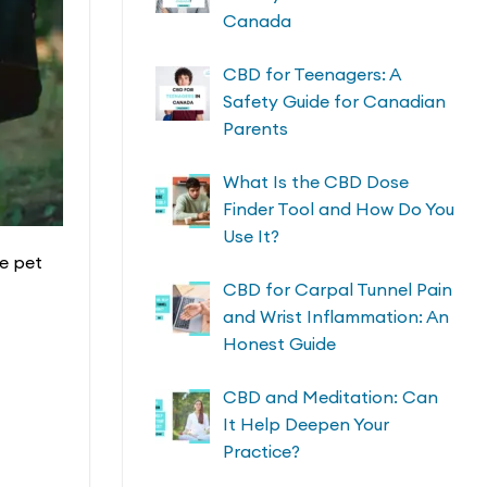
Canada
CBD for Teenagers: A
Safety Guide for Canadian
Parents
What Is the CBD Dose
Finder Tool and How Do You
Use It?
re pet
CBD for Carpal Tunnel Pain
and Wrist Inflammation: An
Honest Guide
CBD and Meditation: Can
It Help Deepen Your
Practice?