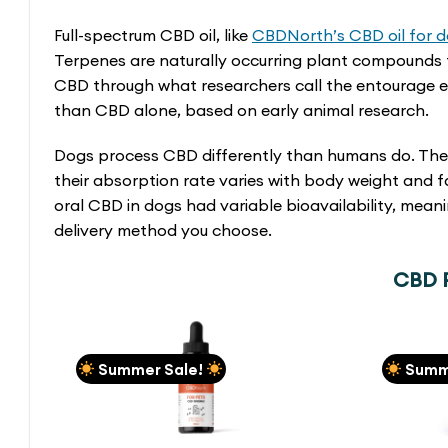
Full-spectrum CBD oil, like
CBDNorth’s CBD oil for 
Terpenes are naturally occurring plant compounds 
CBD through what researchers call the entourage eff
than CBD alone, based on early animal research.
Dogs process CBD differently than humans do. The
their absorption rate varies with body weight and
oral CBD in dogs had variable bioavailability, me
delivery method you choose.
CBD P
Summer Sale!
Summ