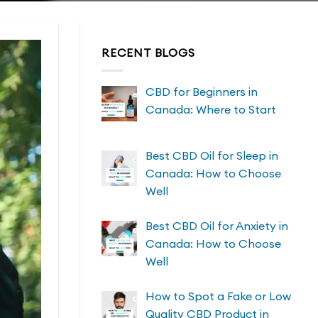
RECENT BLOGS
CBD for Beginners in
Canada: Where to Start
Best CBD Oil for Sleep in
Canada: How to Choose
Well
Best CBD Oil for Anxiety in
Canada: How to Choose
Well
How to Spot a Fake or Low
Quality CBD Product in