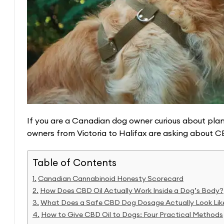
If you are a Canadian dog owner curious about plan
owners from Victoria to Halifax are asking about CBD
Table of Contents
Canadian Cannabinoid Honesty Scorecard
How Does CBD Oil Actually Work Inside a Dog’s Body?
What Does a Safe CBD Dog Dosage Actually Look Lik
How to Give CBD Oil to Dogs: Four Practical Methods