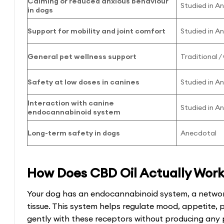
Calming or reduced anxious behaviour
Studied in A
in dogs
Support for mobility and joint comfort
Studied in A
General pet wellness support
Traditional 
Safety at low doses in canines
Studied in A
Interaction with canine
Studied in A
endocannabinoid system
Long-term safety in dogs
Anecdotal
How Does CBD Oil Actually Work 
Your dog has an endocannabinoid system, a networ
tissue. This system helps regulate mood, appetite, 
gently with these receptors without producing any 