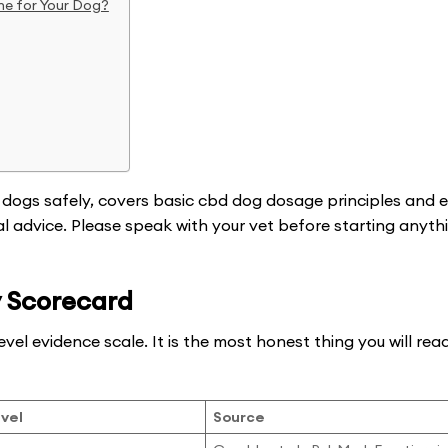
ne for Your Dog?
 dogs safely, covers basic cbd dog dosage principles and e
cal advice. Please speak with your vet before starting anyt
 Scorecard
evel evidence scale. It is the most honest thing you will re
vel
Source