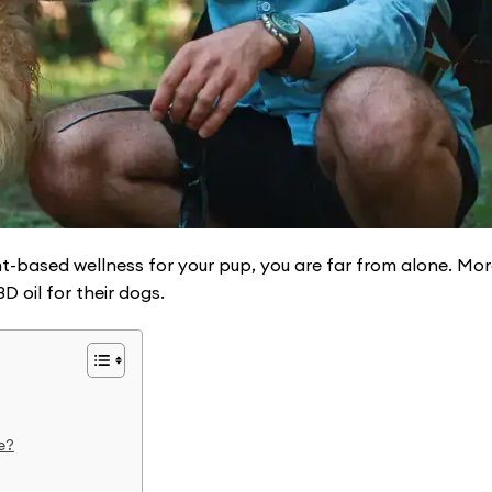
t-based wellness for your pup, you are far from alone. Mo
 oil for their dogs.
e?