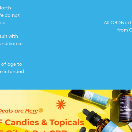
North
We do not
se.
All CBDNort
from O
sult with
ondition or
 of age to
e intended