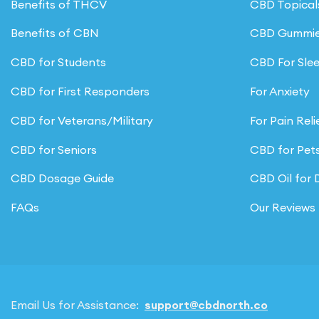
Benefits of THCV
CBD Topical
Benefits of CBN
CBD Gummi
CBD for Students
CBD For Sle
CBD for First Responders
For Anxiety
CBD for Veterans/Military
For Pain Reli
CBD for Seniors
CBD for Pet
CBD Dosage Guide
CBD Oil for
FAQs
Our Reviews
Email Us for Assistance:
support@cbdnorth.co