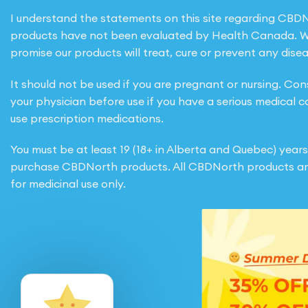
I understand the statements on this site regarding CBD
products have not been evaluated by Health Canada. 
promise our products will treat, cure or prevent any disea
It should not be used if you are pregnant or nursing. Con
your physician before use if you have a serious medical c
use prescription medications.
You must be at least 19 (18+ in Alberta and Quebec) years
purchase CBDNorth products. All CBDNorth products ar
for medicinal use only.