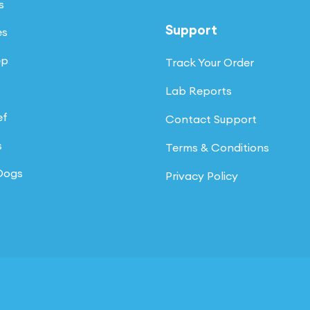
s
Support
es
ep
Track Your Order
Lab Reports
ef
Contact Support
s
Terms & Conditions
 Dogs
Privacy Policy