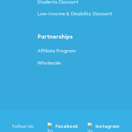
Students Discount
Low-Income & Disability Discount
Partnerships
Affiliate Program
Wholesale
Follow Us:
Facebook
Instagram