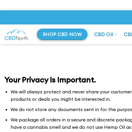
Skip
to
content
CBD Oil
CB
SHOP CBD NOW
Your Privacy Is Important.
We will always protect and never share your customer d
products or deals you might be interested in.
We do not store any documents sent in for the purpo
We package all orders in a secure and discrete package
have a cannabis smell and we do not use Hemp Oil as t