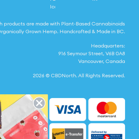
h products are made with Plant-Based Cannabinoids
rganically Grown Hemp. Handcrafted & Made in BC.
Headquarters:
916 Seymour Street, V6B 0A8
Vancouver, Canada
2026 © CBDNorth. All Rights Reserved.