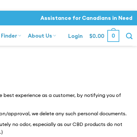
Assistance for Canadians in Need
 Finder
About Us
0
Login
$
0.00
he best experience as a customer, by notifying you of
tion/approval, we delete any such personal documents.
lutely no odor, especially as our CBD products do not
.)