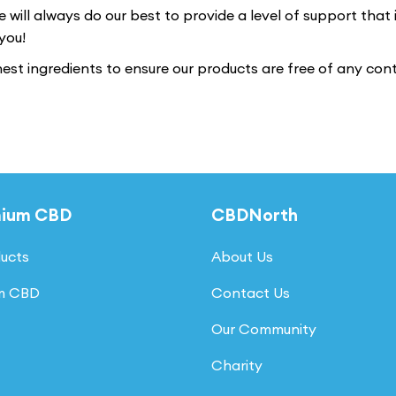
e will always do our best to provide a level of support that
you!
nest ingredients to ensure our products are free of any co
mium CBD
CBDNorth
ducts
About Us
um CBD
Contact Us
Our Community
Charity