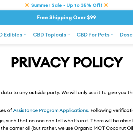
Summer Sale - Up to 35% Off!
Free Shipping Over $99
D Edibles
CBD Topicals
CBD for Pets
Dose
PRIVACY POLICY
ata to any outside party. We will only use it to give you t
ses of
Assistance Program Applications.
Following verifica
, such that no one can tell what’s in it. There will be abso
he carrier oil (but rather, we use Organic MCT Coconut Oil