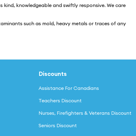
 is kind, knowledgeable and swiftly responsive. We care
ntaminants such as mold, heavy metals or traces of any
Discounts
Assistance For Canadians
Teachers Discount
Nurses, Firefighters & Veterans Discount
Seniors Discount