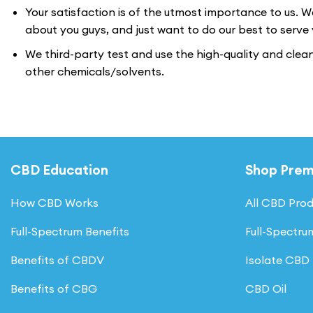
Your satisfaction is of the utmost importance to us. W
about you guys, and just want to do our best to serve 
We third-party test and use the high-quality and clea
other chemicals/solvents.
CBD Education
Shop Pre
How CBD Works
All CBD Pro
Full-Spectrum Benefits
Full-Spectr
Benefits of CBDV
Isolate CBD
Benefits of CBG
CBD Oil