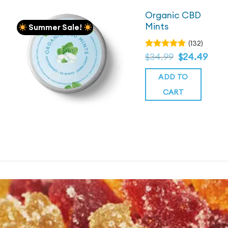
Organic CBD
Mints
Summer Sale!
(132)
Original
Current
Rated
$
34.99
$
24.49
4.78
price
out
price
was:
of 5
is:
ADD TO
$34.99.
$34.99.
CART