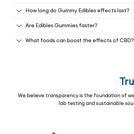
How long do Gummy Edibles effects last?
Are Edibles Gummies faster?
What foods can boost the effects of CBD?
Tr
We believe transparency is the foundation of wel
lab testing and sustainable sou