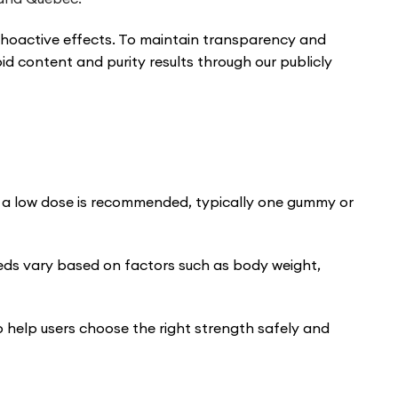
ychoactive effects. To maintain transparency and
id content and purity results through our publicly
th a low dose is recommended, typically one gummy or
eds vary based on factors such as body weight,
o help users choose the right strength safely and