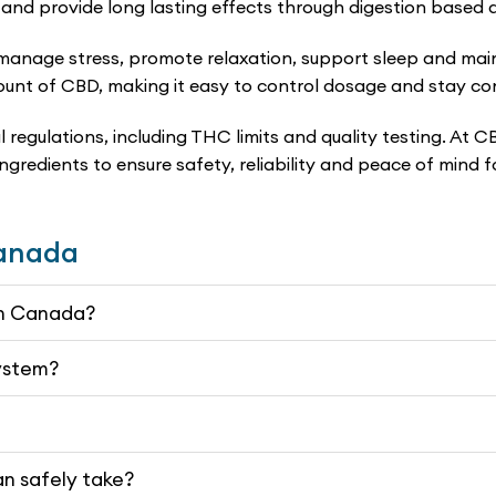
and provide long lasting effects through digestion based 
nage stress, promote relaxation, support sleep and maint
nt of CBD, making it easy to control dosage and stay cons
 regulations, including THC limits and quality testing. At
 ingredients to ensure safety, reliability and peace of mind
Canada
 in Canada?
system?
n safely take?