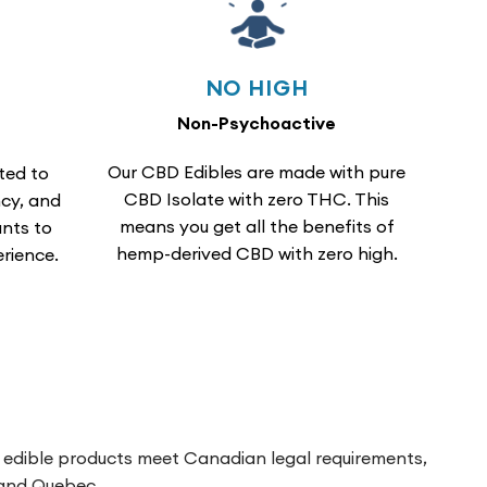
NO HIGH
Non-Psychoactive
Our CBD Edibles are made with pure
ted to
CBD Isolate with zero THC. This
cy, and
means you get all the benefits of
nts to
hemp-derived CBD with zero high.
rience.
h edible products meet Canadian legal requirements,
a and Quebec.