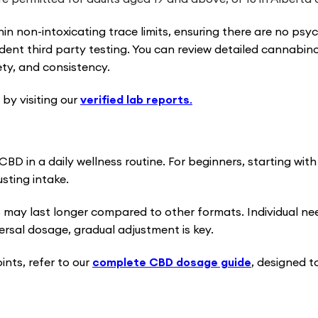
hin non-intoxicating trace limits, ensuring there are no ps
dent third party testing. You can review detailed cannabino
ety, and consistency.
by visiting our
verified lab reports
.
BD in a daily wellness routine. For beginners, starting wi
sting intake.
 may last longer compared to other formats. Individual ne
ersal dosage, gradual adjustment is key.
nts, refer to our
complete CBD dosage guide
, designed t