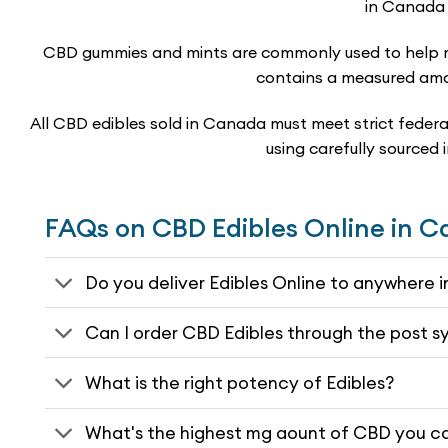
in Canada 
CBD gummies and mints are commonly used to help ma
contains a measured amou
All CBD edibles sold in Canada must meet strict federal
using carefully sourced
FAQs on CBD Edibles Online in 
Do you deliver Edibles Online to anywhere
Can I order CBD Edibles through the post 
What is the right potency of Edibles?
What's the highest mg aount of CBD you ca