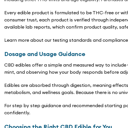
Every edible product is formulated to be THC-free or wit
consumer trust, each product is verified through indepen
available lab reports, which confirm product quality, saf
Learn more about our testing standards and compliance 
Dosage and Usage Guidance
CBD edibles offer a simple and measured way to include C
mint, and observing how your body responds before adju
Edibles are absorbed through digestion, meaning effects
metabolism, and wellness goals. Because there is no univ
For step by step guidance and recommended starting poi
confidently.
Choosing the Right CBD Edible for You