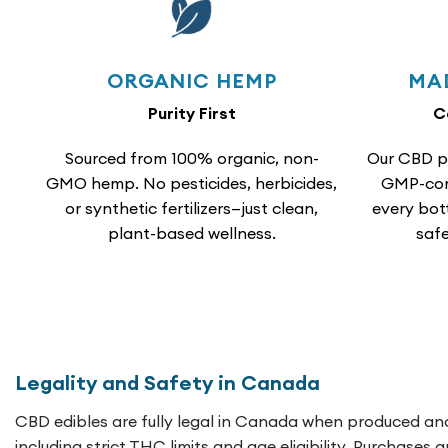
ORGANIC HEMP
MA
Purity First
C
Sourced from 100% organic, non-
Our CBD p
GMO hemp. No pesticides, herbicides,
GMP-comp
or synthetic fertilizers—just clean,
every bot
plant-based wellness.
safe
Legality and Safety in Canada
CBD edibles are fully legal in Canada when produced and
including strict THC limits and age eligibility. Purchases