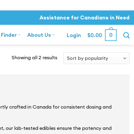
Assistance for Canadians in Need
 Finder
About Us
0
Login
$
0.00
Sorted
Showing all 2 results
by
popularity
ly crafted in Canada for consistent dosing and
nt, our lab-tested edibles ensure the potency and