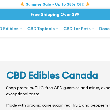
Summer Sale - Up to 35% Off!
Free Shipping Over $99
D Edibles
CBD Topicals
CBD for Pets
Dose
CBD Edibles Canada
Shop premium, THC-free CBD gummies and mints, expert
exceptional taste.
Made with organic cane sugar, real fruit, and peppermi