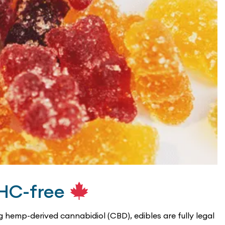
THC-free
hemp-derived cannabidiol (CBD), edibles are fully legal