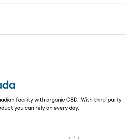
ada
adian facility with organic CBD. With third-party
oduct you can rely on every day.