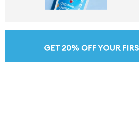
GET 20% OFF YOUR FIRS