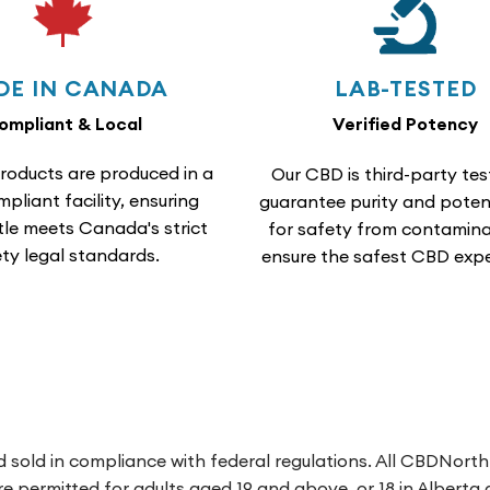
DE IN CANADA
LAB-TESTED
ompliant & Local
Verified Potency
roducts are produced in a
Our CBD is third-party tes
liant facility, ensuring
guarantee purity and poten
tle meets Canada's strict
for safety from contamina
ty legal standards.
ensure the safest CBD expe
 sold in compliance with federal regulations. All CBDNort
 are permitted for adults aged 19 and above, or 18 in Albert