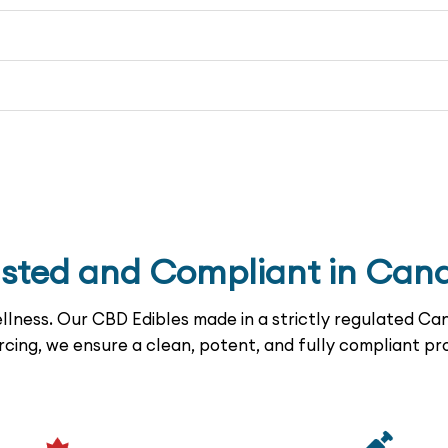
usted and Compliant in Can
lness. Our CBD Edibles made in a strictly regulated Can
rcing, we ensure a clean, potent, and fully compliant pr