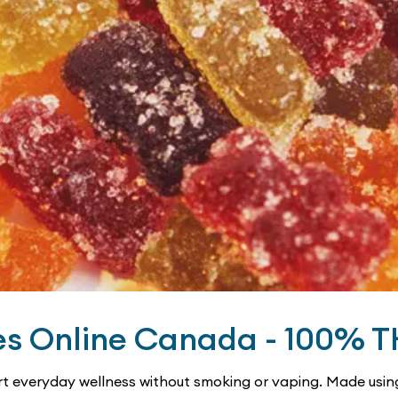
es Online Canada - 100% 
t everyday wellness without smoking or vaping. Made using 