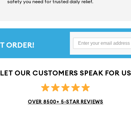
safety you need for trusted daily relief.
T ORDER!
LET OUR CUSTOMERS SPEAK FOR U
OVER 8500+ 5-STAR REVIEWS