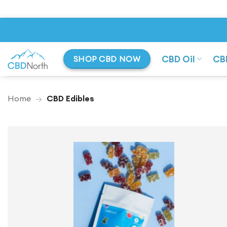
Skip
to
content
CBD Oil
CB
SHOP CBD NOW
Home
→
CBD Edibles