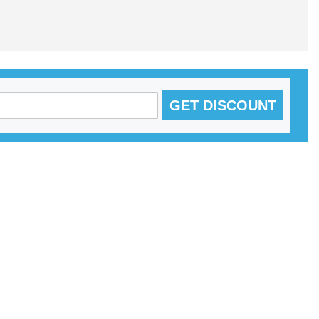
GET DISCOUNT
S