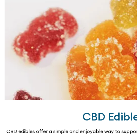
may
be
chosen
on
the
product
page
CBD Edibl
CBD edibles offer a simple and enjoyable way to suppor