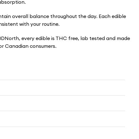
absorption.
ain overall balance throughout the day. Each edible
istent with your routine.
 CBDNorth, every edible is THC free, lab tested and made
 for Canadian consumers.