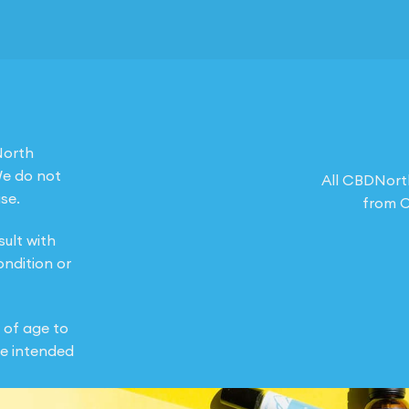
North
We do not
All CBDNort
se.
from O
sult with
ondition or
 of age to
e intended