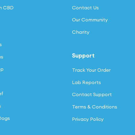
um CBD
Contact Us
Our Community
Charity
s
Support
es
ep
Track Your Order
Lab Reports
ef
Contact Support
s
Terms & Conditions
 Dogs
Privacy Policy