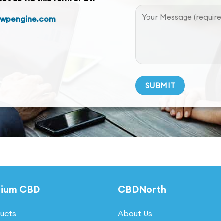
.wpengine.com
Alternative:
mium CBD
CBDNorth
ducts
About Us