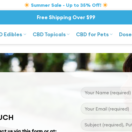
Summer Sale - Up to 35% Off!
Free Shipping Over $99
D Edibles
CBD Topicals
CBD for Pets
Dose
OUCH
ct us via this form or at: