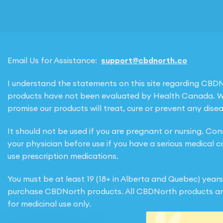
Email Us for Assistance:
support@cbdnorth.co
I understand the statements on this site regarding CBD
products have not been evaluated by Health Canada. 
promise our products will treat, cure or prevent any disea
It should not be used if you are pregnant or nursing. Con
your physician before use if you have a serious medical c
use prescription medications.
You must be at least 19 (18+ in Alberta and Quebec) years
purchase CBDNorth products. All CBDNorth products ar
for medicinal use only.