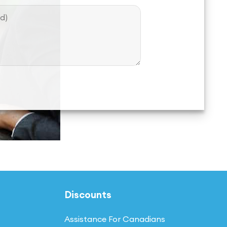
Discounts
Assistance For Canadians