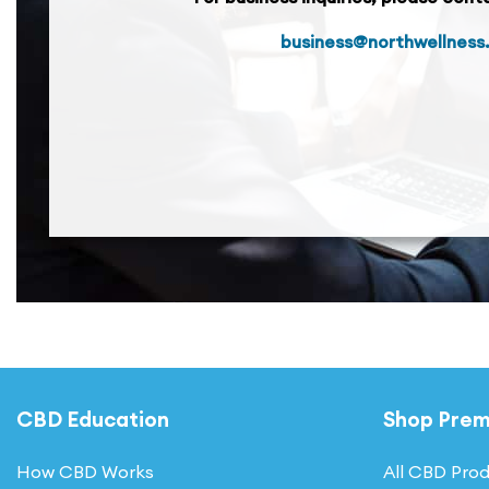
business@northwellness
CBD Education
Shop Pre
How CBD Works
All CBD Pro