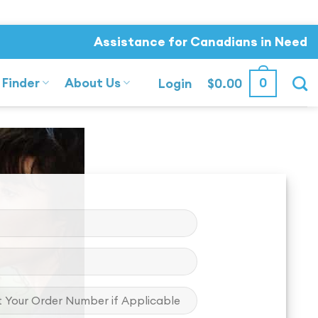
Assistance for Canadians in Need
 Finder
About Us
0
Login
$
0.00