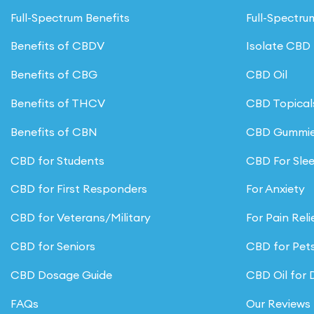
Full-Spectrum Benefits
Full-Spectr
Benefits of CBDV
Isolate CBD
Benefits of CBG
CBD Oil
Benefits of THCV
CBD Topical
Benefits of CBN
CBD Gummi
CBD for Students
CBD For Sle
CBD for First Responders
For Anxiety
CBD for Veterans/Military
For Pain Reli
CBD for Seniors
CBD for Pet
CBD Dosage Guide
CBD Oil for
FAQs
Our Reviews