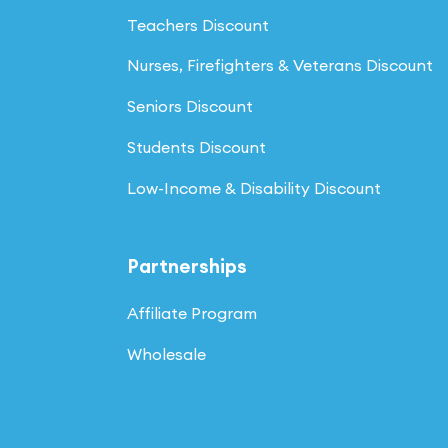
Teachers Discount
Nurses, Firefighters & Veterans Discount
Seniors Discount
Students Discount
Low-Income & Disability Discount
Partnerships
Affiliate Program
Wholesale