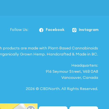
Follow Us:
Facebook
Instagram
h products are made with Plant-Based Cannabinoids
rganically Grown Hemp. Handcrafted & Made in BC.
Headquarters:
916 Seymour Street, V6B 0A8
Vancouver, Canada
2026 © CBDNorth. All Rights Reserved.