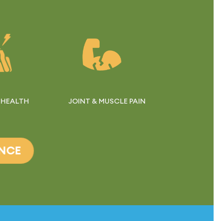
 HEALTH
JOINT & MUSCLE PAIN
ANCE