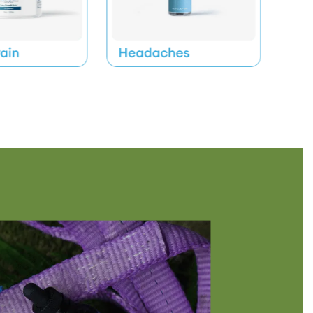
 Into Bedtime Drinks or Drop Onto Tongue