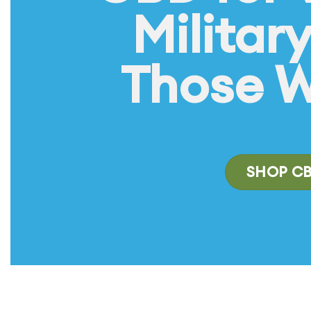
Militar
Those 
SHOP C