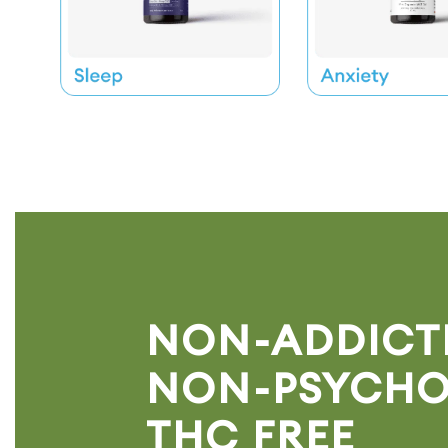
NON-ADDICTI
NON-PSYCHO
THC FREE