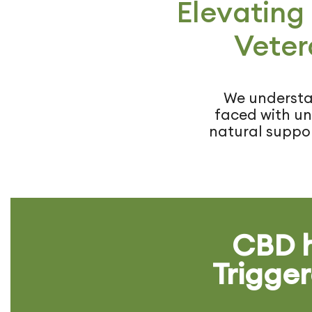
Elevating
Veter
We understan
faced with uni
natural suppor
CBD h
Trigger