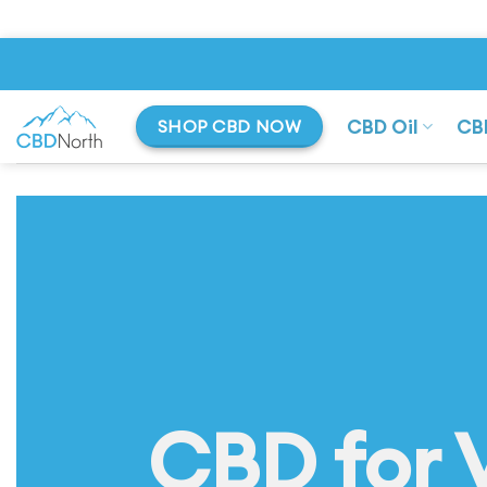
Skip
to
content
CBD Oil
CB
SHOP CBD NOW
CBD for 