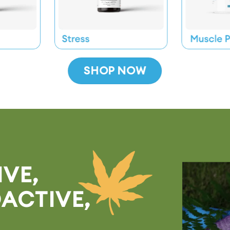
SHOP NOW
* Mix
VE,
ACTIVE,