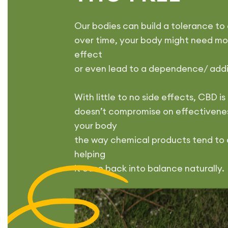
Our bodies can build a tolerance t
over time, your body might need mor
effect
or even lead to a dependence/ add
With little to no side effects, CBD 
doesn’t compromise on effectivenes
your body
the way chemical products tend to 
helping
it ease back into balance naturally.