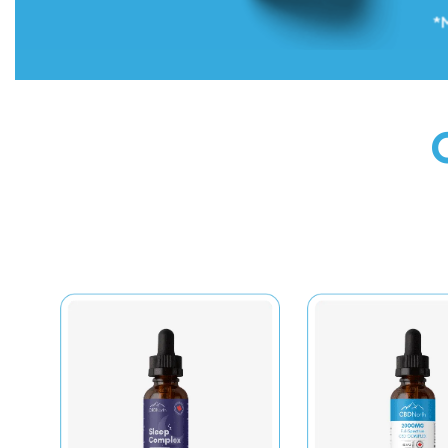
Onto Tongue