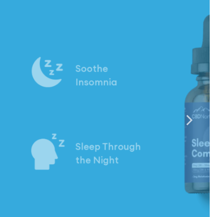
Calm
Your Mind
Ease Your
Nerves