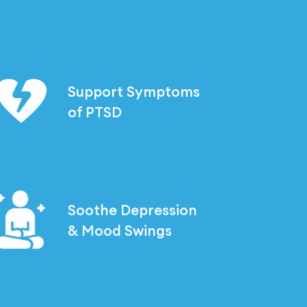
a
rough
t