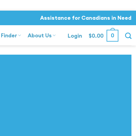
Assistance for Canadians in Need
 Finder
About Us
0
Login
$
0.00