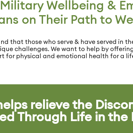
 Military Wellbeing & 
ans on Their Path to We
d that those who serve & have served in the
que challenges. We want to help by offering 
t for physical and emotional health for a life
elps relieve the Disco
ed Through Life in the 