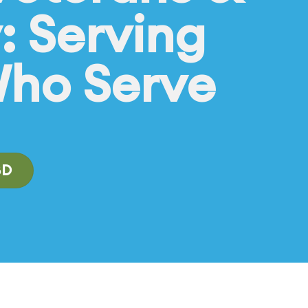
y: Serving
Who Serve
BD