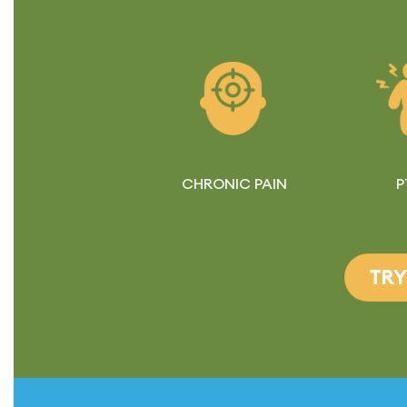
CHRONIC PAIN
P
TRY