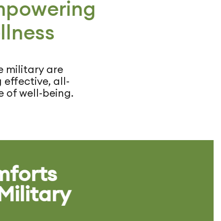
Empowering
llness
 military are
effective, all-
 of well-being.
mforts
Military