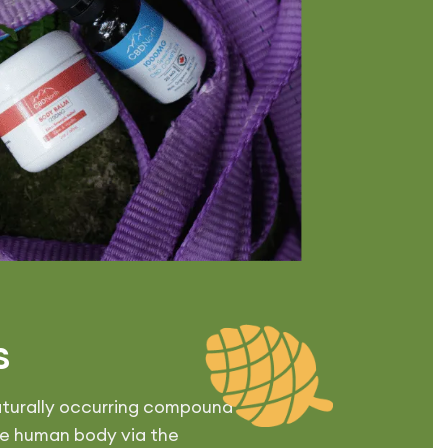
s
 naturally occurring compound
he human body via the