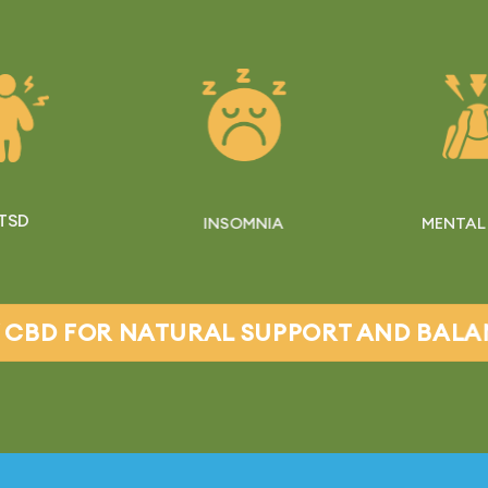
TSD
INSOMNIA
MENTAL
 CBD FOR NATURAL SUPPORT AND BAL