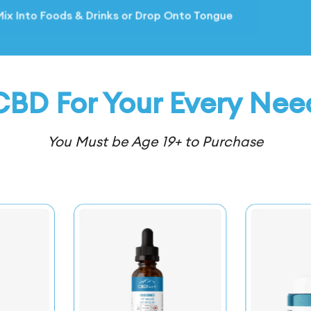
* Mix Into
* Mix Into
CBD For Your Every Nee
You Must be Age 19+ to Purchase