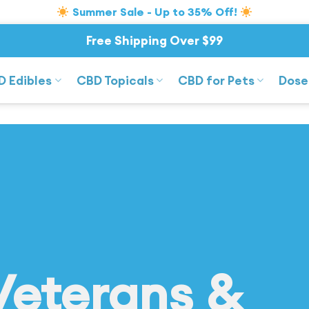
Summer Sale - Up to 35% Off!
Free Shipping Over $99
D Edibles
CBD Topicals
CBD for Pets
Dose
Veterans &