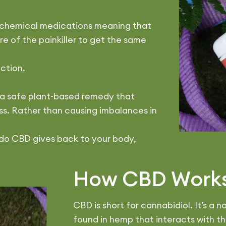
o chemical medications meaning that
e of the painkiller to get the same
iction.
is a safe plant-based remedy that
s. Rather than causing imbalances in
do CBD gives back to your body,
How CBD Work
CBD is short for cannabidiol. It’s a
found in hemp that interacts with t