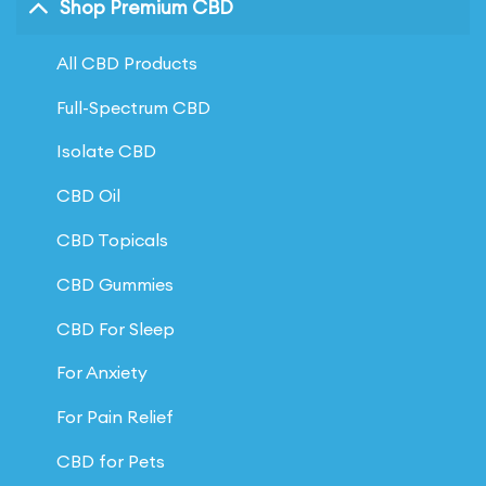
Shop Premium CBD
All CBD Products
Full-Spectrum CBD
Isolate CBD
CBD Oil
CBD Topicals
CBD Gummies
CBD For Sleep
For Anxiety
For Pain Relief
CBD for Pets