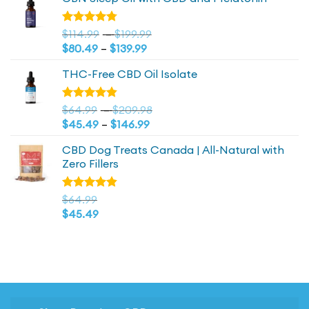
was:
is:
$44.99.
$44.99.
Price
Rated
$
114.99
–
$
199.99
4.73
out
Price
range:
$
80.49
–
$
139.99
of 5
range:
$114.99
THC-Free CBD Oil Isolate
$80.49
through
through
$199.99
$139.99
Price
Rated
$
64.99
–
$
209.98
4.79
out
Price
range:
$
45.49
–
$
146.99
of 5
range:
$64.99
CBD Dog Treats Canada | All-Natural with
$45.49
through
Zero Fillers
through
$209.98
$146.99
Rated
$
64.99
4.83
out
$
45.49
of 5