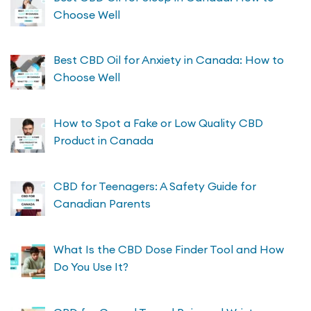
Choose Well
Best CBD Oil for Anxiety in Canada: How to
Choose Well
How to Spot a Fake or Low Quality CBD
Product in Canada
CBD for Teenagers: A Safety Guide for
Canadian Parents
What Is the CBD Dose Finder Tool and How
Do You Use It?