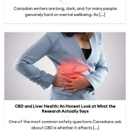
Canadian winters are long, dark, and for many people
genuinely hard on mental wellbeing. As [...]
CBD and Liver Health: An Honest Look at What the
Research Actually Says
One of the most common safety questions Canadians ask
about CBD is whether it affects [...]