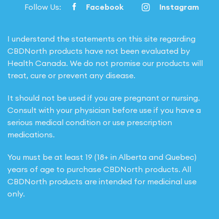
Follow Us:
Facebook
Instagram
I understand the statements on this site regarding
CBDNorth products have not been evaluated by
Health Canada. We do not promise our products will
treat, cure or prevent any disease.
It should not be used if you are pregnant or nursing.
Consult with your physician before use if you have a
serious medical condition or use prescription
medications.
You must be at least 19 (18+ in Alberta and Quebec)
years of age to purchase CBDNorth products. All
CBDNorth products are intended for medicinal use
only.