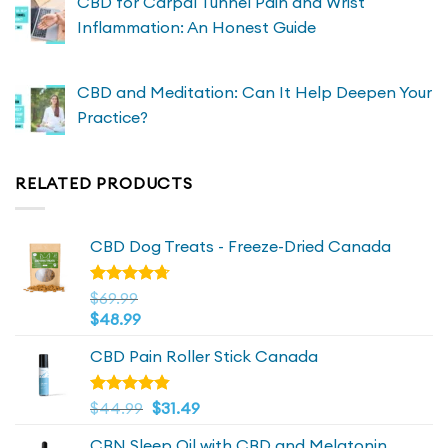
CBD for Carpal Tunnel Pain and Wrist
Inflammation: An Honest Guide
CBD and Meditation: Can It Help Deepen Your
Practice?
RELATED PRODUCTS
CBD Dog Treats - Freeze-Dried Canada
Rated
$
69.99
4.72
out
$
48.99
of 5
CBD Pain Roller Stick Canada
Original
4.81
Current
Rated
$
44.99
$
31.49
out of 5
price
price
CBN Sleep Oil with CBD and Melatonin