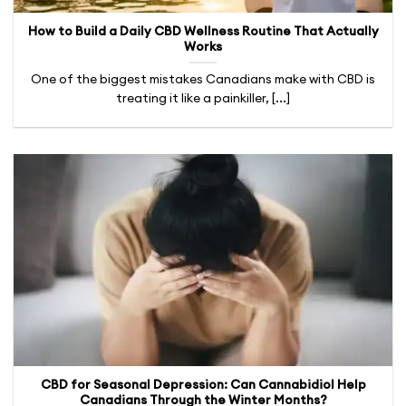
How to Build a Daily CBD Wellness Routine That Actually
Works
One of the biggest mistakes Canadians make with CBD is
treating it like a painkiller, [...]
CBD for Seasonal Depression: Can Cannabidiol Help
Canadians Through the Winter Months?