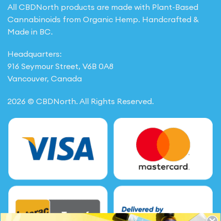
All CBDNorth products are made with Plant-Based
Cannabinoids from Organic Hemp. Handcrafted &
Made in BC.
Headquarters:
916 Seymour Street, V6B 0A8
Vancouver, Canada
2026 © CBDNorth. All Rights Reserved.