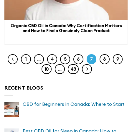
Organic CBD Oil in Canada: Why Certification Matters
and How to Find a Genuinely Clean Product
1
…
4
5
6
7
8
9
10
…
43
RECENT BLOGS
CBD for Beginners in Canada: Where to Start
Best CBD Oil for Sleep in Canada: How to