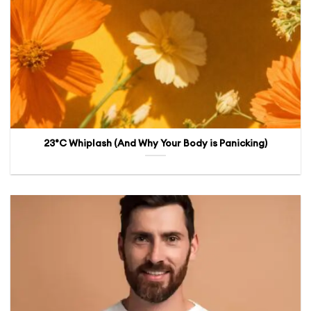
23°C Whiplash (And Why Your Body is Panicking)