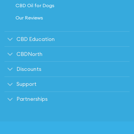
CBD Oil for Dogs
Our Reviews
CBD Education
CBDNorth
Discounts
Support
Partnerships