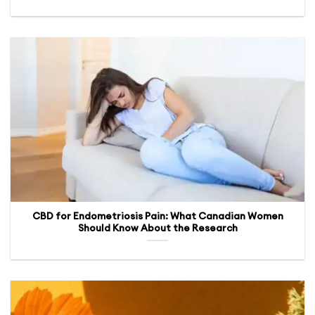
CBD for Endometriosis Pain: What Canadian Women
Should Know About the Research