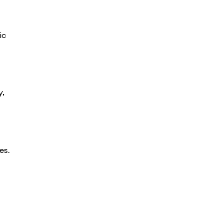
ic
y,
es.