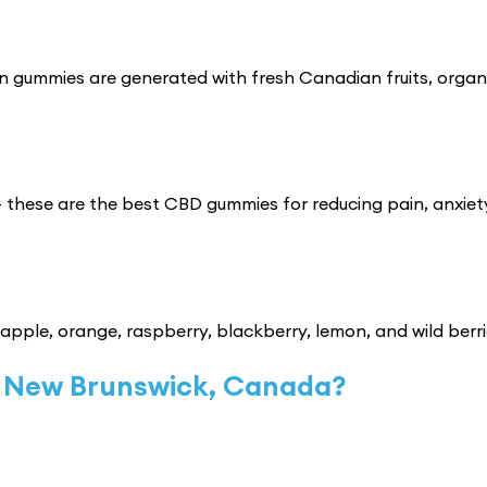
n gummies are generated with fresh Canadian fruits, organ
 these are the best CBD gummies for reducing pain, anxiet
 apple, orange, raspberry, blackberry, lemon, and wild berri
 New Brunswick, Canada?