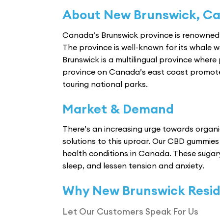
About New Brunswick, C
Canada’s Brunswick province is renowned 
The province is well-known for its whale wat
Brunswick is a multilingual province where 
province on Canada’s east coast promotes 
touring national parks.
Market & Demand
There’s an increasing urge towards organic 
solutions to this uproar. Our CBD gummies 
health conditions in Canada. These sugar
sleep, and lessen tension and anxiety.
Why New Brunswick Resi
Let Our Customers Speak For Us