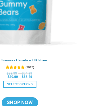
 Gummies Canada – THC-Free
(2017)
Rated
Price
$
29.99
–
$
54.99
4.76
Price
range:
$
20.99
out
–
$
38.49
range:
$29.99
of 5
$20.99
through
SELECT OPTIONS
through
$54.99
$38.49
This
product
has
SHOP NOW