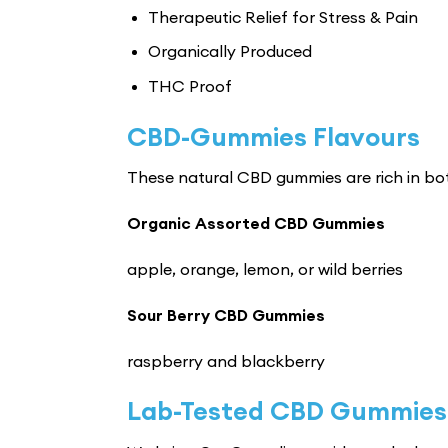
Therapeutic Relief for Stress & Pain
Organically Produced
THC Proof
CBD-Gummies Flavours
These natural CBD gummies are rich in bot
Organic Assorted CBD Gummies
apple, orange, lemon, or wild berries
Sour Berry CBD Gummies
raspberry and blackberry
Lab-Tested CBD Gummies