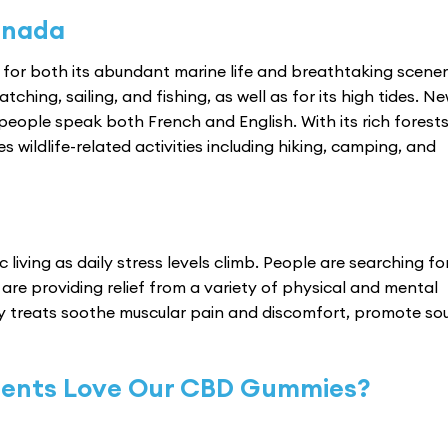
anada
for both its abundant marine life and breathtaking scener
ching, sailing, and fishing, as well as for its high tides. N
people speak both French and English. With its rich forests,
wildlife-related activities including hiking, camping, and
living as daily stress levels climb. People are searching fo
are providing relief from a variety of physical and mental
y treats soothe muscular pain and discomfort, promote so
dents Love Our CBD Gummies?