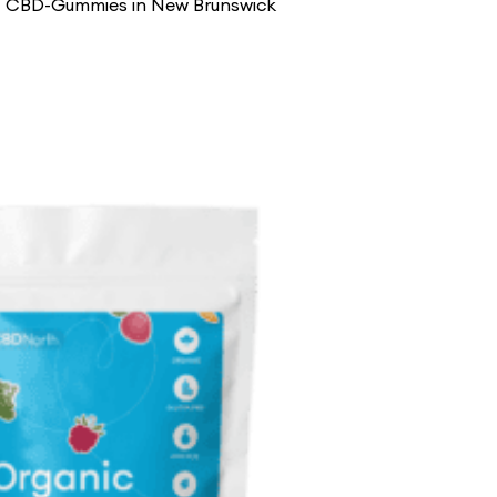
st CBD-Gummies in New Brunswick