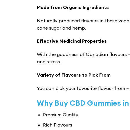
Made from Organic Ingredients
Naturally produced flavours in these vega
cane sugar and hemp.
Effective Medicinal Properties
With the goodness of Canadian flavours –
and stress.
Variety of Flavours to Pick From
You can pick your favourite flavour from –
Why Buy CBD Gummies in
Premium Quality
Rich Flavours