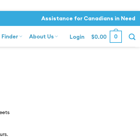
Assistance for Canadians in Need
 Finder
About Us
0
Login
$
0.00
eets
urs.