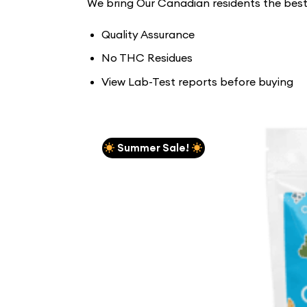
We bring Our Canadian residents the be
Quality Assurance
No THC Residues
View Lab-Test reports before buying
Summer Sale!