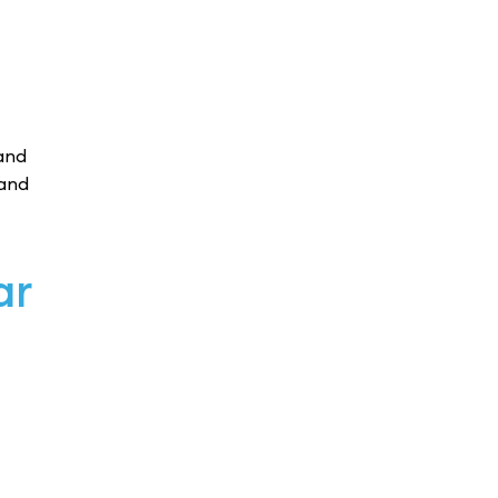
and
 and
ar
s