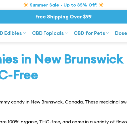
Summer Sale - Up to 35% Off!
Free Shipping Over $99
D Edibles
CBD Topicals
CBD for Pets
Dose
es in New Brunswick
C-Free
ummy candy in New Brunswick, Canada. These medicinal sw
re 100% organic, THC-free, and come in a variety of flavo