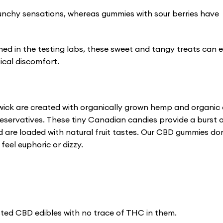
nchy sensations, whereas gummies with sour berries have
ined in the testing labs, these sweet and tangy treats can 
ical discomfort.
ick are created with organically grown hemp and organic
 preservatives. These tiny Canadian candies provide a burst 
d are loaded with natural fruit tastes. Our CBD gummies do
eel euphoric or dizzy.
ted CBD edibles with no trace of THC in them.