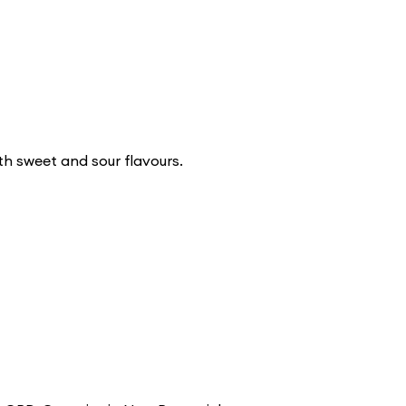
h sweet and sour flavours.