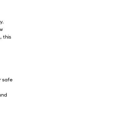
y.
ew
 this
r safe
und