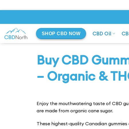
Skip
to
content
CBD Oil
CB
SHOP CBD NOW
Buy CBD Gummi
– Organic & TH
Enjoy the mouthwatering taste of CBD g
are made from organic cane sugar.
These highest-quality Canadian gummies a