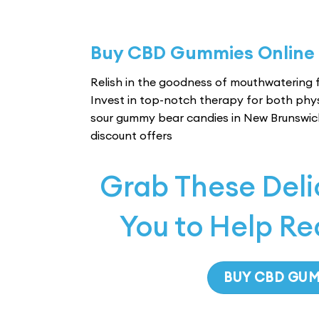
Buy CBD Gummies Online
Relish in the goodness of mouthwatering f
Invest in top-notch therapy for both phy
sour gummy bear candies in New Brunswic
discount offers
Grab These Del
You to Help Re
BUY CBD GU