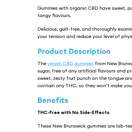
Gummies with organic CBD have sweet, pu
tangy flavours.
Delicious, guilt-free, and thoroughly exam
your tension and reduce your level of phys
Product Description
The
vegan CBD gummies
from New Brunsw
sugar, free of any artificial flavours and
sweet, zesty fruit punch on the tongue an
contain any THC, so they won’t make you f
Benefits
THC-Free with No Side-Effects
These New Brunswick gummies are lab-tes