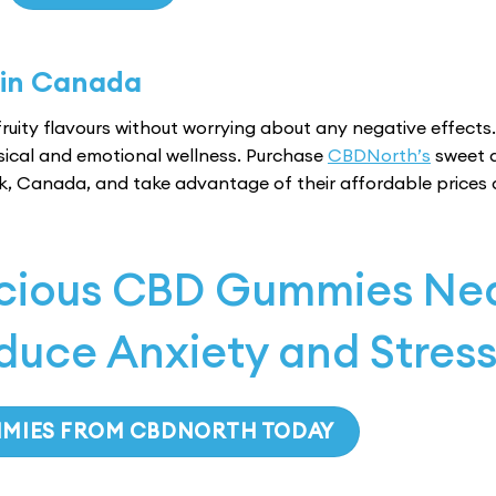
multiple
variants.
The
 in Canada
options
may
ruity flavours without worrying about any negative effects.
be
sical and emotional wellness. Purchase
CBDNorth’s
sweet 
chosen
k, Canada, and take advantage of their affordable prices
on
the
product
page
icious CBD Gummies Ne
duce Anxiety and Stres
MMIES FROM CBDNORTH TODAY