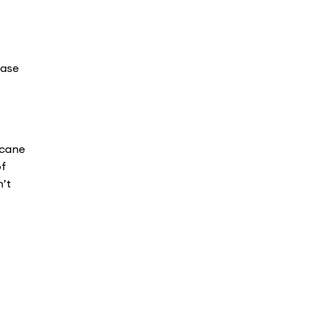
ease
 cane
of
n’t