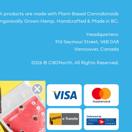
h products are made with Plant-Based Cannabinoids
rganically Grown Hemp. Handcrafted & Made in BC.
Headquarters:
916 Seymour Street, V6B 0A8
Vancouver, Canada
2026 © CBDNorth. All Rights Reserved.