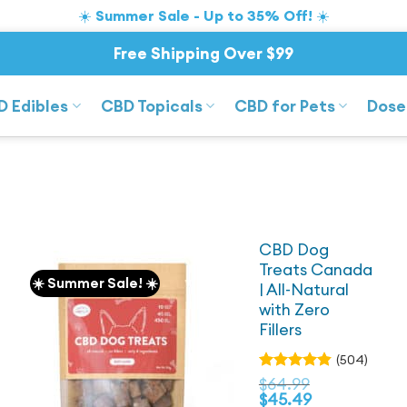
☀️ Summer Sale - Up to 35% Off! ☀️
Free Shipping Over $99
D Edibles
CBD Topicals
CBD for Pets
Dose
CBD Dog
Treats Canada
☀️ Summer Sale! ☀️
| All-Natural
with Zero
Fillers
(504)
Rated
$
64.99
4.83
out
$
45.49