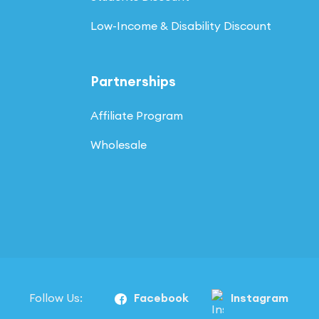
Low-Income & Disability Discount
Partnerships
Affiliate Program
Wholesale
Follow Us:
Facebook
Instagram