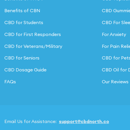
product
Benefits of CBN
CBD Gummi
page
CBD for Students
CBD For Sle
CBD for First Responders
For Anxiety
CBD for Veterans/Military
For Pain Reli
CBD for Seniors
CBD for Pet
CBD Dosage Guide
CBD Oil for
FAQs
Our Reviews
Email Us for Assistance:
support@cbdnorth.co