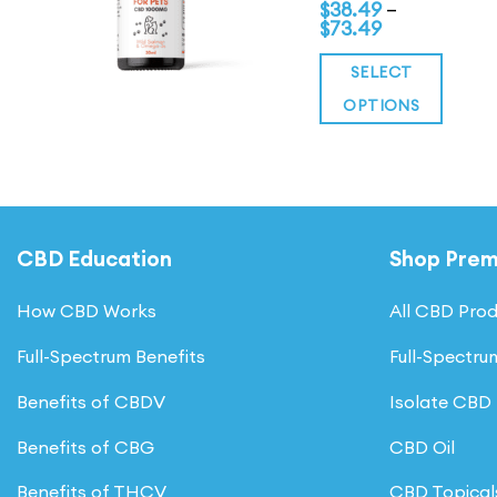
of 5
range:
$
38.49
–
Price
$54.99
$
73.49
range:
through
$38.49
$104.99
SELECT
through
$73.49
OPTIONS
This
product
has
multiple
CBD Education
Shop Pre
variants.
The
How CBD Works
All CBD Pro
options
may
Full-Spectrum Benefits
Full-Spectr
be
Benefits of CBDV
Isolate CBD
chosen
Benefits of CBG
CBD Oil
on
the
Benefits of THCV
CBD Topical