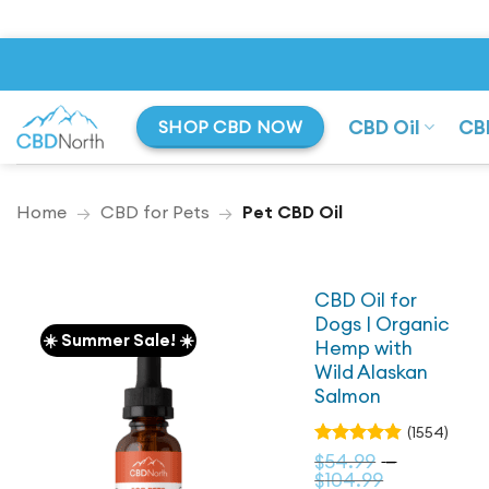
Skip
to
content
CBD Oil
CB
SHOP CBD NOW
Home
→
CBD for Pets
→
Pet CBD Oil
CBD Oil for
Dogs | Organic
☀️ Summer Sale! ☀️
Hemp with
Wild Alaskan
Salmon
(1554)
Rated
$
54.99
–
4.79
out
Price
$
104.99