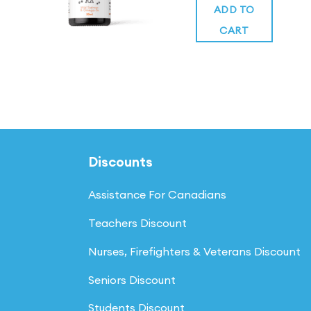
was:
of 5
is:
ADD TO
$34.99.
$34.99.
CART
Discounts
Assistance For Canadians
Teachers Discount
Nurses, Firefighters & Veterans Discount
Seniors Discount
Students Discount