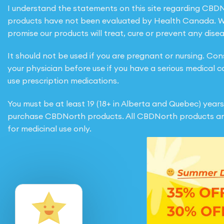
I understand the statements on this site regarding CBD
products have not been evaluated by Health Canada. 
promise our products will treat, cure or prevent any disea
It should not be used if you are pregnant or nursing. Con
your physician before use if you have a serious medical c
use prescription medications.
You must be at least 19 (18+ in Alberta and Quebec) years
purchase CBDNorth products. All CBDNorth products ar
for medicinal use only.