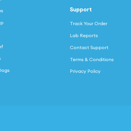
page
Support
es
ep
Track Your Order
Lab Reports
ef
Contact Support
s
Terms & Conditions
 Dogs
Privacy Policy