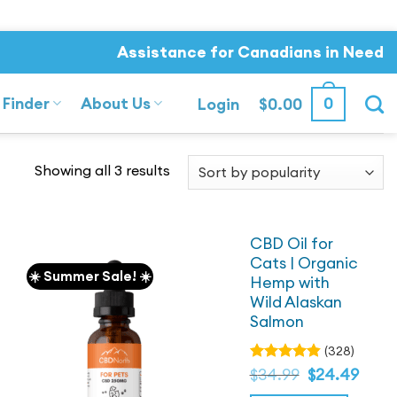
Assistance for Canadians in Need
 Finder
About Us
0
Login
$
0.00
Sorted
Showing all 3 results
by
popularity
CBD Oil for
Cats | Organic
☀️ Summer Sale! ☀️
Hemp with
Wild Alaskan
Salmon
(328)
Original
Current
Rated
$
34.99
$
24.49
4.82
price
out
price