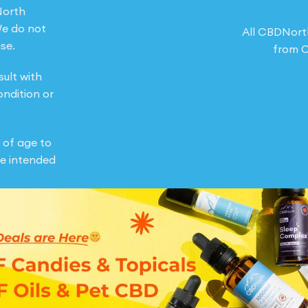
North
We do not
All CBDNort
se.
from O
sult with
ondition or
 of age to
e intended