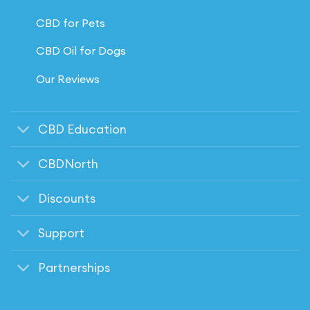
CBD for Pets
CBD Oil for Dogs
Our Reviews
CBD Education
CBDNorth
Discounts
Support
Partnerships