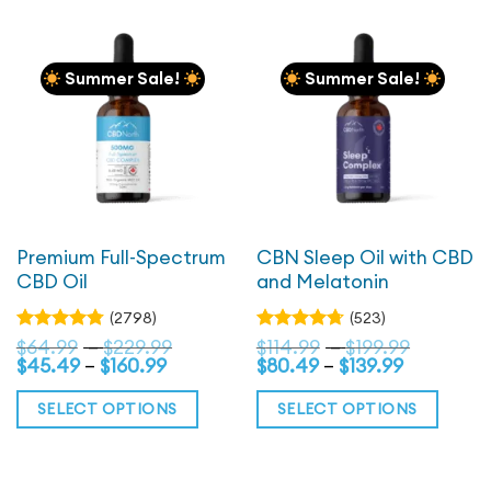
Summer Sale!
Summer Sale!
Premium Full-Spectrum
CBN Sleep Oil with CBD
CBD Oil
and Melatonin
(2798)
(523)
Price
Price
Rated
$
64.99
–
$
229.99
Rated
$
114.99
–
$
199.99
4.79
4.73
out
Price
range:
out
Price
range:
$
45.49
–
$
160.99
$
80.49
–
$
139.99
of 5
range:
$64.99
of 5
range:
$114.99
$45.49
through
$80.49
through
SELECT OPTIONS
SELECT OPTIONS
through
$229.99
through
$199.99
$160.99
$139.99
This
This
product
product