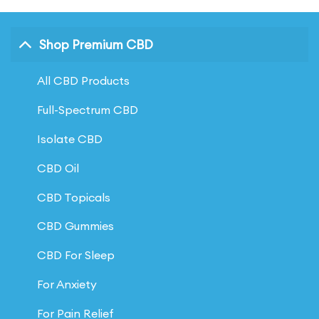
has
has
multiple
multiple
Shop Premium CBD
variants.
variants.
The
The
All CBD Products
options
options
may
may
Full-Spectrum CBD
be
be
Isolate CBD
chosen
chosen
on
on
CBD Oil
the
the
CBD Topicals
product
product
CBD Gummies
page
page
CBD For Sleep
For Anxiety
For Pain Relief