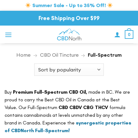
Summer Sale - Up to 35% Off!
Skip
Free Shipping Over $99
to
content
0
Home
→
CBD Oil Tincture
→
Full-Spectrum
Buy
Premium Full-Spectrum CBD Oil,
made in BC. We are
proud to carry the Best CBD Oil in Canada at the Best
Value. Our Full-Spectrum
CBD CBDV CBG THCV
formula
contains cannabinoids at levels unmatched by any other
brand in Canada. Experience the
synergestic properties
of CBDNorth Full-Spectrum!