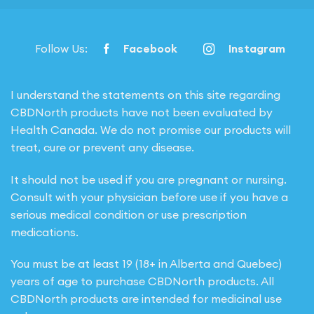
Follow Us:
Facebook
Instagram
I understand the statements on this site regarding
CBDNorth products have not been evaluated by
Health Canada. We do not promise our products will
treat, cure or prevent any disease.
It should not be used if you are pregnant or nursing.
Consult with your physician before use if you have a
serious medical condition or use prescription
medications.
You must be at least 19 (18+ in Alberta and Quebec)
years of age to purchase CBDNorth products. All
CBDNorth products are intended for medicinal use