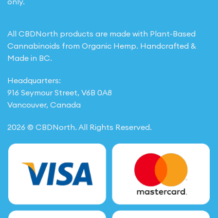
only.
All CBDNorth products are made with Plant-Based
Cannabinoids from Organic Hemp. Handcrafted &
Made in BC.
Headquarters:
916 Seymour Street, V6B 0A8
Vancouver, Canada
2026 © CBDNorth. All Rights Reserved.