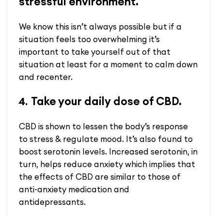
stressful environment.
We know this isn’t always possible but if a
situation feels too overwhelming it’s
important to take yourself out of that
situation at least for a moment to calm down
and recenter.
Take your daily dose of CBD.
4.
CBD is shown to lessen the body’s response
to stress &
regulate mood.
It’s also found to
boost serotonin levels. Increased serotonin, in
turn, helps reduce anxiety which implies that
the effects of CBD are similar to those of
anti-anxiety medication and
antidepressants.