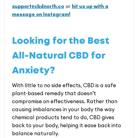
support@cbdnorth.co
or
hit us up with a
message on Instagram!
Looking for the Best
All-Natural CBD for
Anxiety?
With little to no side effects, CBD is a safe
plant-based remedy that doesn’t
compromise on effectiveness. Rather than
causing imbalances in your body the way
chemical products tend to do, CBD gives
back to your body, helping it ease back into
balance naturally.