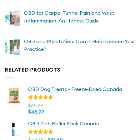
CBD for Carpal Tunnel Pain and Wrist
Inflammation: An Honest Guide
CBD and Meditation: Can It Help Deepen Your
Practice?
RELATED PRODUCTS
CBD Dog Treats - Freeze-Dried Canada
Rated
$
69.99
4.72
out
$
48.99
of 5
CBD Pain Roller Stick Canada
Original
4.81
Current
Rated
$
44.99
$
31.49