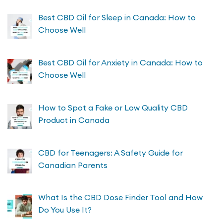
Best CBD Oil for Sleep in Canada: How to
Choose Well
Best CBD Oil for Anxiety in Canada: How to
Choose Well
How to Spot a Fake or Low Quality CBD
Product in Canada
CBD for Teenagers: A Safety Guide for
Canadian Parents
What Is the CBD Dose Finder Tool and How
Do You Use It?