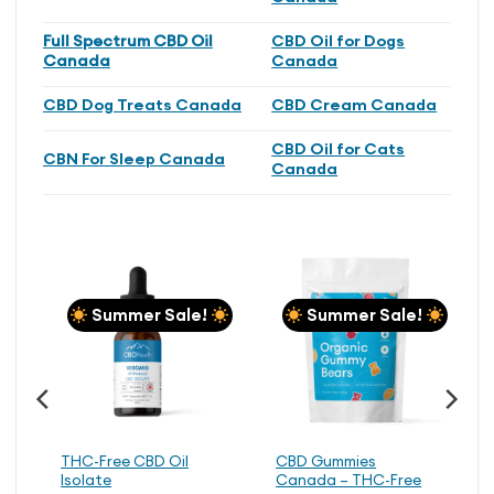
Full Spectrum CBD Oil
CBD Oil for Dogs
Canada
Canada
CBD Dog Treats Canada
CBD Cream Canada
CBD Oil for Cats
CBN For Sleep Canada
Canada
Summer Sale!
Summer Sale!
THC-Free CBD Oil
CBD Gummies
Isolate
Canada – THC-Free