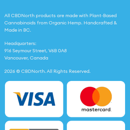
All CBDNorth products are made with Plant-Based
Cannabinoids from Organic Hemp. Handcrafted &
Made in BC.
Headquarters:
916 Seymour Street, V6B 0A8
Vancouver, Canada
2026 © CBDNorth. All Rights Reserved.