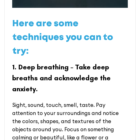
Here are some
techniques you can to
try:
1. Deep breathing – Take deep
breaths and acknowledge the
anxiety.
Sight, sound, touch, smell, taste. Pay
attention to your surroundings and notice
the colors, shapes, and textures of the
objects around you. Focus on something
calming or beautiful, like a flower or a