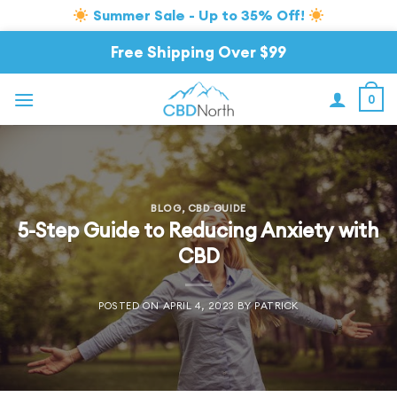
Summer Sale - Up to 35% Off!
Skip
Free Shipping Over $99
to
content
0
BLOG
,
CBD GUIDE
5-Step Guide to Reducing Anxiety with
CBD
POSTED ON
APRIL 4, 2023
BY
PATRICK