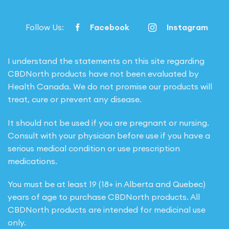
Follow Us:
Facebook
Instagram
I understand the statements on this site regarding
CBDNorth products have not been evaluated by
Health Canada. We do not promise our products will
treat, cure or prevent any disease.
It should not be used if you are pregnant or nursing.
Consult with your physician before use if you have a
serious medical condition or use prescription
medications.
You must be at least 19 (18+ in Alberta and Quebec)
years of age to purchase CBDNorth products. All
CBDNorth products are intended for medicinal use
only.