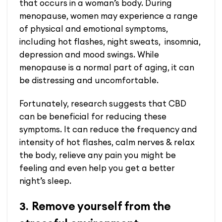
that occurs in a woman’s body. During
menopause, women may experience a range
of physical and emotional symptoms,
including hot flashes, night sweats, insomnia,
depression and mood swings. While
menopause is a normal part of aging, it can
be distressing and uncomfortable.
Fortunately, research suggests that CBD
can be beneficial for reducing these
symptoms. It can reduce the frequency and
intensity of hot flashes, calm nerves & relax
the body, relieve any pain you might be
feeling and even help you get a better
night’s sleep.
Remove yourself from the
3.