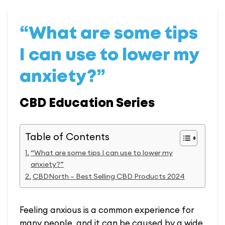
“What are some tips
I can use to lower my
anxiety?”
CBD Education Series
Table of Contents
“What are some tips I can use to lower my
anxiety?”
CBDNorth – Best Selling CBD Products 2024
Feeling anxious is a common experience for
many people, and it can be caused by a wide