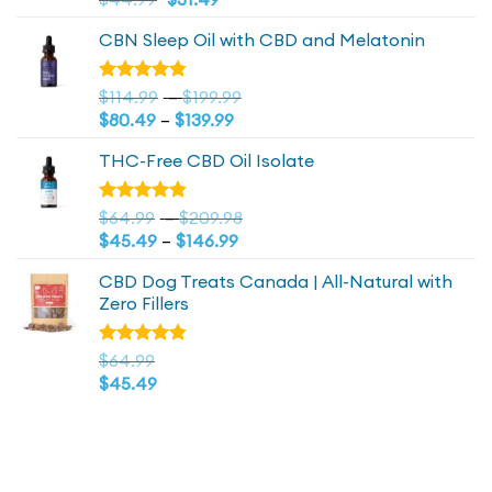
out of 5
price
price
CBN Sleep Oil with CBD and Melatonin
was:
is:
$44.99.
$44.99.
Price
Rated
$
114.99
–
$
199.99
4.73
out
Price
range:
$
80.49
–
$
139.99
of 5
range:
$114.99
THC-Free CBD Oil Isolate
$80.49
through
through
$199.99
$139.99
Price
Rated
$
64.99
–
$
209.98
4.79
out
Price
range:
$
45.49
–
$
146.99
of 5
range:
$64.99
CBD Dog Treats Canada | All-Natural with
$45.49
through
Zero Fillers
through
$209.98
$146.99
Rated
$
64.99
4.83
out
$
45.49
of 5