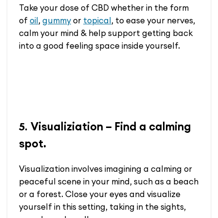
Take your dose of CBD whether in the form
of
oil
,
gummy
or
topical
, to ease your nerves,
calm your mind & help support getting back
into a good feeling space inside yourself.
Visualiziation – Find a calming
5.
spot.
Visualization involves imagining a calming or
peaceful scene in your mind, such as a beach
or a forest. Close your eyes and visualize
yourself in this setting, taking in the sights,