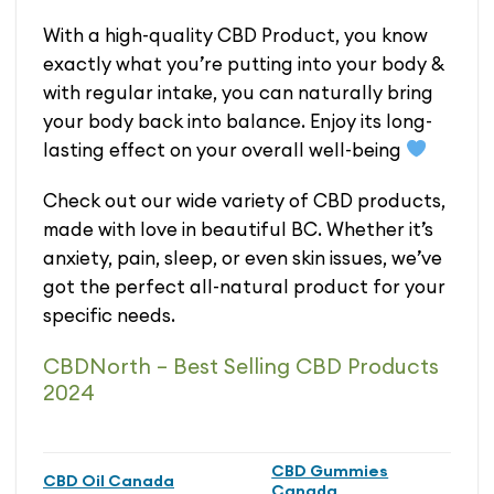
With a high-quality CBD Product, you know
exactly what you’re putting into your body &
with regular intake, you can naturally bring
your body back into balance. Enjoy its long-
lasting effect on your overall well-being
Check out our wide variety of CBD products,
made with love in beautiful BC. Whether it’s
anxiety, pain, sleep, or even skin issues, we’ve
got the perfect all-natural product for your
specific needs.
CBDNorth – Best Selling CBD Products
2024
CBD Gummies
CBD Oil Canada
Canada