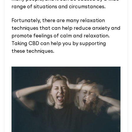
range of situations and circumstances.
Fortunately, there are many relaxation
techniques that can help reduce anxiety and
promote feelings of calm and relaxation.
Taking CBD can help you by supporting
these techniques.