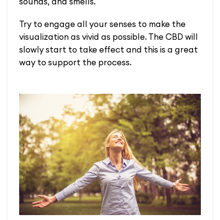
sounds, and smells.
Try to engage all your senses to make the
visualization as vivid as possible. The CBD will
slowly start to take effect and this is a great
way to support the process.