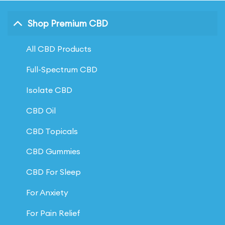
Shop Premium CBD
All CBD Products
Full-Spectrum CBD
Isolate CBD
CBD Oil
CBD Topicals
CBD Gummies
CBD For Sleep
For Anxiety
For Pain Relief