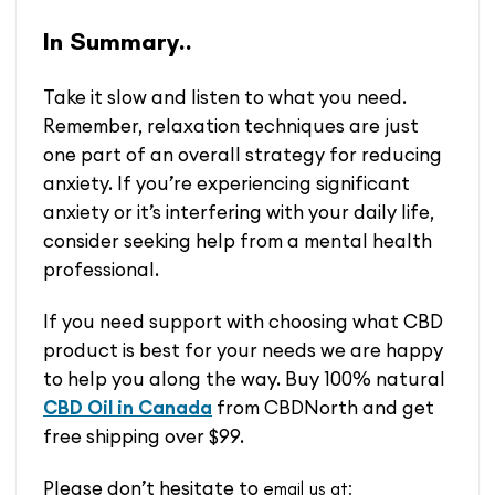
In Summary..
Take it slow and listen to what you need.
Remember, relaxation techniques are just
one part of an overall strategy for reducing
anxiety. If you’re experiencing significant
anxiety or it’s interfering with your daily life,
consider seeking help from a mental health
professional.
If you need support with choosing what CBD
product is best for your needs we are happy
to help you along the way. Buy 100% natural
CBD Oil in Canada
from CBDNorth and get
free shipping over $99.
Please don’t hesitate to
email us at: