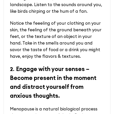
landscape.
Listen to the sounds around you,
like birds chirping or the hum of a fan.
Notice the feeeling of your clothing on your
skin, the feeling of the ground beneath your
feet, or the texture of an object in your
hand. Take in the smells around you and
savor the taste of food or a drink you might
have, enjoy the flavors & textures.
Engage with your senses –
2.
Become present in the moment
and distract yourself from
anxious thoughts.
Menopause is a natural biological process