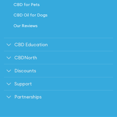
CBD for Pets
CBD Oil for Dogs
Our Reviews
CBD Education
CBDNorth
Discounts
Support
Partnerships