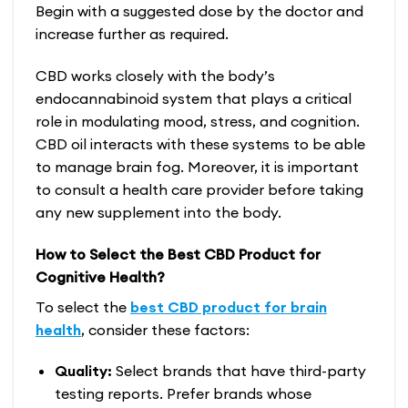
Begin with a suggested dose by the doctor and
increase further as required.
CBD works closely with the body’s
endocannabinoid system that plays a critical
role in modulating mood, stress, and cognition.
CBD oil interacts with these systems to be able
to manage brain fog. Moreover, it is important
to consult a health care provider before taking
any new supplement into the body.
How to Select the Best CBD Product for
Cognitive Health?
To select the
best CBD product for brain
health
, consider these factors:
Quality:
Select brands that have third-party
testing reports. Prefer brands whose