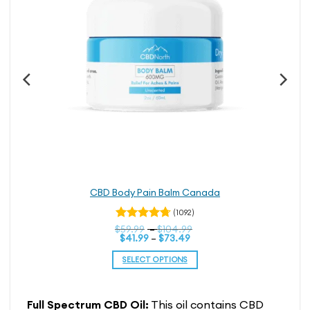
page
CBD Body Pain Balm Canada
(1092)
Price
$
Rated
59.99
–
$
104.99
Price
range:
$
41.99
–
$
73.49
4.74
out
range:
$59.99
of 5
$41.99
through
SELECT OPTIONS
through
$104.99
$73.49
This
product
Full Spectrum CBD Oil:
This oil contains CBD
has