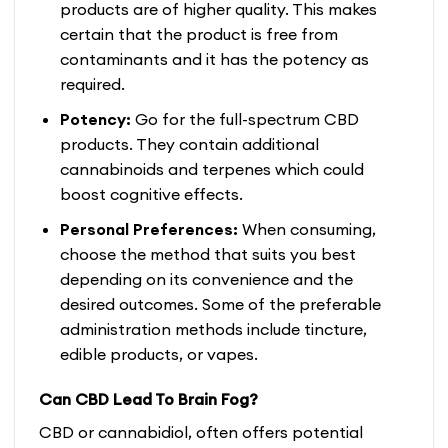
products are of higher quality. This makes
certain that the product is free from
contaminants and it has the potency as
required.
Potency:
Go for the full-spectrum CBD
products. They contain additional
cannabinoids and terpenes which could
boost cognitive effects.
Personal Preferences:
When consuming,
choose the method that suits you best
depending on its convenience and the
desired outcomes. Some of the preferable
administration methods include tincture,
edible products, or vapes.
Can CBD Lead To Brain Fog?
CBD or cannabidiol, often offers potential