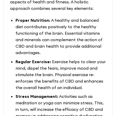
aspects of health and fitness. A holistic
approach combines several key elements:
Proper Nutrition:
A healthy and balanced
diet contributes positively to the healthy
functioning of the brain. Essential vitamins
and minerals can complement the action of
CBD and brain health
to provide additional
advantages.
Regular Exercise:
Exercise helps to clear your
mind, dispel the fears, improve mood and
stimulate the brain. Physical exercise re-
enforces the benefits of CBD and enhances
the overall health of an individual.
Stress Management:
Activities such as
meditation or yoga can minimize stress. This,
in turn, will increase the efficacy of
CBD and
memory
in addressing cognitive dysfunction.