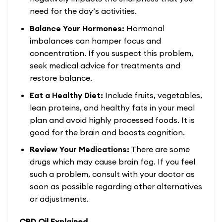
need for the day’s activities.
Balance Your Hormones:
Hormonal
imbalances can hamper focus and
concentration. If you suspect this problem,
seek medical advice for treatments and
restore balance.
Eat a Healthy Diet:
Include fruits, vegetables,
lean proteins, and healthy fats in your meal
plan and avoid highly processed foods. It is
good for the brain and boosts cognition.
Review Your Medications:
There are some
drugs which may cause brain fog. If you feel
such a problem, consult with your doctor as
soon as possible regarding other alternatives
or adjustments.
CBD Oil Explained