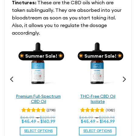
Tinctures:
These are the CBD oils which are
taken sublingually. They are absorbed into your
bloodstream as soon as you start taking ital.
Also, it allows you to regulate the dosage
accordingly.
Summer Sale!
Summer Sale!
BD
Premium Full-Spectrum
THC-Free CBD Oil
CBD Oil
Isolate
(2798)
(1082)
rice
Price
Price
$
Rated
64.99
–
$
229.99
$
Rated
64.99
–
$
209.98
ice
ange:
Price
range:
Price
range:
$
45.49
–
$
160.99
$
45.49
–
$
146.99
4.79
4.79
out
out
nge:
114.99
range:
$64.99
range:
$64.99
of 5
of 5
80.49
hrough
$45.49
through
$45.49
through
SELECT OPTIONS
SELECT OPTIONS
rough
199.99
through
$229.99
through
$209.98