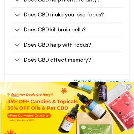
Does CBD make you lose focus?
Does CBD kill brain cells?
Does CBD help with focus?
Does CBD affect memory?
CBD Oil Uses, Types and
CBD For Nerve Pain
Benefits
RECENT BLOGS