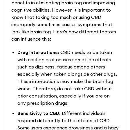
benefits in eliminating brain fog and improving
cognitive abilities. However, it is important to
know that taking too much or using CBD
improperly sometimes causes symptoms that
look like brain fog. Here’s how different factors
can influence this:
Drug Interactions:
CBD needs to be taken
with caution as it causes some side effects
such as dizziness, fatigue among others
especially when taken alongside other drugs.
These interactions may make the brain fog
worse. Therefore, do not take CBD without
prior consultation, especially if you are on
any prescription drugs.
Sensitivity to CBD:
Different individuals
respond differently to the effects of CBD.
Some users experience drowsiness and a hazy