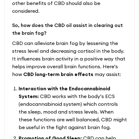
other benefits of CBD should also be
considered.
So, how does the CBD oil assist in clearing out
the brain fog?
CBD
can alleviate brain fog by lessening the
stress level and decreasing cortisol in the body.
It influences brain activity in a positive way that
helps improve overall brain functions. Here’s
how
CBD long-term brain effects
may assist:
Interaction with the Endocannabinoid
System:
CBD works with the body’s ECS
(endocannabinoid system) which controls
the sleep, mood and stress levels. When
these functions are well balanced, CBD might
be useful in the fight against brain fog.
Promotion of Good Sleep:
CBD can help