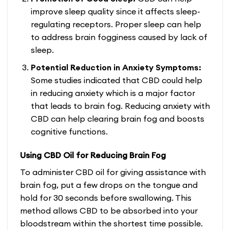
improve sleep quality since it affects sleep-
regulating receptors. Proper sleep can help
to address brain fogginess caused by lack of
sleep.
Potential Reduction in Anxiety Symptoms:
Some studies indicated that CBD could help
in reducing anxiety which is a major factor
that leads to brain fog. Reducing anxiety with
CBD can help clearing brain fog and boosts
cognitive functions.
Using CBD Oil for Reducing Brain Fog
To administer CBD oil for giving assistance with
brain fog, put a few drops on the tongue and
hold for 30 seconds before swallowing. This
method allows CBD to be absorbed into your
bloodstream within the shortest time possible.