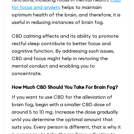
for focus and anxiety
helps to maintain
optimum health of the brain, and therefore, it is
useful in reducing instances of brain fog.
CBD calming effects and its ability to promote
restful sleep contribute to better focus and
cognitive function. By addressing such issues,
CBD and focus
might help in restoring the
mental conduct and enabling you to
concentrate.
How Much CBD Should You Take For Brain Fog?
If you want to use CBD for the alleviation of
brain fog, begin with a smaller CBD dose of
around 5 to 10 mg. Increase the dose gradually
until you determine the optimal amount that
suits you. Every person is different, that is why it