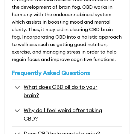
the development of brain fog. CBD works in
harmony with the endocannabinoid system
which assists in boosting mood and mental
clarity. Thus, it may aid in clearing
CBD brain
fog
. Incorporating CBD into a holistic approach
to wellness such as getting good nutrition,
exercise, and managing stress in order to help
regain focus and improve cognitive functions.
Frequently Asked Questions
What does CBD oil do to your
brain?
Why do I feel weird after taking
CBD?
Does CBD help mental clarity?