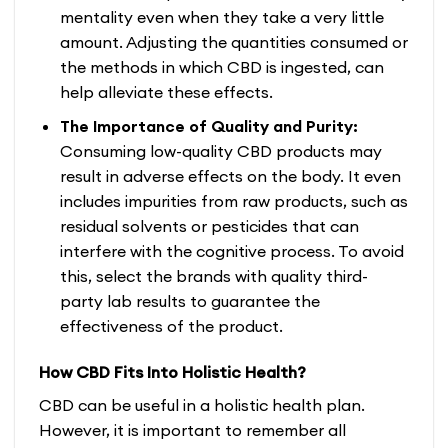
mentality even when they take a very little
amount. Adjusting the quantities consumed or
the methods in which CBD is ingested, can
help alleviate these effects.
The Importance of Quality and Purity:
Consuming low-quality CBD products may
result in adverse effects on the body. It even
includes impurities from raw products, such as
residual solvents or pesticides that can
interfere with the cognitive process. To avoid
this, select the brands with quality third-
party lab results to guarantee the
effectiveness of the product.
How CBD Fits Into Holistic Health?
CBD can be useful in a holistic health plan.
However, it is important to remember all