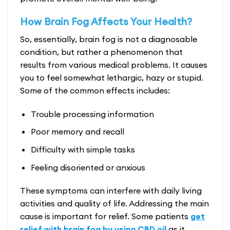
How Brain Fog Affects Your Health?
So, essentially, brain fog is not a diagnosable
condition, but rather a phenomenon that
results from various medical problems. It causes
you to feel somewhat lethargic, hazy or stupid.
Some of the common effects includes:
Trouble processing information
Poor memory and recall
Difficulty with simple tasks
Feeling disoriented or anxious
These symptoms can interfere with daily living
activities and quality of life. Addressing the main
cause is important for relief. Some patients
get
relief with brain fog by using CBD oil
as it