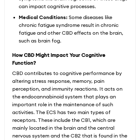
can impact cognitive processes.
Medical Conditions:
Some diseases like
chronic fatigue syndrome result in chronic
fatigue and other CBD effects on the brain,
such as brain fog.
How CBD Might Impact Your Cognitive
Function?
CBD contributes to cognitive performance by
altering stress response, memory, pain
perception, and immunity reactions. It acts on
the endocannabinoid system that plays an
important role in the maintenance of such
activities. The ECS has two main types of
receptors. These include the CB1, which are
mainly located in the brain and the central
nervous system and the CB2 that is found in the