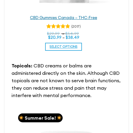
CBD Gummies Canada – THC-Free
(2017)
Price
Rated
$
29.99
–
$
54.99
Price
range:
$
20.99
–
$
38.49
4.76
out
range:
$29.99
of 5
$20.99
through
SELECT OPTIONS
through
$54.99
$38.49
This
product
Topicals:
CBD creams or balms are
has
multiple
administered directly on the skin. Although CBD
variants.
topicals are not known to serve brain functions,
The
they can reduce stress and pain that may
options
interfere with mental performance.
may
be
chosen
on
Summer Sale!
the
product