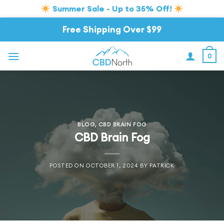
Summer Sale - Up to 35% Off!
Skip
Free Shipping Over $99
to
content
0
BLOG
,
CBD BRAIN FOG
CBD Brain Fog
POSTED ON
OCTOBER 1, 2024
BY
PATRICK