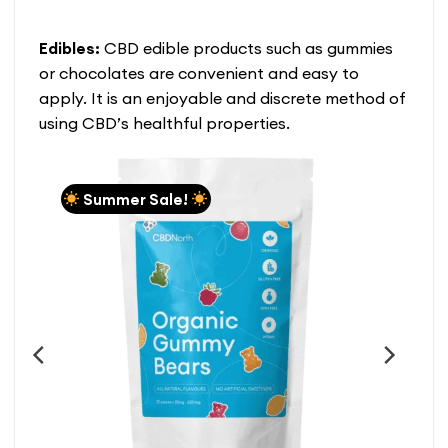
39.99
$160.99
$146.99
This
This
product
product
Edibles:
CBD edible products such as gummies
has
has
multiple
multiple
or chocolates are convenient and easy to
variants.
variants.
apply. It is an enjoyable and discrete method of
The
The
using CBD’s healthful properties.
options
options
may
may
be
be
chosen
chosen
Summer Sale!
on
on
the
the
product
product
page
page