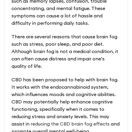
such as memory lapses, confusion, trouble
concentrating, and mental fatigue. These
symptoms can cause a lot of hassle and
difficulty in performing daily tasks.
There are several reasons that cause brain fog
such as stress, poor sleep, and poor diet.
Although brain fog is not a medical condition, it
can often cause distress and impair one’s
quality of life.
CBD has been proposed to help with brain fog.
It works with the endocannabinoid system,
which influences moods and cognitive abilities.
CBD may potentially help enhance cognitive
functioning, specifically when it comes to
reducing stress and anxiety levels. This may
assist in
reducing the
CBD brain fog
effects
and
promote overall mental well-being.