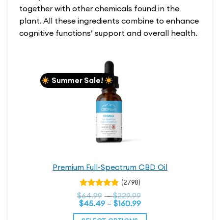
multiple
together with other chemicals found in the
variants.
plant. All these ingredients combine to enhance
The
cognitive functions’ support and overall health.
options
may
be
chosen
on
Summer Sale!
the
product
page
Premium Full-Spectrum CBD Oil
(2798)
Rated
Price
$
64.99
–
$
229.99
4.79
out
Price
range:
$
45.49
–
$
160.99
range:
$64.99
of 5
$45.49
through