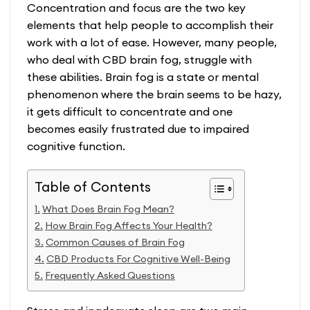
Concentration and focus are the two key
elements that help people to accomplish their
work with a lot of ease. However, many people,
who deal with
CBD brain fog
, struggle with
these abilities. Brain fog is a state or mental
phenomenon where the brain seems to be hazy,
it gets difficult to concentrate and one
becomes easily frustrated due to impaired
cognitive function.
Table of Contents
What Does Brain Fog Mean?
How Brain Fog Affects Your Health?
Common Causes of Brain Fog
CBD Products For Cognitive Well-Being
Frequently Asked Questions