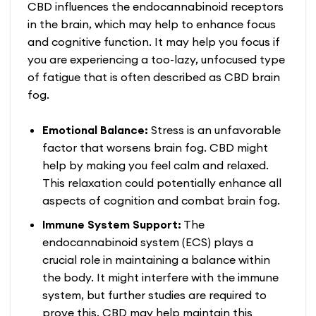
CBD influences the endocannabinoid receptors
in the brain, which may help to enhance focus
and cognitive function. It may help you focus if
you are experiencing a too-lazy, unfocused type
of fatigue that is often described as CBD brain
fog.
Emotional Balance:
Stress is an unfavorable
factor that worsens brain fog. CBD might
help by making you feel calm and relaxed.
This relaxation could potentially enhance all
aspects of cognition and combat brain fog.
Immune System Support:
The
endocannabinoid system (ECS) plays a
crucial role in maintaining a balance within
the body. It might interfere with the immune
system, but further studies are required to
prove this. CBD may help maintain this