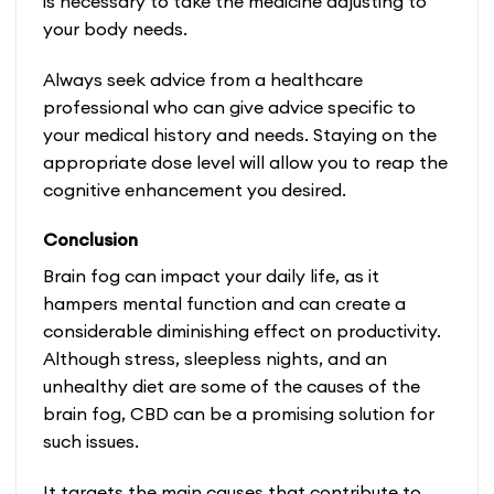
is necessary to take the medicine adjusting to
your body needs.
Always seek advice from a healthcare
professional who can give advice specific to
your medical history and needs. Staying on the
appropriate dose level will allow you to reap the
cognitive enhancement you desired.
Conclusion
Brain fog can impact your daily life, as it
hampers mental function and can create a
considerable diminishing effect on productivity.
Although stress, sleepless nights, and an
unhealthy diet are some of the causes of the
brain fog, CBD can be a promising solution for
such issues.
It targets the main causes that contribute to