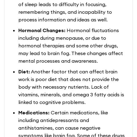
of sleep leads to difficulty in focusing,
remembering things, and incapability to
process information and ideas as well.
Hormonal Changes:
Hormonal fluctuations
including during menopause, or due to
hormonal therapies and some other drugs,
may lead to brain fog. These changes affect
mental processes and awareness.
Diet:
Another factor that can affect brain
work is poor diet that does not provide the
body with necessary nutrients. Lack of
vitamins, minerals, and omega 3 fatty acids is
linked to cognitive problems.
Medications:
Certain medications, like
including antidepressants and
antihistamines, can cause negative
symptoms like brain fog. Some of these drugs