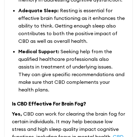
Adequate Sleep:
Resting is essential for
effective brain functioning as it enhances the
ability to think. Getting enough sleep also
contributes to both the positive impact of
CBD as well as overall health.
Medical Support:
Seeking help from the
qualified healthcare professionals also
assists in treatment of underlying issues.
They can give specific recommendations and
make sure that CBD complements your
health plans.
Is CBD Effective For Brain Fog?
Yes,
CBD can work for clearing the brain fog for
certain individuals. It may help because low
stress and high sleep quality impact cognitive
functions, including focus in mental health.
CBD