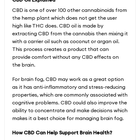
CBD is one of over 100 other cannabinoids from
the hemp plant which does not get the user
high like THC does. CBD oil is made by
extracting CBD from the cannabis then mixing it
with a carrier oil such as coconut or argan oil.
This process creates a product that can
provide comfort without any
CBD effects on
the brain
.
For brain fog, CBD may work as a great option
as it has anti-inflammatory and stress-reducing
properties, which are commonly associated with
cognitive problems. CBD could also improve the
ability to concentrate and make decisions which
makes it a best choice for managing brain fog.
How CBD Can Help Support Brain Health?