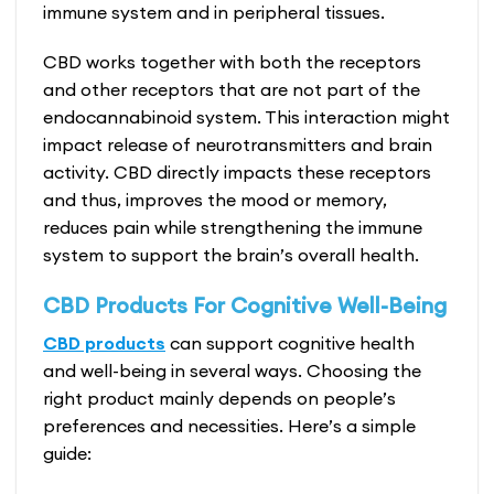
immune system and in peripheral tissues.
CBD works together with both the receptors
and other receptors that are not part of the
endocannabinoid system. This interaction might
impact release of neurotransmitters and brain
activity. CBD directly impacts these receptors
and thus, improves the mood or memory,
reduces pain while strengthening the immune
system to support the brain’s overall health.
CBD Products For Cognitive Well-Being
CBD products
can support cognitive health
and well-being in several ways. Choosing the
right product mainly depends on people’s
preferences and necessities. Here’s a simple
guide: