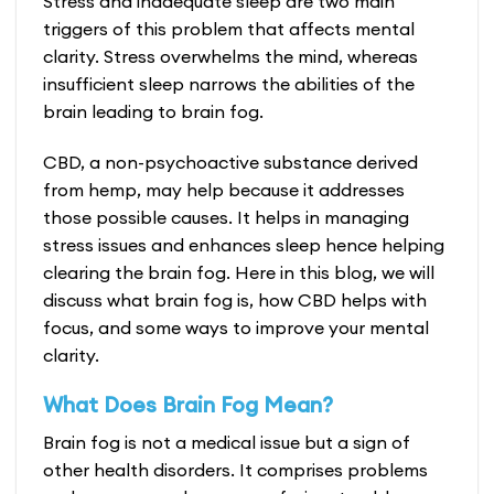
Stress and inadequate sleep are two main
triggers of this problem that affects mental
clarity. Stress overwhelms the mind, whereas
insufficient sleep narrows the abilities of the
brain leading to brain fog.
CBD, a non-psychoactive substance derived
from hemp, may help because it addresses
those possible causes. It helps in managing
stress issues and enhances sleep hence helping
clearing the brain fog. Here in this blog, we will
discuss what brain fog is, how
CBD helps with
focus
, and some ways to improve your mental
clarity.
What Does Brain Fog Mean?
Brain fog is not a medical issue but a sign of
other health disorders. It comprises problems