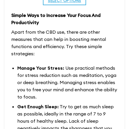
SELECT OPTIONS
through
$229.99
$160.99
This
Simple Ways to Increase Your Focus And
product
Productivity
has
multiple
Apart from the CBD use, there are other
variants.
measures that can help in boosting mental
The
functions and efficiency. Try these simple
options
strategies:
may
be
Manage Your Stress:
Use practical methods
chosen
for stress reduction such as meditation, yoga
on
or deep breathing. Managing stress enables
the
you to free your mind and enhance the ability
product
to focus.
page
Get Enough Sleep:
Try to get as much sleep
as possible, ideally in the range of 7 to 9
hours of healthy sleep. Lack of sleep
negatively impacts the sharpness that you