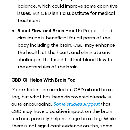
balance, which could improve some cognitive
issues. But CBD isn’t a substitute for medical
treatment.
Blood Flow and Brain Health:
Proper blood
circulation is beneficial for all parts of the
body including the brain. CBD may enhance
the health of the heart, and eliminate any
challenges that might affect blood flow to
the extremities of the brain.
CBD Oil Helps With Brain Fog
More studies are needed on CBD oil and brain
fog, but what has been discovered already is
quite encouraging.
Some studies suggest
that
CBD may have a positive impact on the brain
and can possibly help manage brain fog. While
there is not significant evidence on this, some