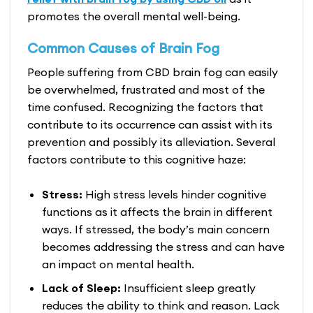
promotes the overall mental well-being.
Common Causes of Brain Fog
People suffering from CBD brain fog can easily
be overwhelmed, frustrated and most of the
time confused. Recognizing the factors that
contribute to its occurrence can assist with its
prevention and possibly its alleviation. Several
factors contribute to this cognitive haze:
Stress:
High stress levels hinder cognitive
functions as it affects the brain in different
ways. If stressed, the body’s main concern
becomes addressing the stress and can have
an impact on mental health.
Lack of Sleep:
Insufficient sleep greatly
reduces the ability to think and reason. Lack