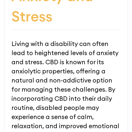
Stress
Living with a disability can often
lead to heightened levels of anxiety
and stress. CBD is known for its
anxiolytic properties, offering a
natural and non-addictive option
for managing these challenges. By
incorporating CBD into their daily
routine, disabled people may
experience a sense of calm,
relaxation, and improved emotional