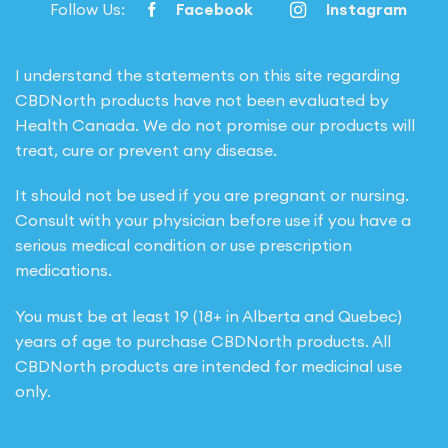
Follow Us:
Facebook
Instagram
I understand the statements on this site regarding
CBDNorth products have not been evaluated by
Health Canada. We do not promise our products will
treat, cure or prevent any disease.
It should not be used if you are pregnant or nursing.
Consult with your physician before use if you have a
serious medical condition or use prescription
medications.
You must be at least 19 (18+ in Alberta and Quebec)
years of age to purchase CBDNorth products. All
CBDNorth products are intended for medicinal use
only.