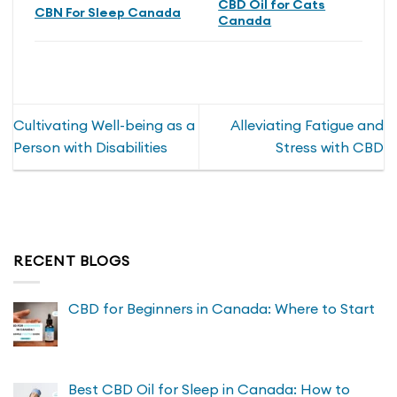
CBD Oil for Cats
CBN For Sleep Canada
Canada
Cultivating Well-being as a
Alleviating Fatigue and
Person with Disabilities
Stress with CBD
RECENT BLOGS
CBD for Beginners in Canada: Where to Start
Best CBD Oil for Sleep in Canada: How to