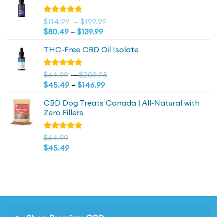
$44.99.
$44.99.
Price
Rated
$
114.99
–
$
199.99
4.73
out
Price
range:
$
80.49
–
$
139.99
of 5
range:
$114.99
THC-Free CBD Oil Isolate
$80.49
through
through
$199.99
$139.99
Price
Rated
$
64.99
–
$
209.98
4.79
out
Price
range:
$
45.49
–
$
146.99
of 5
range:
$64.99
CBD Dog Treats Canada | All-Natural with
$45.49
through
Zero Fillers
through
$209.98
$146.99
Rated
$
64.99
4.83
out
$
45.49
of 5