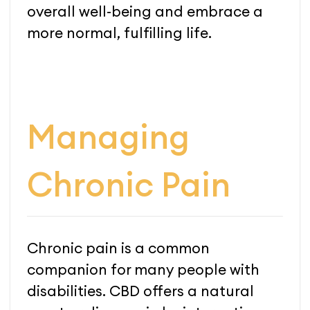
overall well-being and embrace a
more normal, fulfilling life.
Managing
Chronic Pain
Chronic pain is a common
companion for many people with
disabilities. CBD offers a natural