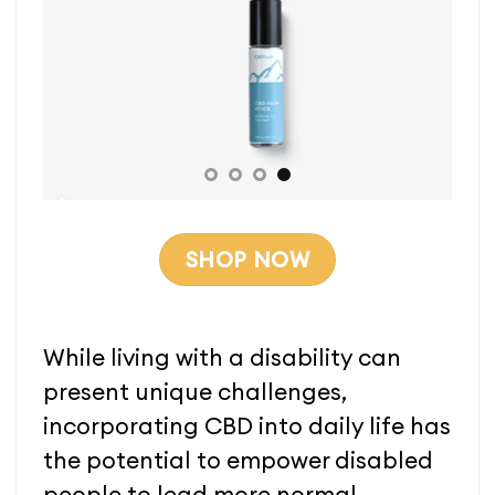
SHOP NOW
While living with a disability can
present unique challenges,
incorporating CBD into daily life has
the potential to empower disabled
people to lead more normal,