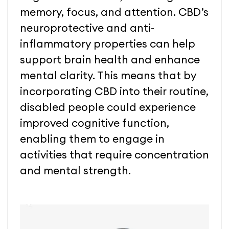
memory, focus, and attention. CBD’s
neuroprotective and anti-
inflammatory properties can help
support brain health and enhance
mental clarity. This means that by
incorporating CBD into their routine,
disabled people could experience
improved cognitive function,
enabling them to engage in
activities that require concentration
and mental strength.