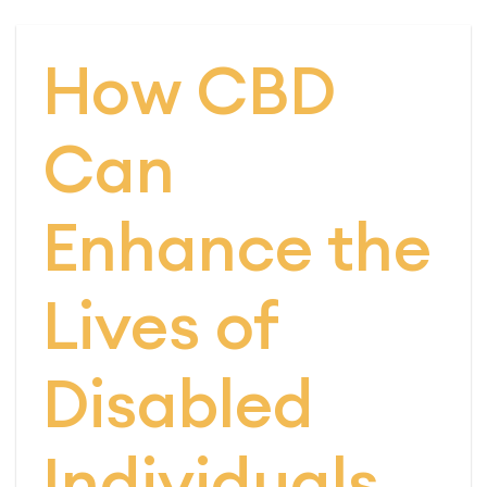
How CBD
Can
Enhance the
Lives of
Disabled
Individuals