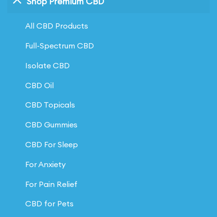
Shop Premium CBD
All CBD Products
Full-Spectrum CBD
Isolate CBD
CBD Oil
CBD Topicals
CBD Gummies
CBD For Sleep
For Anxiety
For Pain Relief
CBD for Pets