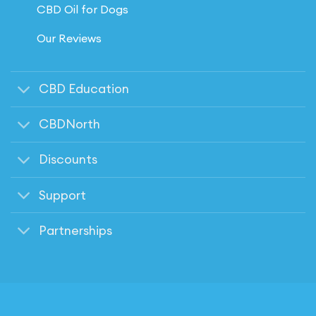
CBD Oil for Dogs
Our Reviews
CBD Education
CBDNorth
Discounts
Support
Partnerships