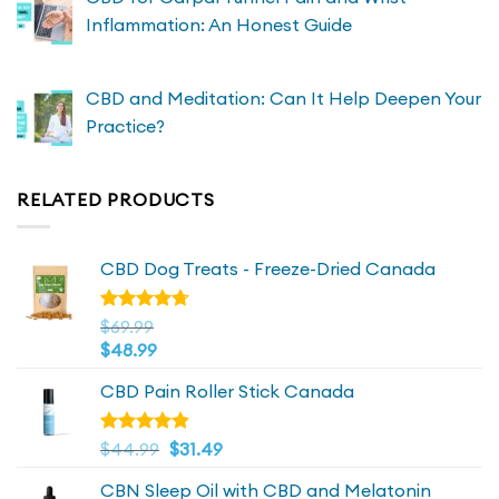
Inflammation: An Honest Guide
CBD and Meditation: Can It Help Deepen Your
Practice?
RELATED PRODUCTS
CBD Dog Treats - Freeze-Dried Canada
Rated
$
69.99
4.72
out
$
48.99
of 5
CBD Pain Roller Stick Canada
Original
4.81
Current
Rated
$
44.99
$
31.49
out of 5
price
price
CBN Sleep Oil with CBD and Melatonin
was:
is: