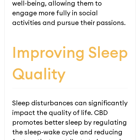
well-being, allowing them to
engage more fully in social
activities and pursue their passions.
Improving Sleep
Quality
Sleep disturbances can significantly
impact the quality of life. CBD
promotes better sleep by regulating
the sleep-wake cycle and reducing