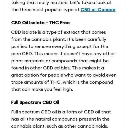
taking that really matters. Let’s take a look at
the three most popular type of
CBD oil Canada
CBD Oil Isolate – THC Free
CBD isolate is a type of extract that comes
from the cannabis plant. It’s been carefully
purified to remove everything except for the
pure CBD. This means it doesn’t have any other
plant materials or compounds that might be
found in other CBD edibles. This makes it a
great option for people who want to avoid even
trace amounts of THC, which is the compound
that can make you feel high.
Full Spectrum CBD Oil
Full spectrum CBD oil is a form of CBD oil that
has all the natural compounds present in the
cannabis plant, such as other cannabinoids,