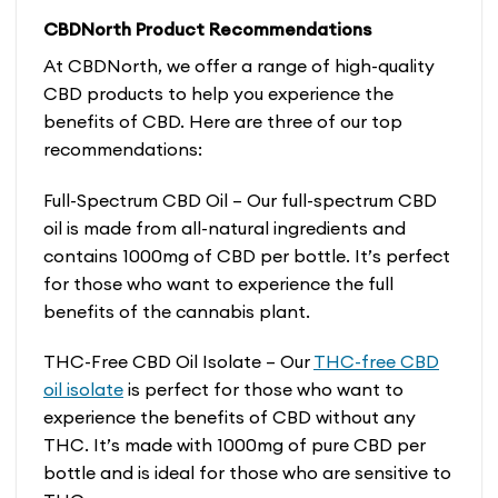
CBDNorth Product Recommendations
At CBDNorth, we offer a range of high-quality
CBD products to help you experience the
benefits of CBD. Here are three of our top
recommendations:
Full-Spectrum CBD Oil – Our full-spectrum CBD
oil is made from all-natural ingredients and
contains 1000mg of CBD per bottle. It’s perfect
for those who want to experience the full
benefits of the cannabis plant.
THC-Free CBD Oil Isolate – Our
THC-free CBD
oil isolate
is perfect for those who want to
experience the benefits of CBD without any
THC. It’s made with 1000mg of pure CBD per
bottle and is ideal for those who are sensitive to