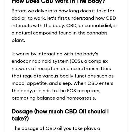
How Does CBD Work In The Body?
Before we delve into how long does it take for
cbd oil to work, let’s first understand how CBD
interacts with the body. CBD, or cannabidiol, is
a natural compound found in the cannabis
plant.
It works by interacting with the body’s
endocannabinoid system (ECS), a complex
network of receptors and neurotransmitters
that regulate various bodily functions such as
mood, appetite, and sleep. When CBD enters
the body, it binds to the ECS receptors,
promoting balance and homeostasis.
Dosage (how much CBD Oil should I
take?)
The dosage of CBD oil you take plays a