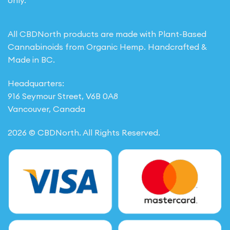
only.
All CBDNorth products are made with Plant-Based
Cannabinoids from Organic Hemp. Handcrafted &
Made in BC.
Headquarters:
916 Seymour Street, V6B 0A8
Vancouver, Canada
2026 © CBDNorth. All Rights Reserved.