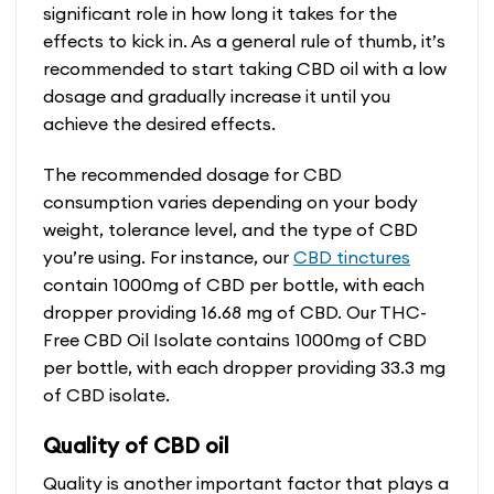
significant role in how long it takes for the
effects to kick in. As a general rule of thumb, it’s
recommended to start taking CBD oil with a low
dosage and gradually increase it until you
achieve the desired effects.
The recommended dosage for CBD
consumption varies depending on your body
weight, tolerance level, and the type of CBD
you’re using. For instance, our
CBD tinctures
contain 1000mg of CBD per bottle, with each
dropper providing 16.68 mg of CBD. Our THC-
Free CBD Oil Isolate contains 1000mg of CBD
per bottle, with each dropper providing 33.3 mg
of CBD isolate.
Quality of CBD oil
Quality is another important factor that plays a