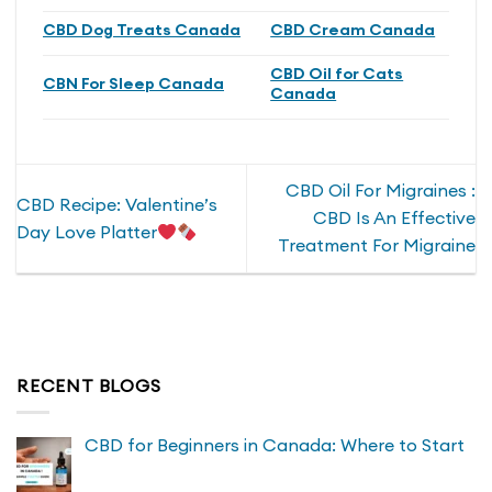
CBD Dog Treats Canada
CBD Cream Canada
CBD Oil for Cats
CBN For Sleep Canada
Canada
CBD Oil For Migraines :
CBD Recipe: Valentine’s
CBD Is An Effective
Day Love Platter
Treatment For Migraine
RECENT BLOGS
CBD for Beginners in Canada: Where to Start