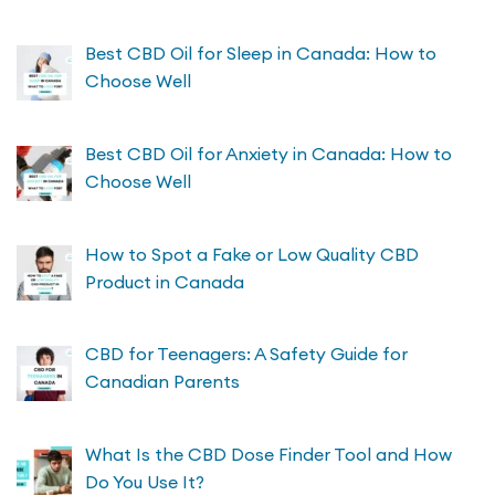
Best CBD Oil for Sleep in Canada: How to
Choose Well
Best CBD Oil for Anxiety in Canada: How to
Choose Well
How to Spot a Fake or Low Quality CBD
Product in Canada
CBD for Teenagers: A Safety Guide for
Canadian Parents
What Is the CBD Dose Finder Tool and How
Do You Use It?