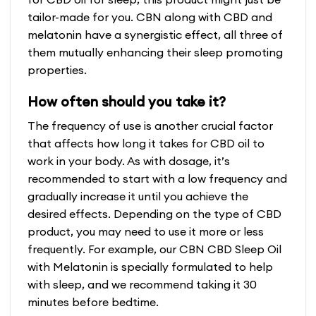
tailor-made for you. CBN along with CBD and
melatonin have a synergistic effect, all three of
them mutually enhancing their sleep promoting
properties.
How often should you take it?
The frequency of use is another crucial factor
that affects how long it takes for CBD oil to
work in your body. As with dosage, it’s
recommended to start with a low frequency and
gradually increase it until you achieve the
desired effects. Depending on the type of CBD
product, you may need to use it more or less
frequently. For example, our CBN CBD Sleep Oil
with Melatonin is specially formulated to help
with sleep, and we recommend taking it 30
minutes before bedtime.