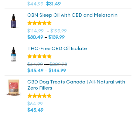
Original
4.81
Current
Rated
$
44.99
$
31.49
out of 5
price
price
CBN Sleep Oil with CBD and Melatonin
was:
is:
$44.99.
$44.99.
Price
Rated
$
114.99
–
$
199.99
4.73
out
Price
range:
$
80.49
–
$
139.99
of 5
range:
$114.99
THC-Free CBD Oil Isolate
$80.49
through
through
$199.99
$139.99
Price
Rated
$
64.99
–
$
209.98
4.79
out
Price
range:
$
45.49
–
$
146.99
of 5
range:
$64.99
CBD Dog Treats Canada | All-Natural with
$45.49
through
Zero Fillers
through
$209.98
$146.99
Rated
$
64.99
4.83
out
$
45.49
of 5