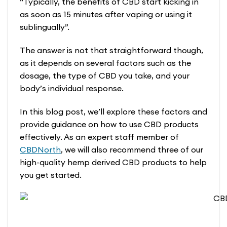
“Typically, the benefits of CBD start kicking in
as soon as 15 minutes after vaping or using it
sublingually”.
The answer is not that straightforward though,
as it depends on several factors such as the
dosage, the type of CBD you take, and your
body’s individual response.
In this blog post, we’ll explore these factors and
provide guidance on how to use CBD products
effectively. As an expert staff member of
CBDNorth
, we will also recommend three of our
high-quality hemp derived CBD products to help
you get started.