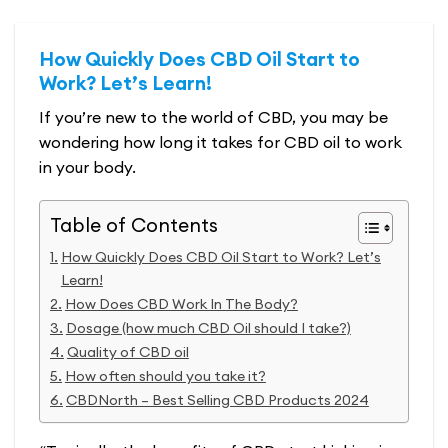
How Quickly Does CBD Oil Start to
Work? Let’s Learn!
If you’re new to the world of CBD, you may be
wondering how long it takes for CBD oil to work
in your body.
Table of Contents
How Quickly Does CBD Oil Start to Work? Let’s
Learn!
How Does CBD Work In The Body?
Dosage (how much CBD Oil should I take?)
Quality of CBD oil
How often should you take it?
CBDNorth – Best Selling CBD Products 2024