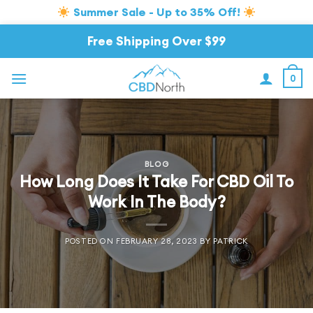
Summer Sale - Up to 35% Off!
Skip
Free Shipping Over $99
to
content
0
BLOG
How Long Does It Take For CBD Oil To
Work In The Body?
POSTED ON
FEBRUARY 28, 2023
BY
PATRICK