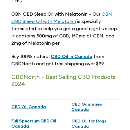
THC.
CBN CBD Sleep Oil with Melatonin – Our
CBN
CBD Sleep Oil with Melatonin
is specially
formulated to help you get a good night’s sleep.
It contains 500mg of CBD, 150mg of CBN, and
2mg of Melatonin per
Buy 100% natural
CBD Oil in Canada
from
CBDNorth and get free shipping over $99.
CBDNorth – Best Selling CBD Products
2024
CBD Gummies
CBD Oil Canada
Canada
Full Spectrum CBD Oil
CBD Oil for Dogs
Canada
Canada