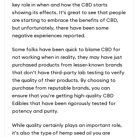
key role in when and how the CBD starts
showing its effects. It’s great to see that people
are starting to embrace the benefits of CBD,
but unfortunately, there have been some
negative experiences reported.
Some folks have been quick to blame CBD for
not working when in reality, they may have just
purchased products from lesser-known brands
that don’t have third-party lab testing to verify
the quality of their products. By choosing to
purchase from reputable brands, you can
ensure that you’re getting high-quality CBD
Edibles that have been rigorously tested for
potency and purity.
While quality certainly plays an important role,
it’s also the type of hemp seed oil you are