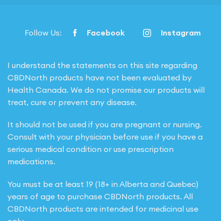
Follow Us:
Facebook
Instagram
I understand the statements on this site regarding
CBDNorth products have not been evaluated by
Health Canada. We do not promise our products will
treat, cure or prevent any disease.
It should not be used if you are pregnant or nursing.
Consult with your physician before use if you have a
serious medical condition or use prescription
medications.
You must be at least 19 (18+ in Alberta and Quebec)
years of age to purchase CBDNorth products. All
CBDNorth products are intended for medicinal use