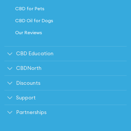
CBD for Pets
CBD Oil for Dogs
Our Reviews
CBD Education
CBDNorth
Discounts
Support
Partnerships