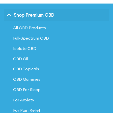
Shop Premium CBD
All CBD Products
Full-Spectrum CBD
Isolate CBD
CBD Oil
CBD Topicals
CBD Gummies
CBD For Sleep
For Anxiety
For Pain Relief