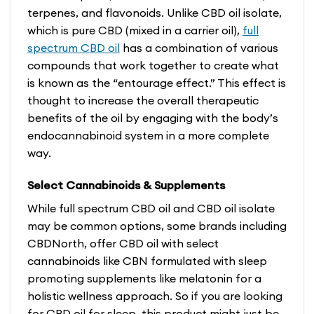
terpenes, and flavonoids. Unlike CBD oil isolate,
which is pure CBD (mixed in a carrier oil),
full
spectrum CBD oil
has a combination of various
compounds that work together to create what
is known as the “entourage effect.” This effect is
thought to increase the overall therapeutic
benefits of the oil by engaging with the body’s
endocannabinoid system in a more complete
way.
Select Cannabinoids & Supplements
While full spectrum CBD oil and CBD oil isolate
may be common options, some brands including
CBDNorth, offer CBD oil with select
cannabinoids like CBN formulated with sleep
promoting supplements like melatonin for a
holistic wellness approach. So if you are looking
for CBD oil for sleep, this product might just be