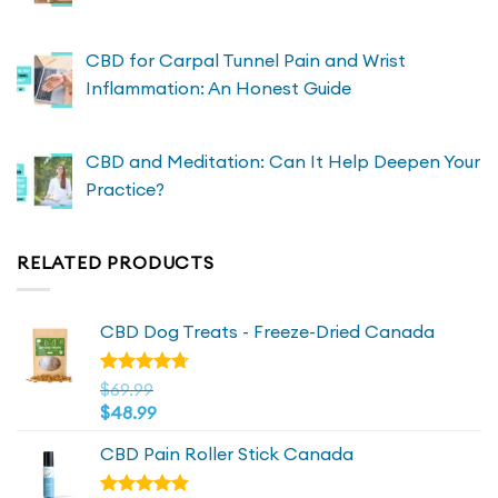
CBD for Carpal Tunnel Pain and Wrist
Inflammation: An Honest Guide
CBD and Meditation: Can It Help Deepen Your
Practice?
RELATED PRODUCTS
CBD Dog Treats - Freeze-Dried Canada
Rated
$
69.99
4.72
out
$
48.99
of 5
CBD Pain Roller Stick Canada