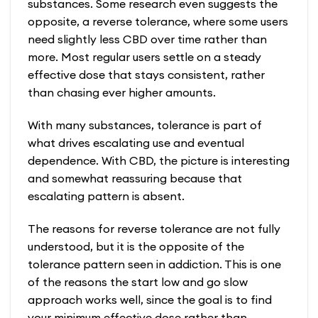
substances. Some research even suggests the
opposite, a reverse tolerance, where some users
need slightly less CBD over time rather than
more. Most regular users settle on a steady
effective dose that stays consistent, rather
than chasing ever higher amounts.
With many substances, tolerance is part of
what drives escalating use and eventual
dependence. With CBD, the picture is interesting
and somewhat reassuring because that
escalating pattern is absent.
The reasons for reverse tolerance are not fully
understood, but it is the opposite of the
tolerance pattern seen in addiction. This is one
of the reasons the start low and go slow
approach works well, since the goal is to find
your minimum effective dose rather than