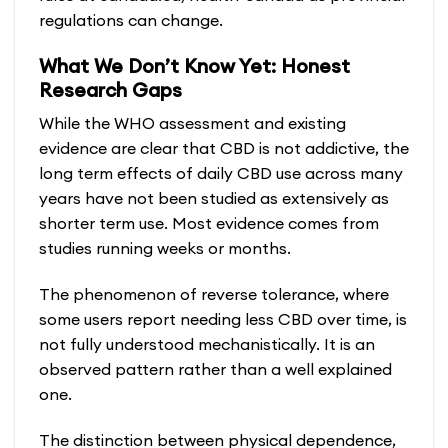
regulations can change.
What We Don’t Know Yet: Honest
Research Gaps
While the WHO assessment and existing
evidence are clear that CBD is not addictive, the
long term effects of daily CBD use across many
years have not been studied as extensively as
shorter term use. Most evidence comes from
studies running weeks or months.
The phenomenon of reverse tolerance, where
some users report needing less CBD over time, is
not fully understood mechanistically. It is an
observed pattern rather than a well explained
one.
The distinction between physical dependence,