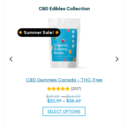
CBD Edibles Collection
Summer Sale!
CBD Gummies Canada – THC-Free
(2017)
Rated
Price
$
29.99
–
$
54.99
4.76
out
Price
range:
$
20.99
–
$
38.49
range:
$29.99
of 5
$20.99
through
SELECT OPTIONS
through
$54.99
$38.49
This
product