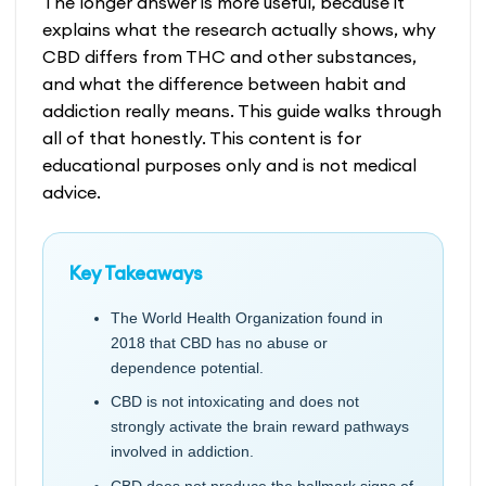
The longer answer is more useful, because it
explains what the research actually shows, why
CBD differs from THC and other substances,
and what the difference between habit and
addiction really means. This guide walks through
all of that honestly. This content is for
educational purposes only and is not medical
advice.
Key Takeaways
The World Health Organization found in
2018 that CBD has no abuse or
dependence potential.
CBD is not intoxicating and does not
strongly activate the brain reward pathways
involved in addiction.
CBD does not produce the hallmark signs of