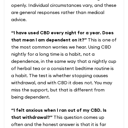
openly. Individual circumstances vary, and these
are general responses rather than medical
advice.
“I have used CBD every night for a year. Does
that mean I am dependent on it?”
This is one of
the most common worries we hear. Using CBD
nightly for a long time is a habit, not a
dependence, in the same way that a nightly cup
of herbal tea or a consistent bedtime routine is
a habit. The test is whether stopping causes
withdrawal, and with CBD it does not. You may
miss the support, but that is different from
being dependent.
“I felt anxious when I ran out of my CBD. Is
that withdrawal?”
This question comes up
often and the honest answer is that it is far