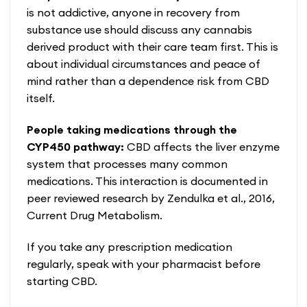
is not addictive, anyone in recovery from
substance use should discuss any cannabis
derived product with their care team first. This is
about individual circumstances and peace of
mind rather than a dependence risk from CBD
itself.
People taking medications through the
CYP450 pathway:
CBD affects the liver enzyme
system that processes many common
medications. This interaction is documented in
peer reviewed research by Zendulka et al., 2016,
Current Drug Metabolism.
If you take any prescription medication
regularly, speak with your pharmacist before
starting CBD.