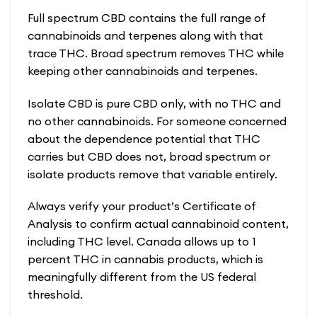
Full spectrum CBD contains the full range of
cannabinoids and terpenes along with that
trace THC. Broad spectrum removes THC while
keeping other cannabinoids and terpenes.
Isolate CBD is pure CBD only, with no THC and
no other cannabinoids. For someone concerned
about the dependence potential that THC
carries but CBD does not, broad spectrum or
isolate products remove that variable entirely.
Always verify your product’s Certificate of
Analysis to confirm actual cannabinoid content,
including THC level. Canada allows up to 1
percent THC in cannabis products, which is
meaningfully different from the US federal
threshold.