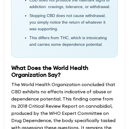
addiction: cravings, tolerance, or withdrawal.
Stopping CBD does not cause withdrawal;
you simply notice the return of whatever it
was supporting.
This differs from THC, which is intoxicating
and carries some dependence potential.
What Does the World Health
Organization Say?
The World Health Organization concluded that
CBD exhibits no effects indicative of abuse or
dependence potential. This finding came from
its 2018 Critical Review Report on cannabidiol,
produced by the WHO Expert Committee on
Drug Dependence, the body specifically tasked
with assessing these questions. It remains the