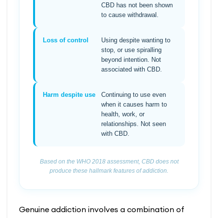
CBD has not been shown
to cause withdrawal.
Loss of control
Using despite wanting to
stop, or use spiralling
beyond intention. Not
associated with CBD.
Harm despite use
Continuing to use even
when it causes harm to
health, work, or
relationships. Not seen
with CBD.
Based on the WHO 2018 assessment, CBD does not
produce these hallmark features of addiction.
Genuine addiction involves a combination of