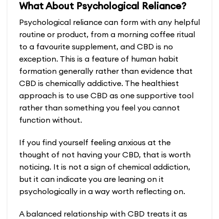
What About Psychological Reliance?
has
multiple
Psychological reliance can form with any helpful
variants.
routine or product, from a morning coffee ritual
The
to a favourite supplement, and CBD is no
options
exception. This is a feature of human habit
may
formation generally rather than evidence that
be
CBD is chemically addictive. The healthiest
chosen
approach is to use CBD as one supportive tool
on
rather than something you feel you cannot
the
function without.
product
If you find yourself feeling anxious at the
page
thought of not having your CBD, that is worth
noticing. It is not a sign of chemical addiction,
but it can indicate you are leaning on it
psychologically in a way worth reflecting on.
A balanced relationship with CBD treats it as