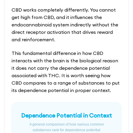
CBD works completely differently. You cannot
get high from CBD, and it influences the
endocannabinoid system indirectly without the
direct receptor activation that drives reward
and reinforcement.
This fundamental difference in how CBD
interacts with the brain is the biological reason
it does not carry the dependence potential
associated with THC. It is worth seeing how
CBD compares to a range of substances to put
its dependence potential in proper context.
Dependence Potential in Context
A general comparison of how various common
substances rank for dependence potential