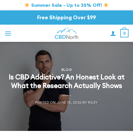
Summer Sale - Up to 35% Off!
Skip
Free Shipping Over $99
to
content
0
BLOG
Is CBD Addictive? An Honest Look at
What the Research Actually Shows
POSTED ON
JUNE 15, 2026
BY
RILEY