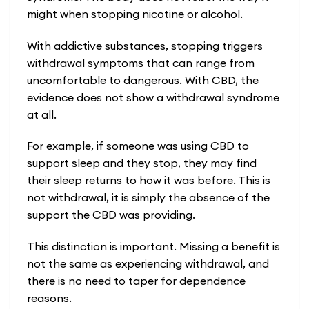
might when stopping nicotine or alcohol.
With addictive substances, stopping triggers
withdrawal symptoms that can range from
uncomfortable to dangerous. With CBD, the
evidence does not show a withdrawal syndrome
at all.
For example, if someone was using CBD to
support sleep and they stop, they may find
their sleep returns to how it was before. This is
not withdrawal, it is simply the absence of the
support the CBD was providing.
This distinction is important. Missing a benefit is
not the same as experiencing withdrawal, and
there is no need to taper for dependence
reasons.