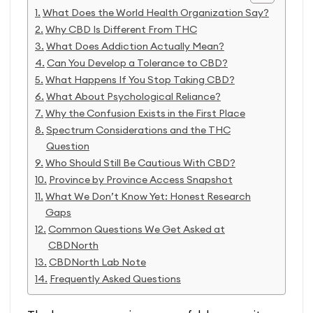
What Does the World Health Organization Say?
Why CBD Is Different From THC
What Does Addiction Actually Mean?
Can You Develop a Tolerance to CBD?
What Happens If You Stop Taking CBD?
What About Psychological Reliance?
Why the Confusion Exists in the First Place
Spectrum Considerations and the THC
Question
Who Should Still Be Cautious With CBD?
Province by Province Access Snapshot
What We Don’t Know Yet: Honest Research
Gaps
Common Questions We Get Asked at
CBDNorth
CBDNorth Lab Note
Frequently Asked Questions