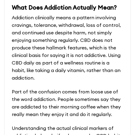
product
product
What Does Addiction Actually Mean?
has
has
multiple
multiple
Addiction clinically means a pattern involving
variants.
variants.
cravings, tolerance, withdrawal, loss of control,
The
The
and continued use despite harm, not simply
options
options
enjoying something regularly. CBD does not
may
may
produce these hallmark features, which is the
be
be
clinical basis for saying it is not addictive. Using
chosen
chosen
CBD daily as part of a wellness routine is a
on
on
habit, like taking a daily vitamin, rather than an
the
the
addiction.
product
product
Part of the confusion comes from loose use of
page
page
the word addiction. People sometimes say they
are addicted to their morning coffee when they
really mean they enjoy it and do it regularly.
Understanding the actual clinical markers of