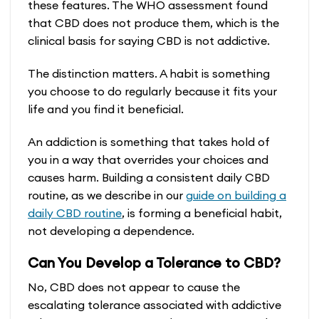
these features. The WHO assessment found
that CBD does not produce them, which is the
clinical basis for saying CBD is not addictive.
The distinction matters. A habit is something
you choose to do regularly because it fits your
life and you find it beneficial.
An addiction is something that takes hold of
you in a way that overrides your choices and
causes harm. Building a consistent daily CBD
routine, as we describe in our
guide on building a
daily CBD routine
, is forming a beneficial habit,
not developing a dependence.
Can You Develop a Tolerance to CBD?
No, CBD does not appear to cause the
escalating tolerance associated with addictive