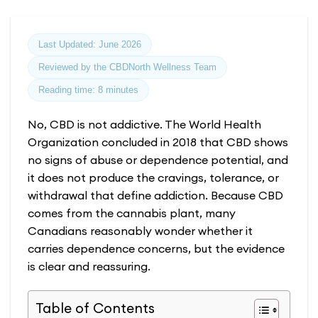
Last Updated: June 2026
Reviewed by the CBDNorth Wellness Team
Reading time: 8 minutes
No, CBD is not addictive. The World Health
Organization concluded in 2018 that CBD shows
no signs of abuse or dependence potential, and
it does not produce the cravings, tolerance, or
withdrawal that define addiction. Because CBD
comes from the cannabis plant, many
Canadians reasonably wonder whether it
carries dependence concerns, but the evidence
is clear and reassuring.
Table of Contents