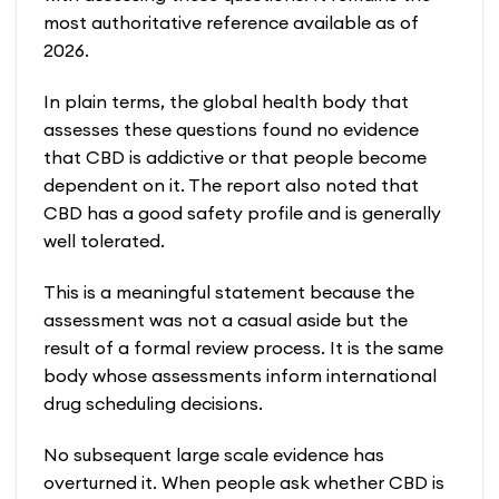
most authoritative reference available as of
2026.
In plain terms, the global health body that
assesses these questions found no evidence
that CBD is addictive or that people become
dependent on it. The report also noted that
CBD has a good safety profile and is generally
well tolerated.
This is a meaningful statement because the
assessment was not a casual aside but the
result of a formal review process. It is the same
body whose assessments inform international
drug scheduling decisions.
No subsequent large scale evidence has
overturned it. When people ask whether CBD is