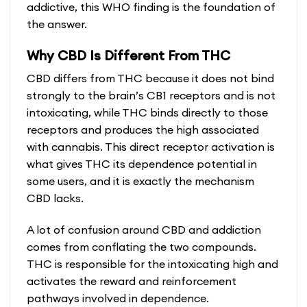
addictive, this WHO finding is the foundation of
the answer.
Why CBD Is Different From THC
CBD differs from THC because it does not bind
strongly to the brain’s CB1 receptors and is not
intoxicating, while THC binds directly to those
receptors and produces the high associated
with cannabis. This direct receptor activation is
what gives THC its dependence potential in
some users, and it is exactly the mechanism
CBD lacks.
A lot of confusion around CBD and addiction
comes from conflating the two compounds.
THC is responsible for the intoxicating high and
activates the reward and reinforcement
pathways involved in dependence.