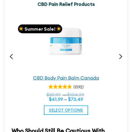
CBD Pain Relief Products
Summer Sale!
CBD Body Pain Balm Canada
(1092)
Rated
Price
$
59.99
–
$
104.99
4.74
out
Price
range:
$
41.99
–
$
73.49
range:
$59.99
of 5
$41.99
through
SELECT OPTIONS
through
$104.99
$73.49
This
product
Who Should Still Be Cautious With