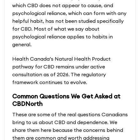
which CBD does not appear to cause, and
psychological reliance, which can form with any
helpful habit, has not been studied specifically
for CBD. Most of what we say about
psychological reliance applies to habits in
general.
Health Canada’s Natural Health Product
pathway for CBD remains under active
consultation as of 2026. The regulatory
framework continues to evolve.
Common Questions We Get Asked at
CBDNorth
These are some of the real questions Canadians
bring to us about CBD and dependence. We
share them here because the concerns behind
them are common and worth addressing