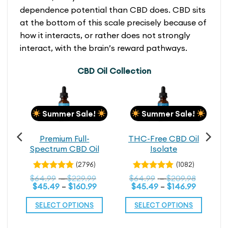
dependence potential than CBD does. CBD sits
at the bottom of this scale precisely because of
how it interacts, or rather does not strongly
interact, with the brain’s reward pathways.
CBD Oil Collection
Summer Sale!
Summer Sale!
h
Premium Full-
THC-Free CBD Oil
n
Spectrum CBD Oil
Isolate
(2796)
(1082)
Price
Rated
Price
Rated
Price
$
64.99
–
$
229.99
$
64.99
–
$
209.98
4.79
4.79
rice
range:
out
Price
range:
out
Price
range:
$
45.49
–
$
160.99
$
45.49
–
$
146.99
range:
$114.99
range:
$64.99
range:
$64.99
of 5
of 5
$80.49
through
$45.49
through
$45.49
throug
SELECT OPTIONS
SELECT OPTIONS
through
$199.99
through
$229.99
through
$209.98
139.99
$160.99
$146.99
This
This