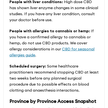
People with liver conditions:
High dose CBD
has shown liver enzyme changes in some clinical
studies. If you have any liver condition, consult
your doctor before use.
People with allergies to cannabis or hemp:
If
you have a confirmed allergy to cannabis or
hemp, do not use CBD products. We cover
allergy considerations in our
CBD for seasonal
allergies guide
.
Scheduled surgery:
Some healthcare
practitioners recommend stopping CBD at least
two weeks before any planned surgical
procedure due to possible effects on blood
clotting and anaesthesia interactions.
Province by Province Access Snapshot