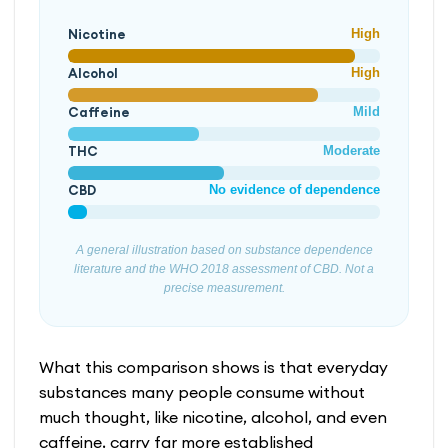
Nicotine
High
Alcohol
High
Caffeine
Mild
THC
Moderate
CBD
No evidence of dependence
A general illustration based on substance dependence
literature and the WHO 2018 assessment of CBD. Not a
precise measurement.
What this comparison shows is that everyday
substances many people consume without
much thought, like nicotine, alcohol, and even
caffeine, carry far more established