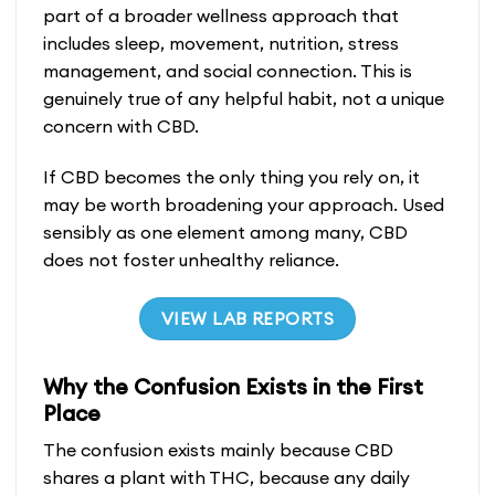
part of a broader wellness approach that
includes sleep, movement, nutrition, stress
management, and social connection. This is
genuinely true of any helpful habit, not a unique
concern with CBD.
If CBD becomes the only thing you rely on, it
may be worth broadening your approach. Used
sensibly as one element among many, CBD
does not foster unhealthy reliance.
VIEW LAB REPORTS
Why the Confusion Exists in the First
Place
The confusion exists mainly because CBD
shares a plant with THC, because any daily