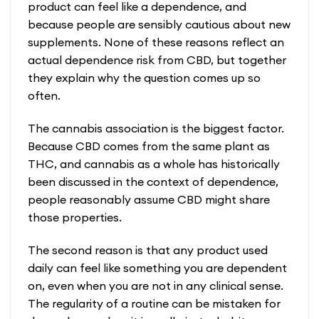
product can feel like a dependence, and
because people are sensibly cautious about new
supplements. None of these reasons reflect an
actual dependence risk from CBD, but together
they explain why the question comes up so
often.
The cannabis association is the biggest factor.
Because CBD comes from the same plant as
THC, and cannabis as a whole has historically
been discussed in the context of dependence,
people reasonably assume CBD might share
those properties.
The second reason is that any product used
daily can feel like something you are dependent
on, even when you are not in any clinical sense.
The regularity of a routine can be mistaken for