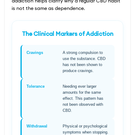
addiction helps clarify why a regular CBD habit
is not the same as dependence.
The Clinical Markers of Addiction
Cravings
A strong compulsion to
use the substance. CBD
has not been shown to
produce cravings.
Tolerance
Needing ever larger
amounts for the same
effect. This pattern has
not been observed with
CBD.
Withdrawal
Physical or psychological
symptoms when stopping.