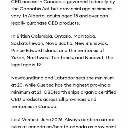
CBD access in Canada is governed federally by
the Cannabis Act but provincial age minimums
vary. In Alberta, adults aged 18 and over can
legally purchase CBD products.
In British Columbia, Ontario, Manitoba,
Saskatchewan, Nova Scotia, New Brunswick,
Prince Edward Island, and the territories of
Yukon, Northwest Territories, and Nunavut, the
legal age is 19.
Newfoundland and Labrador sets the minimum
at 20, while Quebec has the highest provincial
minimum at 21. CBDNorth ships organic certified
CBD products across all provinces and
territories in Canada.
Last Verified: June 2026. Always confirm current
rules at canada.ca/health-canada as provincial