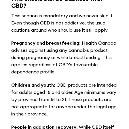
has
CBD?
multiple
variants.
This section is mandatory and we never skip it.
The
Even though CBD is not addictive, the usual
options
cautions around who should use it still apply.
may
Pregnancy and breastfeeding:
Health Canada
be
advises against using any cannabis product
chosen
during pregnancy or while breastfeeding. This
on
applies regardless of CBD’s favourable
the
dependence profile.
product
page
Children and youth:
CBD products are intended
for adults aged 18 and older. Age minimums vary
by province from 18 to 21. These products are
not appropriate for anyone under the legal age
in their province.
People in addiction recovery:
While CBD itself