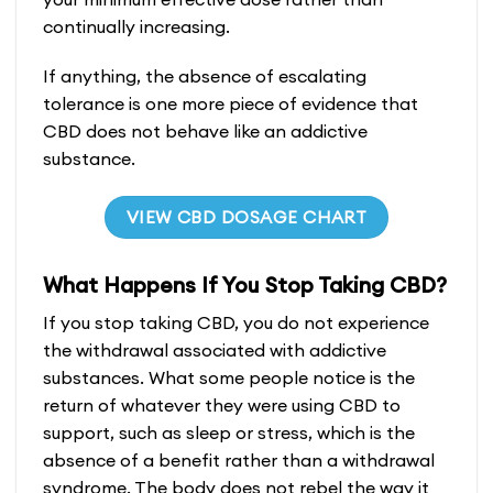
continually increasing.
If anything, the absence of escalating
tolerance is one more piece of evidence that
CBD does not behave like an addictive
substance.
VIEW CBD DOSAGE CHART
What Happens If You Stop Taking CBD?
If you stop taking CBD, you do not experience
the withdrawal associated with addictive
substances. What some people notice is the
return of whatever they were using CBD to
support, such as sleep or stress, which is the
absence of a benefit rather than a withdrawal
syndrome. The body does not rebel the way it