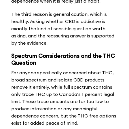
dependence when it is really just a habit.
The third reason is general caution, which is
healthy. Asking whether CBD is addictive is
exactly the kind of sensible question worth
asking, and the reassuring answer is supported
by the evidence.
Spectrum Considerations and the THC
Question
For anyone specifically concerned about THC,
broad spectrum and isolate CBD products
remove it entirely, while full spectrum contains
only trace THC up to Canada’s 1 percent legal
limit. These trace amounts are far too low to
produce intoxication or any meaningful
dependence concern, but the THC free options
exist for added peace of mind.