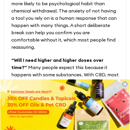
more likely to be psychological habit than
chemical withdrawal. The anxiety of not having
a tool you rely on is a human response that can
happen with many things. A short deliberate
break can help you confirm you are
comfortable without it, which most people find
reassuring.
“Will I need higher and higher doses over
time?”
Many people expect this because it
happens with some substances. With CBD, most
of our customers find the opposite, settling on a
steady dose that works and staying there.
Some even find they need slightly less over time.
The goal is always the minimum effective dose,
not the highest one.
“I am in recovery from alcohol. Is CBD safe for