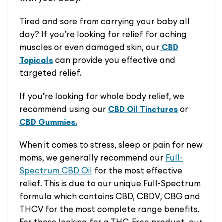
Tired and sore from carrying your baby all
day? If you’re looking for relief for aching
muscles or even damaged skin, our
CBD
can provide you effective and
Topicals
targeted relief.
If you’re looking for whole body relief, we
recommend using our
or
CBD Oil Tinctures
CBD Gummies.
When it comes to stress, sleep or pain for new
moms, we generally recommend our
Full-
Spectrum CBD Oil
for the most effective
relief. This is due to our unique Full-Spectrum
formula which contains CBD, CBDV, CBG and
THCV for the most complete range benefits.
For those looking for a THC-Free product, our