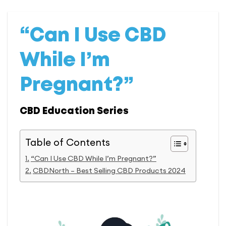
“Can I Use CBD
While I’m
Pregnant?”
CBD Education Series
Table of Contents
“Can I Use CBD While I’m Pregnant?”
CBDNorth – Best Selling CBD Products 2024