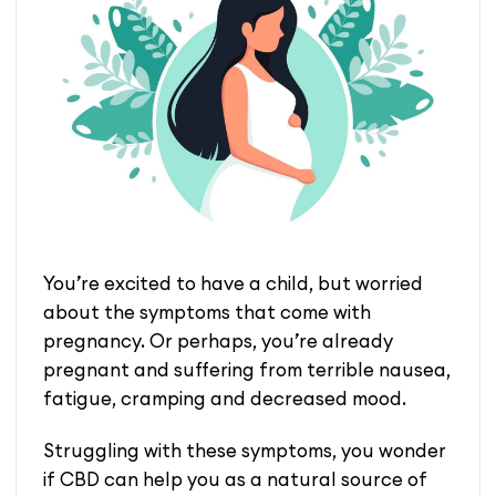
You’re excited to have a child, but worried
about the symptoms that come with
pregnancy. Or perhaps, you’re already
pregnant and suffering from terrible nausea,
fatigue, cramping and decreased mood.
Struggling with these symptoms, you wonder
if CBD can help you as a natural source of