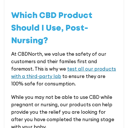
Which CBD Product
Should I Use, Post-
Nursing?
At CBDNorth, we value the safety of our
customers and their familes first and
foremost. This is why we
test all our products
with a third-party lab
to ensure they are
100% safe for consumption.
While you may not be able to use CBD while
pregnant or nursing, our products can help
provide you the relief you are looking for
after you have completed the nursing stage
with your baby.