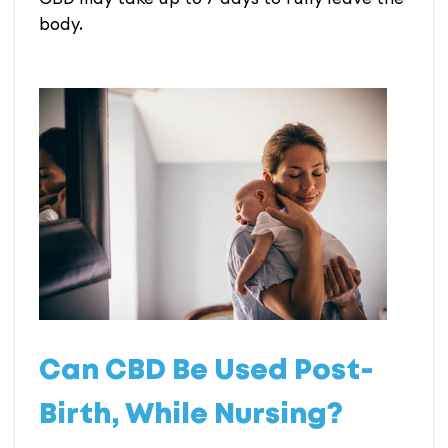
body.
Can CBD Be Used Post-
Birth, While Nursing?