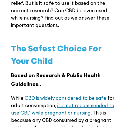
relief. But is it safe to use it based on the
current research? Can CBD be even used
while nursing? Find out as we answer these
important questions.
The Safest Choice For
Your Child
Based on Research & Public Health
Guidelines..
While
CBD is widely considered to be safe
for
adult consumption,
it is not recommended to
use CBD while pregnant or nursing.
This is
because any CBD consumed by a pregnant