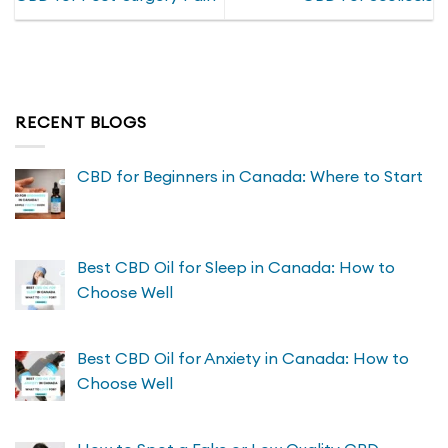
The
The
options
options
may
may
be
be
chosen
chosen
on
on
RECENT BLOGS
the
the
product
product
page
page
CBD for Beginners in Canada: Where to Start
Best CBD Oil for Sleep in Canada: How to
Choose Well
Best CBD Oil for Anxiety in Canada: How to
Choose Well