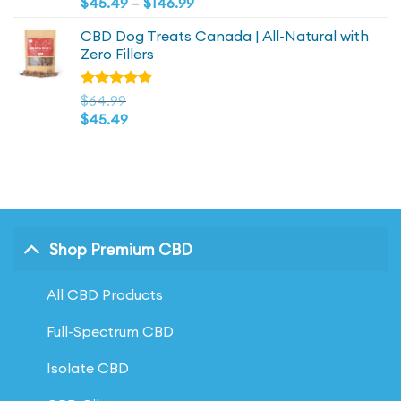
Price
range:
$
45.49
–
$
146.99
of 5
range:
$64.99
CBD Dog Treats Canada | All-Natural with
$45.49
through
Zero Fillers
through
$209.98
$146.99
Rated
$
64.99
4.83
out
$
45.49
of 5
Shop Premium CBD
All CBD Products
Full-Spectrum CBD
Isolate CBD