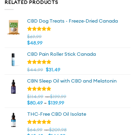
RELATED PRODUCTS
CBD Dog Treats - Freeze-Dried Canada
Rated
$
69.99
4.72
out
$
48.99
of 5
CBD Pain Roller Stick Canada
Original
4.81
Current
Rated
$
44.99
$
31.49
out of 5
price
price
CBN Sleep Oil with CBD and Melatonin
was:
is:
$44.99.
$44.99.
Price
Rated
$
114.99
–
$
199.99
4.73
out
Price
range:
$
80.49
–
$
139.99
of 5
range:
$114.99
THC-Free CBD Oil Isolate
$80.49
through
through
$199.99
$139.99
Price
Rated
$
64.99
–
$
209.98
4.79
out