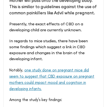
mother will pass onto the developing baby.
This is similiar to guidelines against the use of
common painkillers like Advil while pregnant.
Presently, the exact effects of CBD on a
developing child are currently unknown.
In regards to mice studies, there have been
some findings which suggest a link in CBD
exposure and changes in the brain of the
developing infant.
Notably,
one study done on pregnant mice did
seem to suggest that CBD exposure on pregnant
mothers could impact mood and cognition in
developing infants.
Among the study’s key findings: