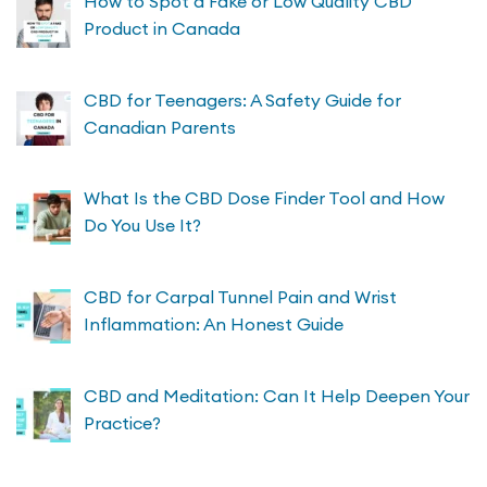
How to Spot a Fake or Low Quality CBD
Product in Canada
CBD for Teenagers: A Safety Guide for
Canadian Parents
What Is the CBD Dose Finder Tool and How
Do You Use It?
CBD for Carpal Tunnel Pain and Wrist
Inflammation: An Honest Guide
CBD and Meditation: Can It Help Deepen Your
Practice?