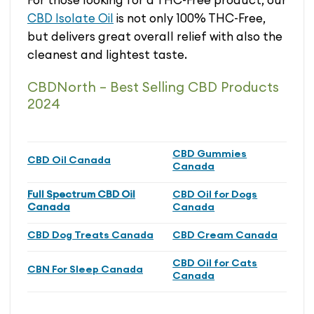
CBD Isolate Oil
is not only 100% THC-Free,
but delivers great overall relief with also the
cleanest and lightest taste.
CBDNorth – Best Selling CBD Products
2024
CBD Gummies
CBD Oil Canada
Canada
Full Spectrum CBD Oil
CBD Oil for Dogs
Canada
Canada
CBD Dog Treats Canada
CBD Cream Canada
CBD Oil for Cats
CBN For Sleep Canada
Canada