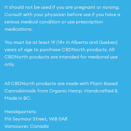
It should not be used if you are pregnant or nursing.
Consult with your physician before use if you have a
serious medical condition or use prescription
medications.
You must be at least 19 (18+ in Alberta and Quebec)
years of age to purchase CBDNorth products. All
CBDNorth products are intended for medicinal use
only.
All CBDNorth products are made with Plant-Based
Cannabinoids from Organic Hemp. Handcrafted &
Made in BC.
Headquarters:
916 Seymour Street, V6B 0A8
Vancouver, Canada