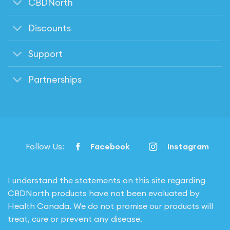
CBDNorth
Discounts
Support
Partnerships
Follow Us:
Facebook
Instagram
I understand the statements on this site regarding
CBDNorth products have not been evaluated by
Health Canada. We do not promise our products will
treat, cure or prevent any disease.