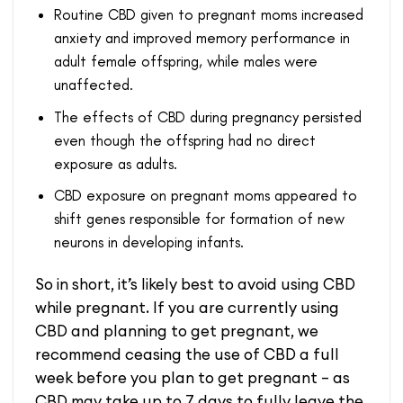
Routine CBD given to pregnant moms increased
anxiety and improved memory performance in
adult female offspring, while males were
unaffected.
The effects of CBD during pregnancy persisted
even though the offspring had no direct
exposure as adults.
CBD exposure on pregnant moms appeared to
shift genes responsible for formation of new
neurons in developing infants.
So in short, it’s likely best to avoid using CBD
while pregnant. If you are currently using
CBD and planning to get pregnant, we
recommend ceasing the use of CBD a full
week before you plan to get pregnant – as
CBD may take up to 7 days to fully leave the