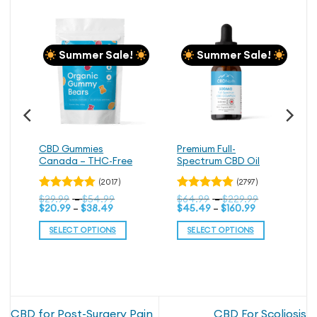
Summer Sale!
Summer Sale!
CBD Gummies
Premium Full-
Canada – THC-Free
Spectrum CBD Oil
(2017)
(2797)
Price
Price
Rated
$
29.99
–
$
54.99
Rated
$
64.99
–
$
229.99
Price
range:
Price
range:
$
20.99
–
$
38.49
$
45.49
–
$
160.99
4.76
4.79
out
out
range:
$29.99
range:
$64.99
of 5
of 5
$20.99
through
$45.49
through
SELECT OPTIONS
SELECT OPTIONS
through
$54.99
through
$229.99
$38.49
$160.99
This
This
product
product
has
has
multiple
multiple
variants.
variants.
CBD for Post-Surgery Pain
CBD For Scoliosis