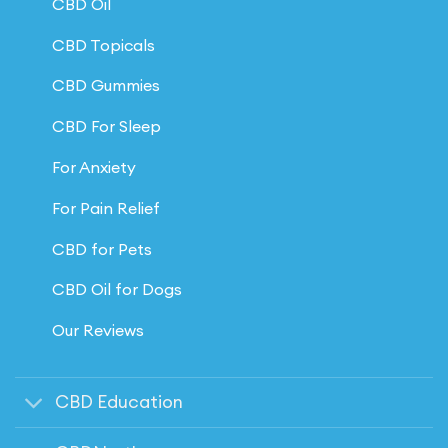
CBD Oil
CBD Topicals
CBD Gummies
CBD For Sleep
For Anxiety
For Pain Relief
CBD for Pets
CBD Oil for Dogs
Our Reviews
CBD Education