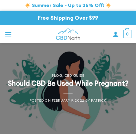
Summer Sale - Up to 35% Off!
Skip
Free Shipping Over $99
to
content
0
BLOG
,
CBD GUIDE
Should CBD Be Used While Pregnant?
POSTED ON
FEBRUARY 9, 2022
BY
PATRICK