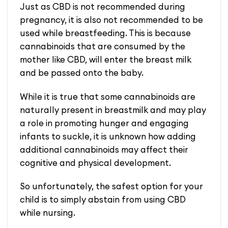
Just as CBD is not recommended during
pregnancy, it is also not recommended to be
used while breastfeeding. This is because
cannabinoids that are consumed by the
mother like CBD, will enter the breast milk
and be passed onto the baby.
While it is true that some cannabinoids are
naturally present in breastmilk and may play
a role in promoting hunger and engaging
infants to suckle, it is unknown how adding
additional cannabinoids may affect their
cognitive and physical development.
So unfortunately, the safest option for your
child is to simply abstain from using CBD
while nursing.