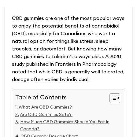
CBD gummies are one of the most popular ways
to enjoy the potential benefits of cannabidiol
(CBD), especially for Canadians who want a
natural option for things like stress, sleep
troubles, or discomfort. But knowing how many
CBD gummies to take isn’t always clear. A 2020
study published in Frontiers in Pharmacology
noted that while CBD is generally well tolerated,
dosage often varies by individual.
Table of Contents
What Are CBD Gummies?
Are CBD Gummies Safe?
How Much CBD Gummies Should You Eat In
Canada?
CBD Gummy Dosage Chart