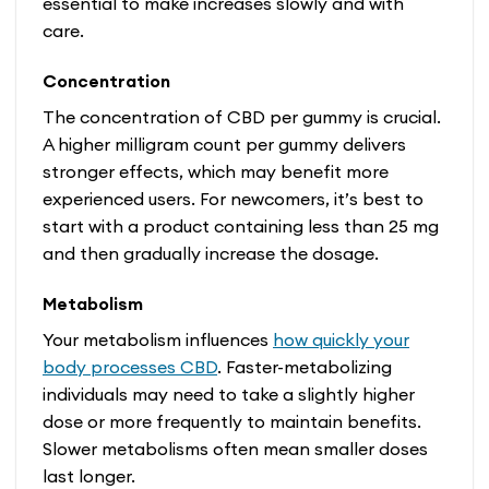
essential to make increases slowly and with
care.
Concentration
The concentration of CBD per gummy is crucial.
A higher milligram count per gummy delivers
stronger effects, which may benefit more
experienced users. For newcomers, it’s best to
start with a product containing less than 25 mg
and then gradually increase the dosage.
Metabolism
Your metabolism influences
how quickly your
body processes CBD
. Faster-metabolizing
individuals may need to take a slightly higher
dose or more frequently to maintain benefits.
Slower metabolisms often mean smaller doses
last longer.