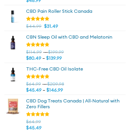
$
48.99
of 5
CBD Pain Roller Stick Canada
Original
4.81
Current
Rated
$
44.99
$
31.49
out of 5
price
price
CBN Sleep Oil with CBD and Melatonin
was:
is:
$44.99.
$44.99.
Price
Rated
$
114.99
–
$
199.99
4.73
out
Price
range:
$
80.49
–
$
139.99
of 5
range:
$114.99
THC-Free CBD Oil Isolate
$80.49
through
through
$199.99
$139.99
Price
Rated
$
64.99
–
$
209.98
4.79
out
Price
range:
$
45.49
–
$
146.99
of 5
range:
$64.99
CBD Dog Treats Canada | All-Natural with
$45.49
through
Zero Fillers
through
$209.98
$146.99
Rated
$
64.99
4.83
out
$
45.49