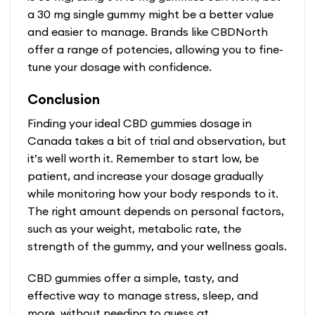
a 30 mg single gummy might be a better value
and easier to manage. Brands like CBDNorth
offer a range of potencies, allowing you to fine-
tune your dosage with confidence.
Conclusion
Finding your ideal CBD gummies dosage in
Canada takes a bit of trial and observation, but
it’s well worth it. Remember to start low, be
patient, and increase your dosage gradually
while monitoring how your body responds to it.
The right amount depends on personal factors,
such as your weight, metabolic rate, the
strength of the gummy, and your wellness goals.
CBD gummies offer a simple, tasty, and
effective way to manage stress, sleep, and
more, without needing to guess at