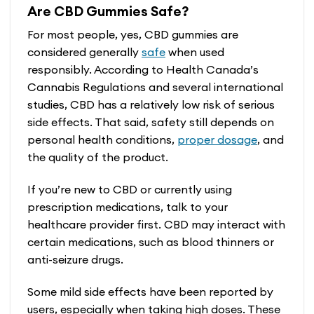
Are CBD Gummies Safe?
For most people, yes, CBD gummies are
considered generally
safe
when used
responsibly. According to Health Canada’s
Cannabis Regulations and several international
studies, CBD has a relatively low risk of serious
side effects. That said, safety still depends on
personal health conditions,
proper dosage
, and
the quality of the product.
If you’re new to CBD or currently using
prescription medications, talk to your
healthcare provider first. CBD may interact with
certain medications, such as blood thinners or
anti-seizure drugs.
Some mild side effects have been reported by
users, especially when taking high doses. These