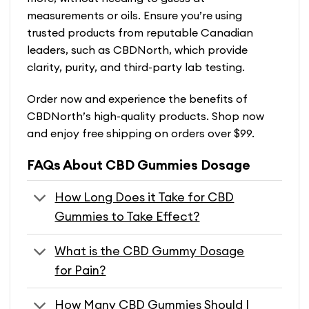
measurements or oils. Ensure you’re using
trusted products from reputable Canadian
leaders, such as CBDNorth, which provide
clarity, purity, and third-party lab testing.
Order now and experience the benefits of
CBDNorth’s high-quality products. Shop now
and enjoy free shipping on orders over $99.
FAQs About CBD Gummies Dosage
How Long Does it Take for CBD
Gummies to Take Effect?
What is the CBD Gummy Dosage
for Pain?
How Many CBD Gummies Should I