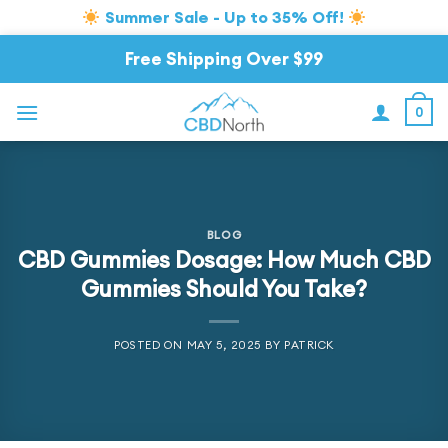
Summer Sale - Up to 35% Off!
Skip
Free Shipping Over $99
to
content
0
BLOG
CBD Gummies Dosage: How Much CBD
Gummies Should You Take?
POSTED ON
MAY 5, 2025
BY
PATRICK