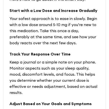
Start with a Low Dose and Increase Gradually
Your safest approach is to ease in slowly. Begin
with a low dose around 5-10 mg if you’re new to
this medication. Take this once a day,
preferably at the same time, and see how your
body reacts over the next few days.
Track Your Response Over Time
Keep a journal or a simple note on your phone.
Monitor aspects such as your sleep quality,
mood, discomfort levels, and focus. This helps
you determine whether your current dose is
effective or needs adjustment, based on actual
results.
Adjust Based on Your Goals and Symptoms