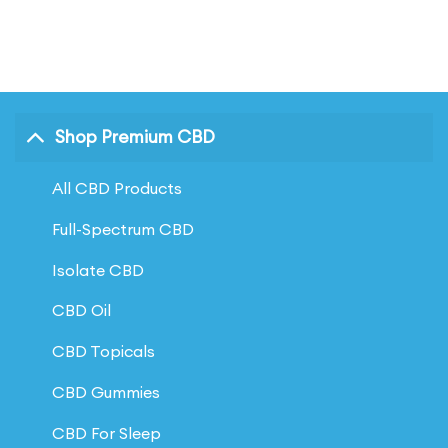
of 5
Shop Premium CBD
All CBD Products
Full-Spectrum CBD
Isolate CBD
CBD Oil
CBD Topicals
CBD Gummies
CBD For Sleep