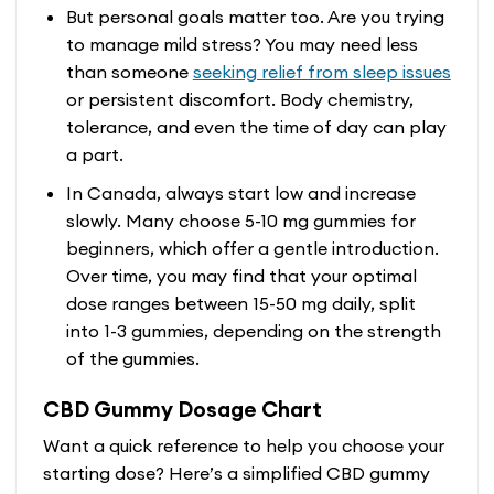
But personal goals matter too. Are you trying
to manage mild stress? You may need less
than someone
seeking relief from sleep issues
or persistent discomfort. Body chemistry,
tolerance, and even the time of day can play
a part.
In Canada, always start low and increase
slowly. Many choose 5-10 mg gummies for
beginners, which offer a gentle introduction.
Over time, you may find that your optimal
dose ranges between 15-50 mg daily, split
into 1-3 gummies, depending on the strength
of the gummies.
CBD Gummy Dosage Chart
Want a quick reference to help you choose your
starting dose? Here’s a simplified CBD gummy