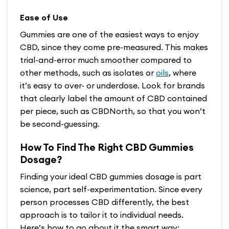
Ease of Use
Gummies are one of the easiest ways to enjoy
CBD, since they come pre-measured. This makes
trial-and-error much smoother compared to
other methods, such as isolates or
oils
, where
it’s easy to over- or underdose. Look for brands
that clearly label the amount of CBD contained
per piece, such as CBDNorth, so that you won’t
be second-guessing.
How To Find The Right CBD Gummies
Dosage?
Finding your ideal CBD gummies dosage is part
science, part self-experimentation. Since every
person processes CBD differently, the best
approach is to tailor it to individual needs.
Here’s how to go about it the smart way: