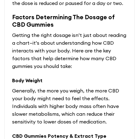
the dose is reduced or paused for a day or two.
Factors Determining The Dosage of
CBD Gummies
Getting the right dosage isn’t just about reading
a chart—it’s about understanding how CBD
interacts with your body. Here are the key
factors that help determine how many CBD
gummies you should take:
Body Weight
Generally, the more you weigh, the more CBD
your body might need to feel the effects.
Individuals with higher body mass often have
slower metabolisms, which can reduce their
sensitivity to lower doses of medication.
CBD Gummies Potency & Extract Type