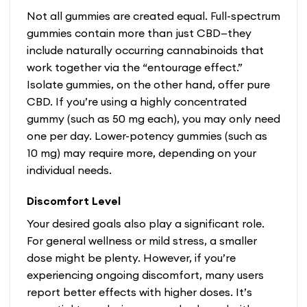
Not all gummies are created equal. Full-spectrum
gummies contain more than just CBD—they
include naturally occurring cannabinoids that
work together via the “entourage effect.”
Isolate gummies, on the other hand, offer pure
CBD. If you’re using a highly concentrated
gummy (such as 50 mg each), you may only need
one per day. Lower-potency gummies (such as
10 mg) may require more, depending on your
individual needs.
Discomfort Level
Your desired goals also play a significant role.
For general wellness or mild stress, a smaller
dose might be plenty. However, if you’re
experiencing ongoing discomfort, many users
report better effects with higher doses. It’s