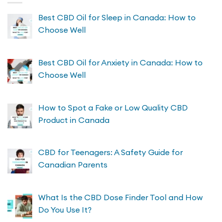
Best CBD Oil for Sleep in Canada: How to
Choose Well
Best CBD Oil for Anxiety in Canada: How to
Choose Well
How to Spot a Fake or Low Quality CBD
Product in Canada
CBD for Teenagers: A Safety Guide for
Canadian Parents
What Is the CBD Dose Finder Tool and How
Do You Use It?