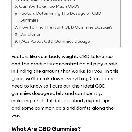
Can You Take Too Much CBD?
Factors Determining The Dosage of CBD
Gummies
How To Find The Right CBD Gummies Dosage?
Conclusion
FAQs About CBD Gummies Dosage
Factors like your body weight, CBD tolerance,
and the product’s concentration all play a role
in finding the amount that works for you. In this
guide, we’ll break down everything Canadians
need to know to figure out their ideal CBD
gummies dosage safely and confidently,
including a helpful dosage chart, expert tips,
and some common do’s and don’ts along the
way.
What Are CBD Gummies?