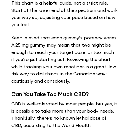
This chart is a helpful guide, not a strict rule.
Start at the lower end of the spectrum and work
your way up, adjusting your pace based on how
you feel.
Keep in mind that each gummy’s potency varies.
A 25 mg gummy may mean that two might be
enough to reach your target dose, or too much
if you’re just starting out. Reviewing the chart
while tracking your own reactions is a great, low-
risk way to dial things in the Canadian way:
cautiously and consciously.
Can You Take Too Much CBD?
CBD is well-tolerated by most people, but yes, it
is possible to take more than your body needs.
Thankfully, there’s no known lethal dose of
CBD, according to the World Health