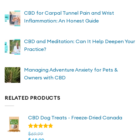
CBD for Carpal Tunnel Pain and Wrist
Inflammation: An Honest Guide
CBD and Meditation: Can It Help Deepen Your
Practice?
Managing Adventure Anxiety for Pets &
Owners with CBD
RELATED PRODUCTS
CBD Dog Treats - Freeze-Dried Canada
Rated
$
69.99
4.72
out