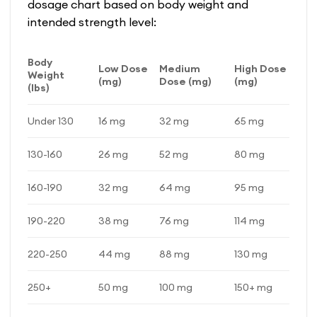
dosage chart based on body weight and
intended strength level:
Body
Low Dose
Medium
High Dose
Weight
(mg)
Dose (mg)
(mg)
(lbs)
Under 130
16 mg
32 mg
65 mg
130-160
26 mg
52 mg
80 mg
160-190
32 mg
64 mg
95 mg
190-220
38 mg
76 mg
114 mg
220-250
44 mg
88 mg
130 mg
250+
50 mg
100 mg
150+ mg