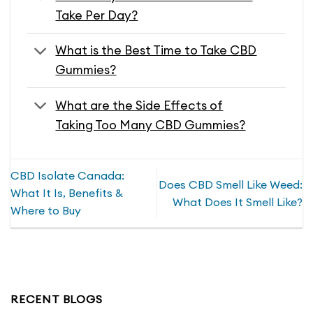
Take Per Day?
What is the Best Time to Take CBD
Gummies?
What are the Side Effects of
Taking Too Many CBD Gummies?
CBD Isolate Canada:
Does CBD Smell Like Weed:
What It Is, Benefits &
What Does It Smell Like?
Where to Buy
RECENT BLOGS