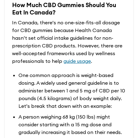
How Much CBD Gummies Should You
Eat In Canada?
In Canada, there’s no one-size-fits-all dosage
for CBD gummies because Health Canada
hasn’t set official intake guidelines for non-
prescription CBD products. However, there are
well-accepted frameworks used by wellness
professionals to help
guide usage
.
One common approach is weight-based
dosing. A widely used general guideline is to
administer between 1 and 5 mg of CBD per 10
pounds (4.5 kilograms) of body weight daily.
Let’s break that down with an example:
A person weighing 68 kg (150 lbs) might
consider starting with a 15 mg dose and
gradually increasing it based on their needs.