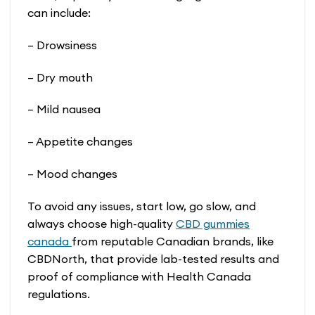
can include:
– Drowsiness
– Dry mouth
– Mild nausea
– Appetite changes
– Mood changes
To avoid any issues, start low, go slow, and
always choose high-quality
CBD gummies
canada
from reputable Canadian brands, like
CBDNorth, that provide lab-tested results and
proof of compliance with Health Canada
regulations.