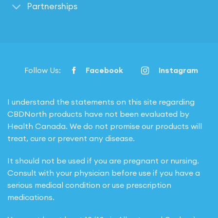
Partnerships
Follow Us:
Facebook
Instagram
I understand the statements on this site regarding
CBDNorth products have not been evaluated by
Health Canada. We do not promise our products will
treat, cure or prevent any disease.
It should not be used if you are pregnant or nursing.
Consult with your physician before use if you have a
serious medical condition or use prescription
medications.