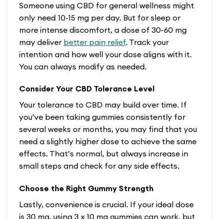
Someone using CBD for general wellness might
only need 10-15 mg per day. But for sleep or
more intense discomfort, a dose of 30-60 mg
may deliver
better pain relief
. Track your
intention and how well your dose aligns with it.
You can always modify as needed.
Consider Your CBD Tolerance Level
Your tolerance to CBD may build over time. If
you’ve been taking gummies consistently for
several weeks or months, you may find that you
need a slightly higher dose to achieve the same
effects. That’s normal, but always increase in
small steps and check for any side effects.
Choose the Right Gummy Strength
Lastly, convenience is crucial. If your ideal dose
is 30 mg, using 3 x 10 mg gummies can work, but