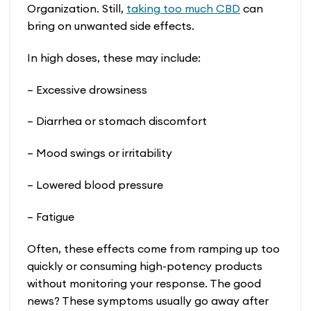
Organization. Still,
taking too much CBD
can
bring on unwanted side effects.
In high doses, these may include:
– Excessive drowsiness
– Diarrhea or stomach discomfort
– Mood swings or irritability
– Lowered blood pressure
– Fatigue
Often, these effects come from ramping up too
quickly or consuming high-potency products
without monitoring your response. The good
news? These symptoms usually go away after