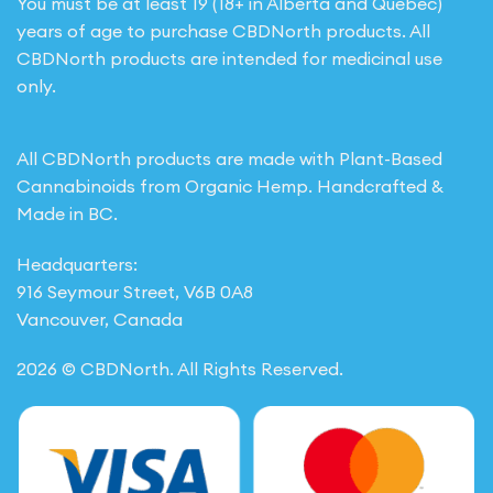
You must be at least 19 (18+ in Alberta and Quebec)
years of age to purchase CBDNorth products. All
CBDNorth products are intended for medicinal use
only.
All CBDNorth products are made with Plant-Based
Cannabinoids from Organic Hemp. Handcrafted &
Made in BC.
Headquarters:
916 Seymour Street, V6B 0A8
Vancouver, Canada
2026 © CBDNorth. All Rights Reserved.