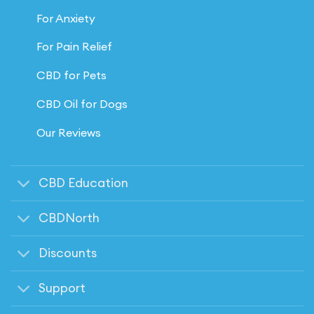
For Anxiety
For Pain Relief
CBD for Pets
CBD Oil for Dogs
Our Reviews
CBD Education
CBDNorth
Discounts
Support