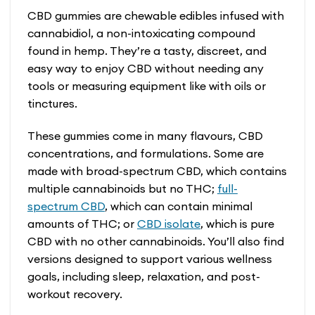
CBD gummies are chewable edibles infused with
cannabidiol, a non-intoxicating compound
found in hemp. They’re a tasty, discreet, and
easy way to enjoy CBD without needing any
tools or measuring equipment like with oils or
tinctures.
These gummies come in many flavours, CBD
concentrations, and formulations. Some are
made with broad-spectrum CBD, which contains
multiple cannabinoids but no THC;
full-
spectrum CBD
, which can contain minimal
amounts of THC; or
CBD isolate
, which is pure
CBD with no other cannabinoids. You’ll also find
versions designed to support various wellness
goals, including sleep, relaxation, and post-
workout recovery.