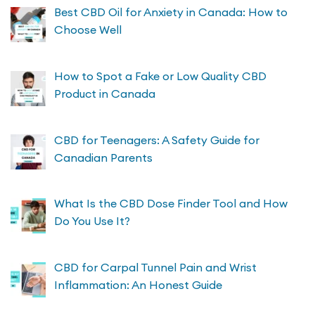
Best CBD Oil for Anxiety in Canada: How to
Choose Well
How to Spot a Fake or Low Quality CBD
Product in Canada
CBD for Teenagers: A Safety Guide for
Canadian Parents
What Is the CBD Dose Finder Tool and How
Do You Use It?
CBD for Carpal Tunnel Pain and Wrist
Inflammation: An Honest Guide