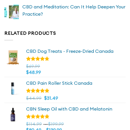
CBD and Meditation: Can It Help Deepen Your
Practice?
RELATED PRODUCTS
CBD Dog Treats - Freeze-Dried Canada
Rated
$
69.99
4.72
out
$
48.99
of 5
CBD Pain Roller Stick Canada
Original
4.81
Current
Rated
$
44.99
$
31.49
out of 5
price
price
CBN Sleep Oil with CBD and Melatonin
was:
is:
$44.99.
$44.99.
Price
Rated
$
114.99
–
$
199.99
4.73
out
Price
range: