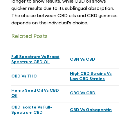
longer to show results, while CBD oil shows
quicker results due to its sublingual absorption.
The choice between CBD oils and CBD gummies
depends on the individual’s choice.
Related Posts
Full Spectrum Vs Broad
CBN Vs CBD
Spectrum CBD Oil
High CBD Strains Vs
CBD Vs THC
Low CBD Strains
Hemp Seed Oil Vs CBD
CBG Vs CBD
Oil
CBD Isolate Vs Full-
CBD Vs Gabapentin
Spectrum CBD