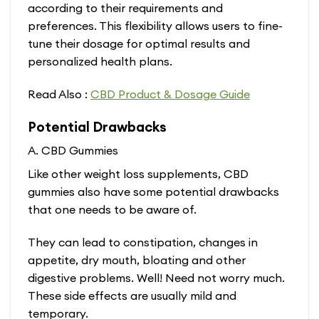
according to their requirements and
preferences. This flexibility allows users to fine-
tune their dosage for optimal results and
personalized health plans.
Read Also :
CBD Product & Dosage Guide
Potential Drawbacks
A. CBD Gummies
Like other weight loss supplements, CBD
gummies also have some potential drawbacks
that one needs to be aware of.
They can lead to constipation, changes in
appetite, dry mouth, bloating and other
digestive problems. Well! Need not worry much.
These side effects are usually mild and
temporary.