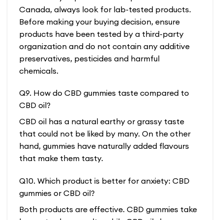
Canada, always look for lab-tested products.
Before making your buying decision, ensure
products have been tested by a third-party
organization and do not contain any additive
preservatives, pesticides and harmful
chemicals.
Q9. How do CBD gummies taste compared to
CBD oil?
CBD oil has a natural earthy or grassy taste
that could not be liked by many. On the other
hand, gummies have naturally added flavours
that make them tasty.
Q10. Which product is better for anxiety: CBD
gummies or CBD oil?
Both products are effective. CBD gummies take