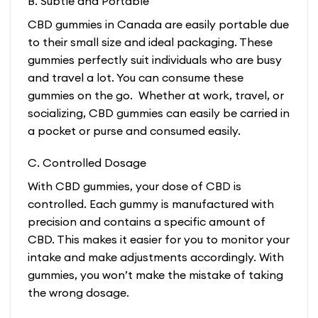
B. Subtle and Portable
CBD gummies in Canada are easily portable due
to their small size and ideal packaging. These
gummies perfectly suit individuals who are busy
and travel a lot. You can consume these
gummies on the go. Whether at work, travel, or
socializing, CBD gummies can easily be carried in
a pocket or purse and consumed easily.
C. Controlled Dosage
With CBD gummies, your dose of CBD is
controlled. Each gummy is manufactured with
precision and contains a specific amount of
CBD. This makes it easier for you to monitor your
intake and make adjustments accordingly. With
gummies, you won’t make the mistake of taking
the wrong dosage.