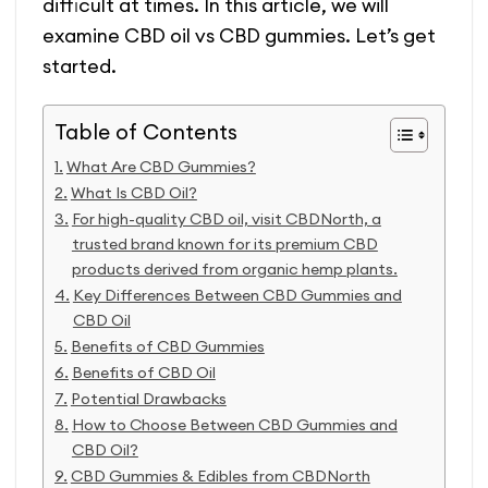
difficult at times. In this article, we will
examine CBD oil vs CBD gummies. Let’s get
started.
Table of Contents
What Are CBD Gummies?
What Is CBD Oil?
For high-quality CBD oil, visit CBDNorth, a
trusted brand known for its premium CBD
products derived from organic hemp plants.
Key Differences Between CBD Gummies and
CBD Oil
Benefits of CBD Gummies
Benefits of CBD Oil
Potential Drawbacks
How to Choose Between CBD Gummies and
CBD Oil?
CBD Gummies & Edibles from CBDNorth