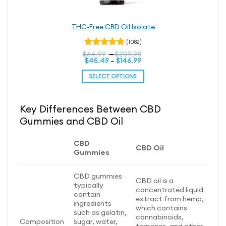
THC-Free CBD Oil Isolate
(1082)
Price
$
Rated
64.99
–
$
209.98
Price
range:
$
45.49
–
$
146.99
4.79
out
range:
$64.99
of 5
$45.49
through
SELECT OPTIONS
through
$209.98
$146.99
This
product
Key Differences Between CBD
has
Gummies and CBD Oil
multiple
variants.
The
CBD
CBD Oil
options
Gummies
may
be
CBD gummies
CBD oil is a
chosen
typically
concentrated liquid
on
contain
extract from hemp,
ingredients
the
which contains
such as gelatin,
product
cannabinoids,
Composition
sugar, water,
page