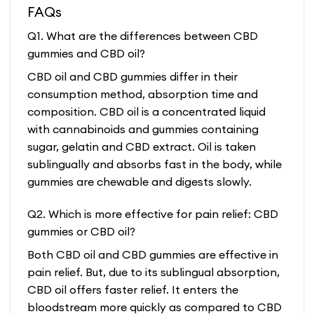
FAQs
Q1. What are the differences between CBD
gummies and CBD oil?
CBD oil and CBD gummies differ in their
consumption method, absorption time and
composition. CBD oil is a concentrated liquid
with cannabinoids and gummies containing
sugar, gelatin and CBD extract. Oil is taken
sublingually and absorbs fast in the body, while
gummies are chewable and digests slowly.
Q2. Which is more effective for pain relief: CBD
gummies or CBD oil?
Both CBD oil and CBD gummies are effective in
pain relief. But, due to its sublingual absorption,
CBD oil offers faster relief. It enters the
bloodstream more quickly as compared to CBD