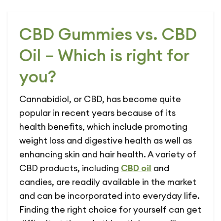
CBD Gummies vs. CBD
Oil – Which is right for
you?
Cannabidiol, or CBD, has become quite
popular in recent years because of its
health benefits, which include promoting
weight loss and digestive health as well as
enhancing skin and hair health. A variety of
CBD products, including
CBD oil
and
candies, are readily available in the market
and can be incorporated into everyday life.
Finding the right choice for yourself can get