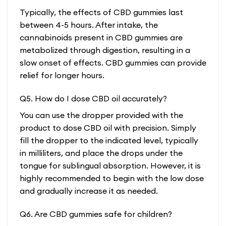
Typically, the effects of CBD gummies last
between 4-5 hours. After intake, the
cannabinoids present in CBD gummies are
metabolized through digestion, resulting in a
slow onset of effects. CBD gummies can provide
relief for longer hours.
Q5. How do I dose CBD oil accurately?
You can use the dropper provided with the
product to dose CBD oil with precision. Simply
fill the dropper to the indicated level, typically
in milliliters, and place the drops under the
tongue for sublingual absorption. However, it is
highly recommended to begin with the low dose
and gradually increase it as needed.
Q6. Are CBD gummies safe for children?