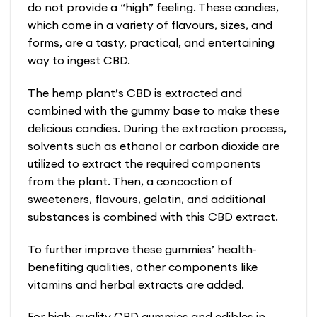
do not provide a “high” feeling. These candies,
which come in a variety of flavours, sizes, and
forms, are a tasty, practical, and entertaining
way to ingest CBD.
The hemp plant’s CBD is extracted and
combined with the gummy base to make these
delicious candies. During the extraction process,
solvents such as ethanol or carbon dioxide are
utilized to extract the required components
from the plant. Then, a concoction of
sweeteners, flavours, gelatin, and additional
substances is combined with this CBD extract.
To further improve these gummies’ health-
benefiting qualities, other components like
vitamins and herbal extracts are added.
For high-quality CBD gummies and edibles in