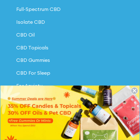
Full-Spectrum CBD
Isolate CBD
CBD Oil
CBD Topicals
CBD Gummies
CBD For Sleep
For Anxiety
For Pain Relief
CBD for Pets
CBD Oil for Dogs
Our Reviews