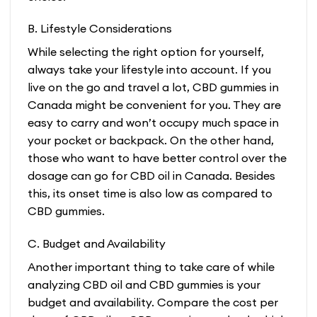
B. Lifestyle Considerations
While selecting the right option for yourself,
always take your lifestyle into account. If you
live on the go and travel a lot, CBD gummies in
Canada might be convenient for you. They are
easy to carry and won’t occupy much space in
your pocket or backpack. On the other hand,
those who want to have better control over the
dosage can go for CBD oil in Canada. Besides
this, its onset time is also low as compared to
CBD gummies.
C. Budget and Availability
Another important thing to take care of while
analyzing CBD oil and CBD gummies is your
budget and availability. Compare the cost per