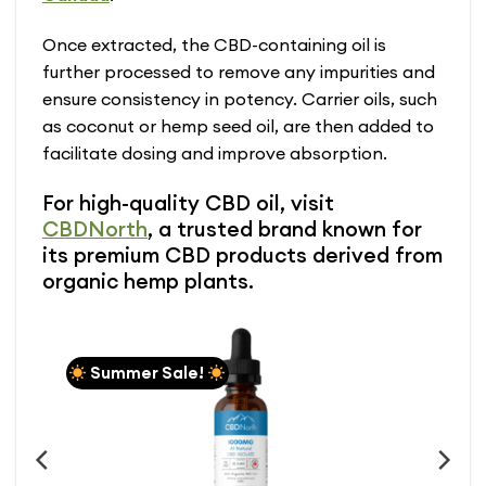
Once extracted, the CBD-containing oil is
further processed to remove any impurities and
ensure consistency in potency. Carrier oils, such
as coconut or hemp seed oil, are then added to
facilitate dosing and improve absorption.
For high-quality CBD oil, visit
CBDNorth
, a trusted brand known for
its premium CBD products derived from
organic hemp plants.
Summer Sale!