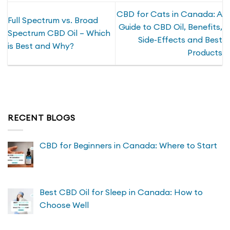
CBD for Cats in Canada: A
Full Spectrum vs. Broad
Guide to CBD Oil, Benefits,
Spectrum CBD Oil – Which
Side-Effects and Best
is Best and Why?
Products
RECENT BLOGS
CBD for Beginners in Canada: Where to Start
Best CBD Oil for Sleep in Canada: How to
Choose Well