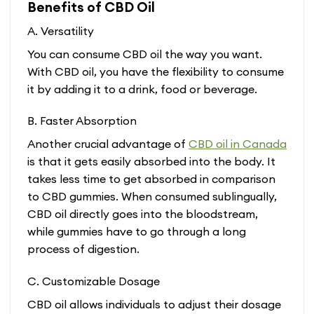
Benefits of CBD Oil
A. Versatility
You can consume CBD oil the way you want.
With CBD oil, you have the flexibility to consume
it by adding it to a drink, food or beverage.
B. Faster Absorption
Another crucial advantage of
CBD oil in Canada
is that it gets easily absorbed into the body. It
takes less time to get absorbed in comparison
to CBD gummies. When consumed sublingually,
CBD oil directly goes into the bloodstream,
while gummies have to go through a long
process of digestion.
C. Customizable Dosage
CBD oil allows individuals to adjust their dosage