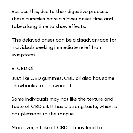
Besides this, due to their digestive process,
these gummies have a slower onset time and
take a long time to show effects.
This delayed onset can be a disadvantage for
individuals seeking immediate relief from
symptoms.
B. CBD Oil
Just like CBD gummies, CBD oil also has some
drawbacks to be aware of.
Some individuals may not like the texture and
taste of CBD oil. It has a strong taste, which is
not pleasant to the tongue.
Moreover, intake of CBD oil may lead to