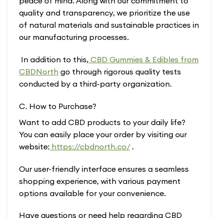
peace of mind. Along with our commitment to
quality and transparency, we prioritize the use
of natural materials and sustainable practices in
our manufacturing processes.
In addition to this,
CBD Gummies & Edibles from
CBDNorth
go through rigorous quality tests
conducted by a third-party organization.
C. How to Purchase?
Want to add CBD products to your daily life?
You can easily place your order by visiting our
website:
https://cbdnorth.co/
.
Our user-friendly interface ensures a seamless
shopping experience, with various payment
options available for your convenience.
Have questions or need help regarding CBD