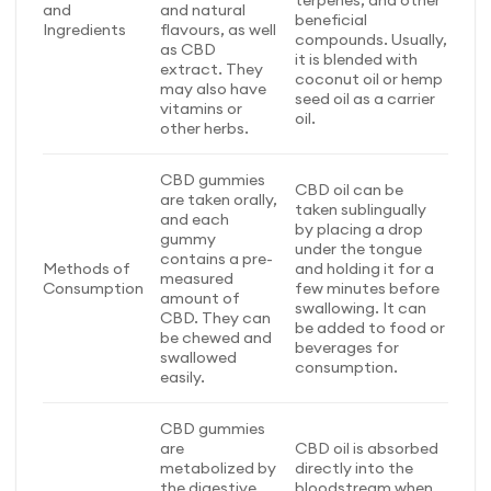
terpenes, and other
and
and natural
beneficial
Ingredients
flavours, as well
compounds. Usually,
as CBD
it is blended with
extract. They
coconut oil or hemp
may also have
seed oil as a carrier
vitamins or
oil.
other herbs.
CBD gummies
CBD oil can be
are taken orally,
taken sublingually
and each
by placing a drop
gummy
under the tongue
contains a pre-
Methods of
and holding it for a
measured
Consumption
few minutes before
amount of
swallowing. It can
CBD. They can
be added to food or
be chewed and
beverages for
swallowed
consumption.
easily.
CBD gummies
are
CBD oil is absorbed
metabolized by
directly into the
the digestive
bloodstream when