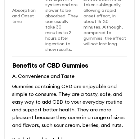
system and are
taken sublingually,
Absorption
slower to be
allowing a rapid
and Onset
absorbed. They
onset effect, in
time
can usually
about 15-30
take 30
minutes. Although,
minutes to 2
compared to
hours after
gummies, the effect
ingestion to
will not last long.
show results.
Benefits of CBD Gummies
A. Convenience and Taste
Gummies containing CBD are enjoyable and
simple to consume. They are a tasty, safe, and
easy way to add CBD to your everyday routine
and support better health. They are more
pleasant because they come in a range of sizes
and flavors, such sour cream, berries, and nuts.