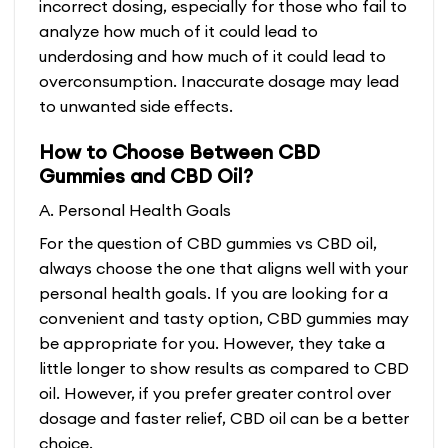
incorrect dosing, especially for those who fail to
analyze how much of it could lead to
underdosing and how much of it could lead to
overconsumption. Inaccurate dosage may lead
to unwanted side effects.
How to Choose Between CBD
Gummies and CBD Oil?
A. Personal Health Goals
For the question of CBD gummies vs CBD oil,
always choose the one that aligns well with your
personal health goals. If you are looking for a
convenient and tasty option, CBD gummies may
be appropriate for you. However, they take a
little longer to show results as compared to CBD
oil. However, if you prefer greater control over
dosage and faster relief, CBD oil can be a better
choice.