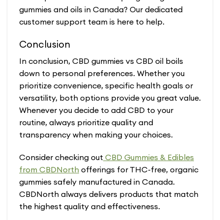
gummies and oils in Canada? Our dedicated
customer support team is here to help.
Conclusion
In conclusion, CBD gummies vs CBD oil boils
down to personal preferences. Whether you
prioritize convenience, specific health goals or
versatility, both options provide you great value.
Whenever you decide to add CBD to your
routine, always prioritize quality and
transparency when making your choices.
Consider checking out
CBD Gummies & Edibles
from CBDNorth
offerings for THC-free, organic
gummies safely manufactured in Canada.
CBDNorth always delivers products that match
the highest quality and effectiveness.