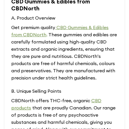
CBD Gummies & Edibles from
has
has
CBDNorth
multiple
multiple
variants.
variants.
A. Product Overview
The
The
options
options
Get premium quality
CBD Gummies & Edibles
may
may
from CBDNorth
.
These gummies and edibles are
be
be
carefully formulated using high-quality CBD
chosen
chosen
extracts and organic ingredients, ensuring that
on
on
the
the
they are pure and nutritious. CBDNorth’s
product
product
products are free of harmful chemicals, colours
page
page
and preservatives. They are manufactured with
precision under strict health guidelines.
B. Unique Selling Points
CBDNorth offers THC-free, organic
CBD
products
that are proudly Canadian. Our range
of products is free of any psychoactive
substances and harmful chemicals, giving you