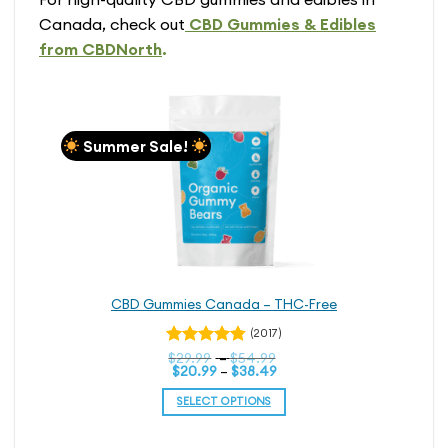
Canada, check out
CBD Gummies & Edibles
from CBDNorth
.
Summer Sale!
CBD Gummies Canada – THC-Free
(2017)
Price
Rated
$
29.99
–
$
54.99
Price
range:
$
20.99
–
$
38.49
4.76
out
range:
$29.99
of 5
$20.99
through
SELECT OPTIONS
through
$54.99
$38.49
This
product