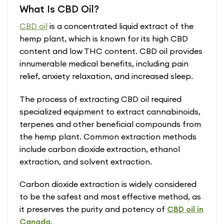
What Is CBD Oil?
has
multiple
CBD oil
is a concentrated liquid extract of the
variants.
hemp plant, which is known for its high CBD
The
content and low THC content. CBD oil provides
options
may
innumerable medical benefits, including pain
be
relief, anxiety relaxation, and increased sleep.
chosen
on
The process of extracting CBD oil required
the
specialized equipment to extract cannabinoids,
product
terpenes and other beneficial compounds from
page
the hemp plant. Common extraction methods
include carbon dioxide extraction, ethanol
extraction, and solvent extraction.
Carbon dioxide extraction is widely considered
to be the safest and most effective method, as
it preserves the purity and potency of
CBD oil in
Canada
.