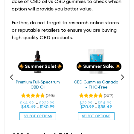
dose of CBD oil vs CBD gummies to check which
option will provide you better value.
Further, do not forget to research online stores
or reputable retailers to ensure you are buying
high-quality CBD products.
Summer Sale!
Summer Sale!
Premium Full-Spectrum
CBD Gummies Canada
CBD Oil
– THC-Free
(2798)
(2017)
Price
Price
$
Rated
64.99
–
$
229.99
Rated
$
29.99
–
$
54.99
Price
range:
Price
range:
$
45.49
–
$
160.99
$
20.99
–
$
38.49
4.79
4.76
out
out
range:
$64.99
range:
$29.99
of 5
of 5
$45.49
through
$20.99
through
SELECT OPTIONS
SELECT OPTIONS
through
$229.99
through
$54.99
$160.99
$38.49
This
This
product
product