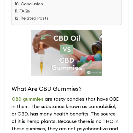
Conclusion
FAQs
Related Posts
What Are CBD Gummies?
CBD gummies
are tasty candies that have CBD
in them. The substance known as cannabidiol,
or CBD, has many health benefits. The source
of it is hemp plants. Because there is no THC in
these gummies, they are not psychoactive and