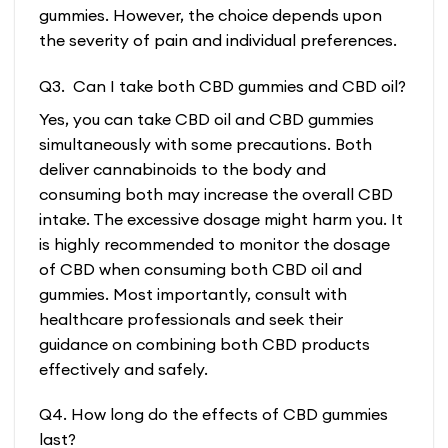
gummies. However, the choice depends upon
the severity of pain and individual preferences.
Q3. Can I take both CBD gummies and CBD oil?
Yes, you can take CBD oil and CBD gummies
simultaneously with some precautions. Both
deliver cannabinoids to the body and
consuming both may increase the overall CBD
intake. The excessive dosage might harm you. It
is highly recommended to monitor the dosage
of CBD when consuming both CBD oil and
gummies. Most importantly, consult with
healthcare professionals and seek their
guidance on combining both CBD products
effectively and safely.
Q4. How long do the effects of CBD gummies
last?