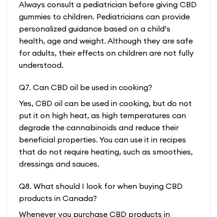
Always consult a pediatrician before giving CBD
gummies to children. Pediatricians can provide
personalized guidance based on a child’s
health, age and weight. Although they are safe
for adults, their effects on children are not fully
understood.
Q7. Can CBD oil be used in cooking?
Yes, CBD oil can be used in cooking, but do not
put it on high heat, as high temperatures can
degrade the cannabinoids and reduce their
beneficial properties. You can use it in recipes
that do not require heating, such as smoothies,
dressings and sauces.
Q8. What should I look for when buying CBD
products in Canada?
Whenever you purchase CBD products in