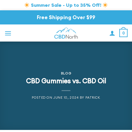
Summer Sale - Up to 35% Off!
Skip
Free Shipping Over $99
to
content
0
BLOG
CBD Gummies vs. CBD Oil
POSTED ON
JUNE 10, 2024
BY
PATRICK