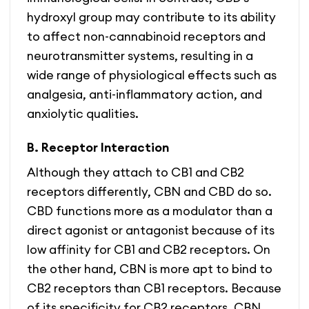
hydroxyl group may contribute to its ability
to affect non-cannabinoid receptors and
neurotransmitter systems, resulting in a
wide range of physiological effects such as
analgesia, anti-inflammatory action, and
anxiolytic qualities.
B. Receptor Interaction
Although they attach to CB1 and CB2
receptors differently, CBN and CBD do so.
CBD functions more as a modulator than a
direct agonist or antagonist because of its
low affinity for CB1 and CB2 receptors. On
the other hand, CBN is more apt to bind to
CB2 receptors than CB1 receptors. Because
of its specificity for CB2 receptors, CBN