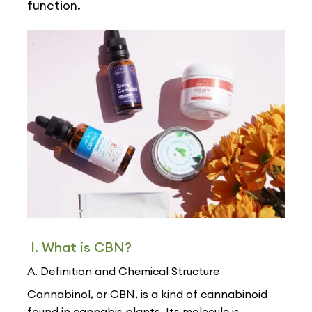
function.
I. What is CBN?
A. Definition and Chemical Structure
Cannabinol, or CBN, is a kind of cannabinoid
found in cannabis plants. Its molecule is