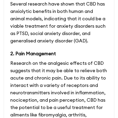
Several research have shown that CBD has
anxiolytic benefits in both human and
animal models, indicating that it could be a
viable treatment for anxiety disorders such
as PTSD, social anxiety disorder, and
generalised anxiety disorder (GAD).
2. Pain Management
Research on the analgesic effects of CBD
suggests that it may be able to relieve both
acute and chronic pain. Due to its ability to
interact with a variety of receptors and
neurotransmitters involved in inflammation,
nociception, and pain perception, CBD has
the potential to be a useful treatment for
ailments like fibromyalgia, arthritis,