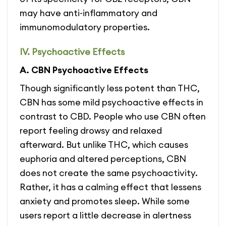
may have anti-inflammatory and
immunomodulatory properties.
IV. Psychoactive Effects
A. CBN Psychoactive Effects
Though significantly less potent than THC,
CBN has some mild psychoactive effects in
contrast to CBD. People who use CBN often
report feeling drowsy and relaxed
afterward. But unlike THC, which causes
euphoria and altered perceptions, CBN
does not create the same psychoactivity.
Rather, it has a calming effect that lessens
anxiety and promotes sleep. While some
users report a little decrease in alertness