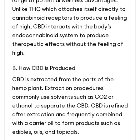
range of potential wellness advantages.
Unlike THC which attaches itself directly to
cannabinoid receptors to produce a feeling
of high, CBD interacts with the body’s
endocannabinoid system to produce
therapeutic effects without the feeling of
high.
B. How CBD is Produced
CBD is extracted from the parts of the
hemp plant. Extraction procedures
commonly use solvents such as CO2 or
ethanol to separate the CBD. CBD is refined
after extraction and frequently combined
with a carrier oil to form products such as
edibles, oils, and topicals.