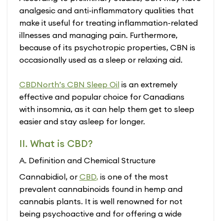
analgesic and anti-inflammatory qualities that
make it useful for treating inflammation-related
illnesses and managing pain. Furthermore,
because of its psychotropic properties, CBN is
occasionally used as a sleep or relaxing aid.
CBDNorth’s CBN Sleep Oil
is an extremely
effective and popular choice for Canadians
with insomnia, as it can help them get to sleep
easier and stay asleep for longer.
II. What is CBD?
A. Definition and Chemical Structure
Cannabidiol, or
CBD
,
is one of the most
prevalent cannabinoids found in hemp and
cannabis plants. It is well renowned for not
being psychoactive and for offering a wide