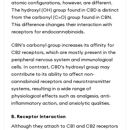
atomic configurations, however, are different.
The hydroxyl (OH) group found in CBD is distinct
from the carbonyl (C=O) group found in CBN.
This difference changes their interaction with
receptors for endocannabinoids.
CBN’s carbonyl group increases its affinity for
CB2 receptors, which are mostly present in the
peripheral nervous system and immunological
cells. In contrast, CBD’s hydroxyl group may
contribute to its ability to affect non-
cannabinoid receptors and neurotransmitter
systems, resulting in a wide range of
physiological effects such as analgesia, anti-
inflammatory action, and anxiolytic qualities.
B. Receptor Interaction
Although they attach to CB1 and CB2 receptors