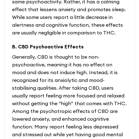
same psychoactivity. Rather, it has a calming
effect that lessens anxiety and promotes sleep.
While some users report a little decrease in
alertness and cognitive function, these effects
are usually negligible in comparison to THC.
B. CBD Psychoactive Effects
Generally, CBD is thought to be non-
psychoactive, meaning it has no effect on
mood and does not induce high. Instead, it is
recognized for its anxiolytic and mood-
stabilising qualities. After taking CBD, users
usually report feeling more focused and relaxed
without getting the “high” that comes with THC.
Among the psychotropic effects of CBD are
lowered anxiety, and enhanced cognitive
function. Many report feeling less depressed
and stressed out while yet having good mental