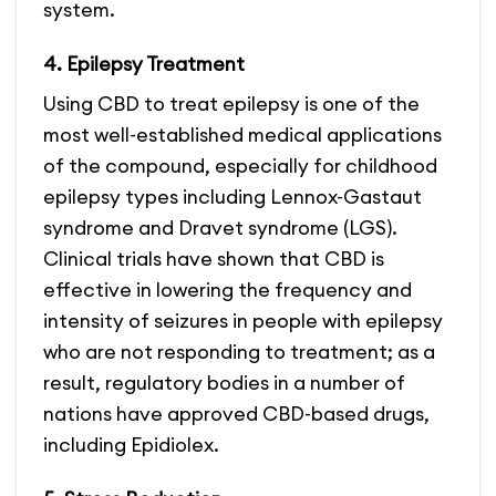
system.
4. Epilepsy Treatment
Using CBD to treat epilepsy is one of the
most well-established medical applications
of the compound, especially for childhood
epilepsy types including Lennox-Gastaut
syndrome and Dravet syndrome (LGS).
Clinical trials have shown that CBD is
effective in lowering the frequency and
intensity of seizures in people with epilepsy
who are not responding to treatment; as a
result, regulatory bodies in a number of
nations have approved CBD-based drugs,
including Epidiolex.