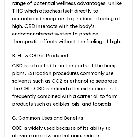
range of potential wellness advantages. Unlike
THC which attaches itself directly to
cannabinoid receptors to produce a feeling of
high, CBD interacts with the body’s
endocannabinoid system to produce
therapeutic effects without the feeling of high.
B. How CBD is Produced
CBD is extracted from the parts of the hemp
plant. Extraction procedures commonly use
solvents such as CO2 or ethanol to separate
the CBD. CBD is refined after extraction and
frequently combined with a carrier oil to form
products such as edibles, oils, and topicals.
C. Common Uses and Benefits
CBD is widely used because of its ability to
alleviate anxiety, control pain, reduce