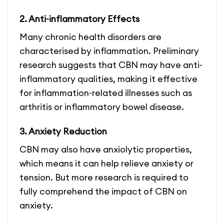
2. Anti-inflammatory Effects
Many chronic health disorders are
characterised by inflammation. Preliminary
research suggests that CBN may have anti-
inflammatory qualities, making it effective
for inflammation-related illnesses such as
arthritis or inflammatory bowel disease.
3. Anxiety Reduction
CBN may also have anxiolytic properties,
which means it can help relieve anxiety or
tension. But more research is required to
fully comprehend the impact of CBN on
anxiety.