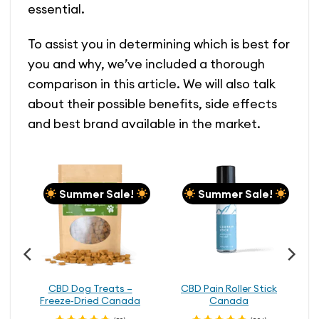
essential.
To assist you in determining which is best for
you and why, we’ve included a thorough
comparison in this article. We will also talk
about their possible benefits, side effects
and best brand available in the market.
Summer Sale!
Summer Sale!
CBD Dog Treats –
CBD Pain Roller Stick
Freeze-Dried Canada
Canada