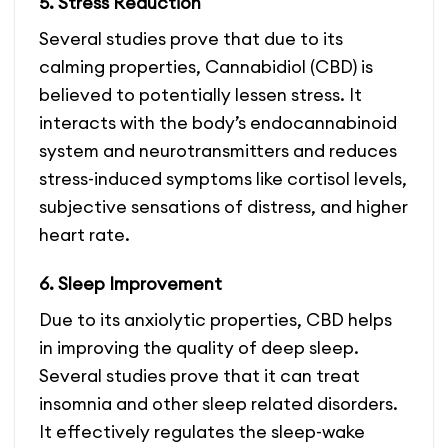
5. Stress Reduction
Several studies prove that due to its
calming properties, Cannabidiol (CBD) is
believed to potentially lessen stress. It
interacts with the body’s endocannabinoid
system and neurotransmitters and reduces
stress-induced symptoms like cortisol levels,
subjective sensations of distress, and higher
heart rate.
6. Sleep Improvement
Due to its anxiolytic properties, CBD helps
in improving the quality of deep sleep.
Several studies prove that it can treat
insomnia and other sleep related disorders.
It effectively regulates the sleep-wake