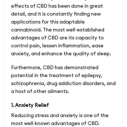
effects of CBD has been done in great
detail, and it is constantly finding new
applications for this adaptable
cannabinoid. The most well-established
advantages of CBD are its capacity to
control pain, lessen inflammation, ease
anxiety, and enhance the quality of sleep.
Furthermore, CBD has demonstrated
potential in the treatment of epilepsy,
schizophrenia, drug addiction disorders, and
a host of other ailments.
1. Anxiety Relief
Reducing stress and anxiety is one of the
most well-known advantages of CBD.