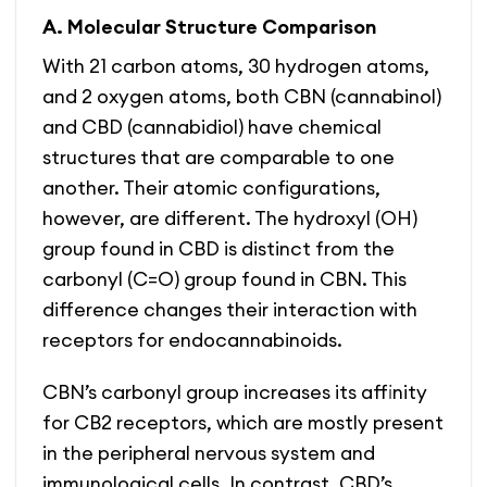
A. Molecular Structure Comparison
With 21 carbon atoms, 30 hydrogen atoms,
and 2 oxygen atoms, both CBN (cannabinol)
and CBD (cannabidiol) have chemical
structures that are comparable to one
another. Their atomic configurations,
however, are different. The hydroxyl (OH)
group found in CBD is distinct from the
carbonyl (C=O) group found in CBN. This
difference changes their interaction with
receptors for endocannabinoids.
CBN’s carbonyl group increases its affinity
for CB2 receptors, which are mostly present
in the peripheral nervous system and
immunological cells. In contrast, CBD’s