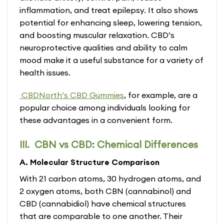
inflammation, and treat epilepsy. It also shows
potential for enhancing sleep, lowering tension,
and boosting muscular relaxation. CBD’s
neuroprotective qualities and ability to calm
mood make it a useful substance for a variety of
health issues.
CBDNorth’s CBD Gummies
, for example, are a
popular choice among individuals looking for
these advantages in a convenient form.
III. CBN vs CBD: Chemical Differences
A. Molecular Structure Comparison
With 21 carbon atoms, 30 hydrogen atoms, and
2 oxygen atoms, both CBN (cannabinol) and
CBD (cannabidiol) have chemical structures
that are comparable to one another. Their