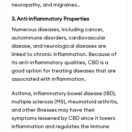
neuropathy, and migraines..
3. Anti-inflammatory Properties
Numerous diseases, including cancer,
autoimmune disorders, cardiovascular
disease, and neurological diseases are
linked to chronic inflammation. Because of
its anti-inflammatory qualities, CBD is a
good option for treating diseases that are
associated with inflammation.
Asthma, inflammatory bowel disease (IBD),
multiple sclerosis (MS), rheumatoid arthritis,
and other illnesses may have their
symptoms lessened by CBD since it lowers
inflammation and regulates the immune