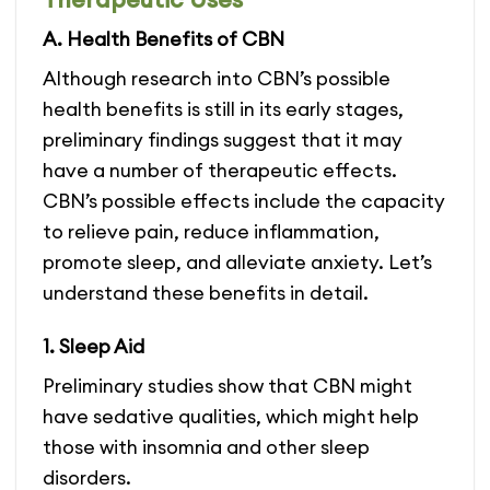
variants.
variants.
A. Health Benefits of CBN
The
The
options
options
Although research into CBN’s possible
may
may
be
be
health benefits is still in its early stages,
chosen
chosen
preliminary findings suggest that it may
on
on
have a number of therapeutic effects.
the
the
product
product
CBN’s possible effects include the capacity
page
page
to relieve pain, reduce inflammation,
promote sleep, and alleviate anxiety. Let’s
understand these benefits in detail.
1. Sleep Aid
Preliminary studies show that CBN might
have sedative qualities, which might help
those with insomnia and other sleep
disorders.