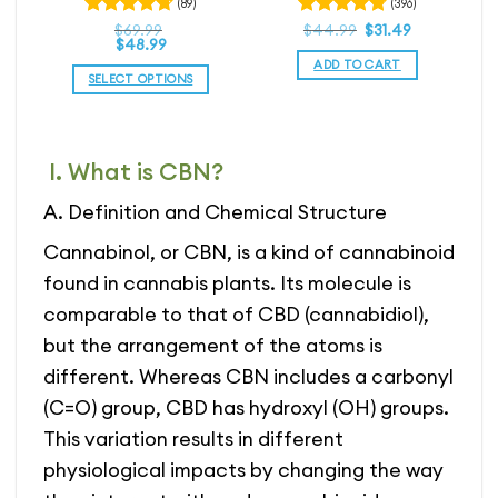
(89)
(396)
rice
Original
4.81
Current
Rated
$
69.99
Rated
$
44.99
$
31.49
ice
ange:
price
price
$
48.99
4.72
out
out of 5
nge:
59.99
was:
is:
ADD TO CART
of 5
1.99
hrough
$44.99.
$44.99.
SELECT OPTIONS
rough
104.99
3.49
This
product
has
I. What is CBN?
multiple
variants.
A. Definition and Chemical Structure
The
options
Cannabinol, or CBN, is a kind of cannabinoid
may
found in cannabis plants. Its molecule is
be
comparable to that of CBD (cannabidiol),
chosen
on
but the arrangement of the atoms is
the
different. Whereas CBN includes a carbonyl
product
(C=O) group, CBD has hydroxyl (OH) groups.
page
This variation results in different
physiological impacts by changing the way