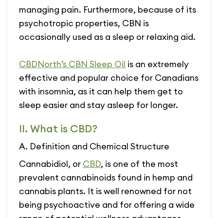
managing pain. Furthermore, because of its
psychotropic properties, CBN is
occasionally used as a sleep or relaxing aid.
CBDNorth’s CBN Sleep Oil
is an extremely
effective and popular choice for Canadians
with insomnia, as it can help them get to
sleep easier and stay asleep for longer.
II. What is CBD?
A. Definition and Chemical Structure
Cannabidiol, or
CBD
, is one of the most
prevalent cannabinoids found in hemp and
cannabis plants. It is well renowned for not
being psychoactive and for offering a wide