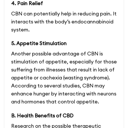
4. Pain Relief
CBN can potentially help in reducing pain. It
interacts with the body’s endocannabinoid
system.
5. Appetite Stimulation
Another possible advantage of CBN is
stimulation of appetite, especially for those
suffering from illnesses that result in lack of
appetite or cachexia (wasting syndrome).
According to several studies, CBN may
enhance hunger by interacting with neurons
and hormones that control appetite.
B. Health Benefits of CBD
Research on the possible therapeutic