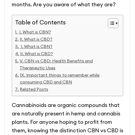
months. Are you aware of what they are?
Table of Contents
I. What is CBN?
II. What is CBD?
I. What is CBN?
II. What is CBD?
V. CBN vs CBD: Health Benefits and
Therapeutic Uses
IX. Important things to remember while
consuming CBD and CBN
Related Posts
Cannabinoids are organic compounds that
are naturally present in hemp and cannabis
plants. For anyone hoping to profit from
them, knowing the distinction CBN vs CBD is