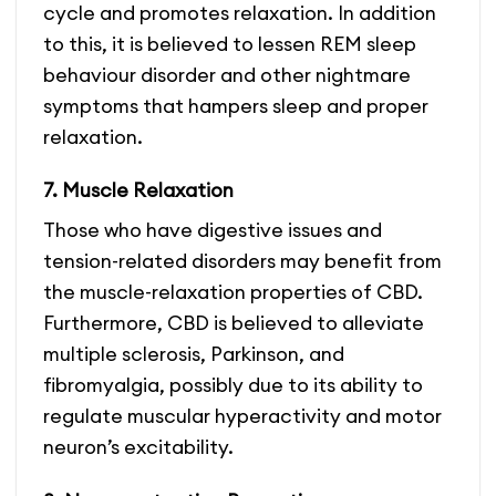
cycle and promotes relaxation. In addition
to this, it is believed to lessen REM sleep
behaviour disorder and other nightmare
symptoms that hampers sleep and proper
relaxation.
7. Muscle Relaxation
Those who have digestive issues and
tension-related disorders may benefit from
the muscle-relaxation properties of CBD.
Furthermore, CBD is believed to alleviate
multiple sclerosis,
Parkinson, and
fibromyalgia, possibly due to its ability to
regulate muscular hyperactivity and motor
neuron’s excitability.