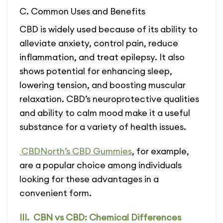
C. Common Uses and Benefits
CBD is widely used because of its ability to
alleviate anxiety, control pain, reduce
inflammation, and treat epilepsy. It also
shows potential for enhancing sleep,
lowering tension, and boosting muscular
relaxation. CBD’s neuroprotective qualities
and ability to calm mood make it a useful
substance for a variety of health issues.
CBDNorth’s CBD Gummies
, for example,
are a popular choice among individuals
looking for these advantages in a
convenient form.
III. CBN vs CBD: Chemical Differences