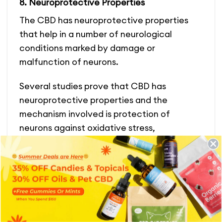
8. Neuroprotective Properties
The CBD has neuroprotective properties
that help in a number of neurological
conditions marked by damage or
malfunction of neurons.
Several studies prove that CBD has
neuroprotective properties and the
mechanism involved is protection of
neurons against oxidative stre
ss,
inflammation, excitotoxicity, and cortical
neuronal injury. It could also prevent or slow
down the development of neurological
disorders such as Parkinson’s disease,
Alzheimer’s disease, as well as Huntinton’s
disease.