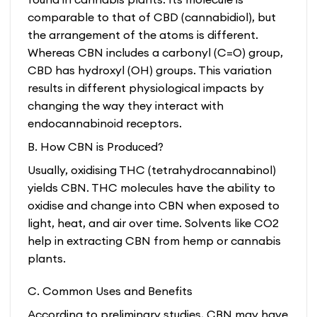
comparable to that of CBD (cannabidiol), but
the arrangement of the atoms is different.
Whereas CBN includes a carbonyl (C=O) group,
CBD has hydroxyl (OH) groups. This variation
results in different physiological impacts by
changing the way they interact with
endocannabinoid receptors.
B. How CBN is Produced?
Usually, oxidising THC (tetrahydrocannabinol)
yields CBN. THC molecules have the ability to
oxidise and change into CBN when exposed to
light, heat, and air over time. Solvents like CO2
help in extracting CBN from hemp or cannabis
plants.
C. Common Uses and Benefits
According to preliminary studies, CBN may have