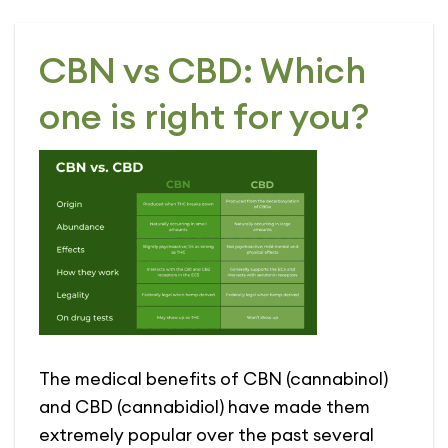
CBN vs CBD: Which
one is right for you?
The medical benefits of CBN (cannabinol)
and CBD (cannabidiol) have made them
extremely popular over the past several