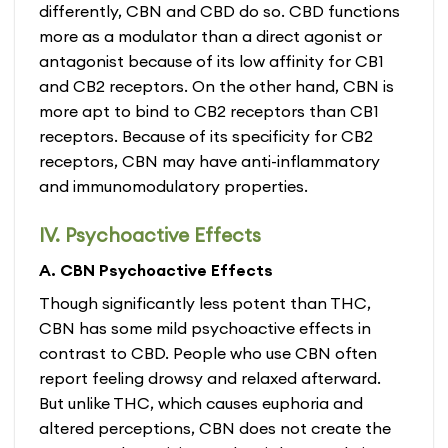
differently, CBN and CBD do so. CBD functions
more as a modulator than a direct agonist or
antagonist because of its low affinity for CB1
and CB2 receptors. On the other hand, CBN is
more apt to bind to CB2 receptors than CB1
receptors. Because of its specificity for CB2
receptors, CBN may have anti-inflammatory
and immunomodulatory properties.
IV. Psychoactive Effects
A. CBN Psychoactive Effects
Though significantly less potent than THC,
CBN has some mild psychoactive effects in
contrast to CBD. People who use CBN often
report feeling drowsy and relaxed afterward.
But unlike THC, which causes euphoria and
altered perceptions, CBN does not create the