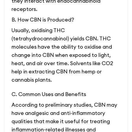
they interact with endocannabinoid
receptors.
B. How CBN is Produced?
Usually, oxidising THC
(tetrahydrocannabinol) yields CBN. THC
molecules have the ability to oxidise and
change into CBN when exposed to light,
heat, and air over time. Solvents like CO2
help in extracting CBN from hemp or
cannabis plants.
C. Common Uses and Benefits
According to preliminary studies, CBN may
have analgesic and anti-inflammatory
qualities that make it useful for treating
inflammation-related illnesses and