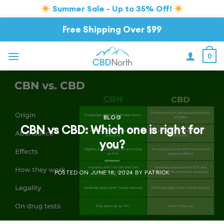
Summer Sale - Up to 35% Off!
Skip
Free Shipping Over $99
to
content
0
BLOG
CBN vs CBD: Which one is right for
you?
POSTED ON
JUNE 18, 2024
BY
PATRICK