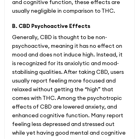
and cognitive function, these effects are
usually negligible in comparison to THC.
B. CBD Psychoactive Effects
Generally, CBD is thought to be non-
psychoactive, meaning it has no effect on
mood and does not induce high. Instead, it
is recognized for its anxiolytic and mood-
stabilising qualities. After taking CBD, users
usually report feeling more focused and
relaxed without getting the “high” that
comes with THC. Among the psychotropic
effects of CBD are lowered anxiety, and
enhanced cognitive function. Many report
feeling less depressed and stressed out
while yet having good mental and cognitive