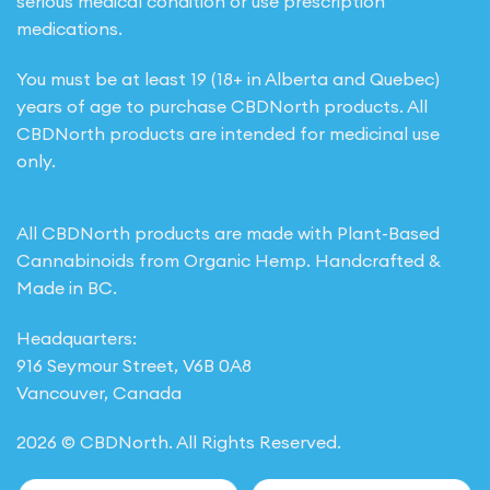
serious medical condition or use prescription
medications.
You must be at least 19 (18+ in Alberta and Quebec)
years of age to purchase CBDNorth products. All
CBDNorth products are intended for medicinal use
only.
All CBDNorth products are made with Plant-Based
Cannabinoids from Organic Hemp. Handcrafted &
Made in BC.
Headquarters:
916 Seymour Street, V6B 0A8
Vancouver, Canada
2026 © CBDNorth. All Rights Reserved.