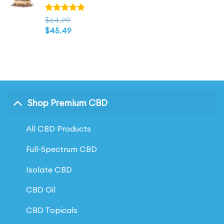
$146.99
Rated
$
64.99
4.83
out
$
45.49
of 5
Shop Premium CBD
All CBD Products
Full-Spectrum CBD
Isolate CBD
CBD Oil
CBD Topicals