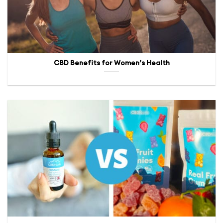
CBD Benefits for Women’s Health