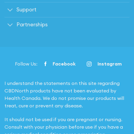
Support
Partnerships
Follow Us:
Facebook
Instagram
I understand the statements on this site regarding
CBDNorth products have not been evaluated by
Health Canada. We do not promise our products will
treat, cure or prevent any disease.
It should not be used if you are pregnant or nursing.
Consult with your physician before use if you have a