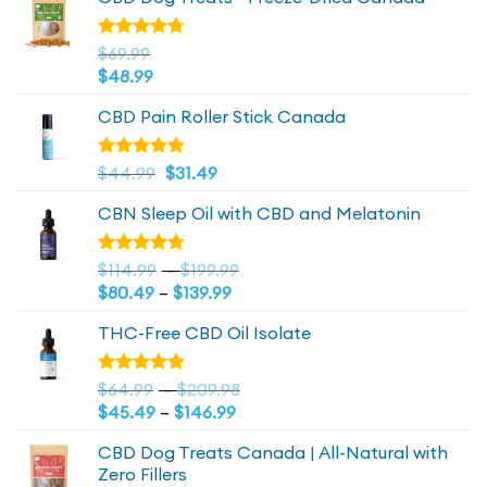
Rated
$
69.99
4.72
out
$
48.99
of 5
CBD Pain Roller Stick Canada
Original
4.81
Current
Rated
$
44.99
$
31.49
out of 5
price
price
CBN Sleep Oil with CBD and Melatonin
was:
is:
$44.99.
$44.99.
Price
Rated
$
114.99
–
$
199.99
4.73
out
Price
range:
$
80.49
–
$
139.99
of 5
range:
$114.99
THC-Free CBD Oil Isolate
$80.49
through
through
$199.99
$139.99
Price
Rated
$
64.99
–
$
209.98
4.79
out
Price
range:
$
45.49
–
$
146.99
of 5
range:
$64.99
CBD Dog Treats Canada | All-Natural with
$45.49
through
Zero Fillers
through
$209.98