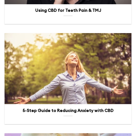
Using CBD for Teeth Pain & TMJ
5-Step Guide to Reducing Anxiety with CBD