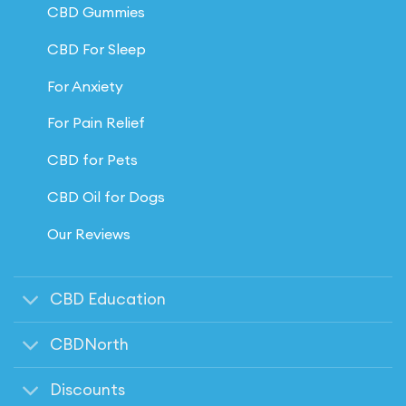
CBD Gummies
CBD For Sleep
For Anxiety
For Pain Relief
CBD for Pets
CBD Oil for Dogs
Our Reviews
CBD Education
CBDNorth
Discounts