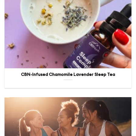
CBN-Infused Chamomile Lavender Sleep Tea