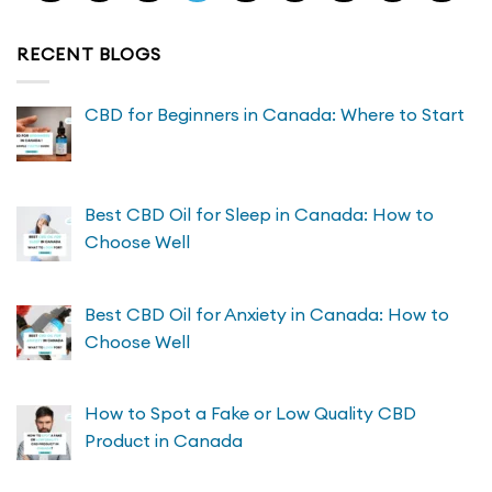
RECENT BLOGS
CBD for Beginners in Canada: Where to Start
Best CBD Oil for Sleep in Canada: How to
Choose Well
Best CBD Oil for Anxiety in Canada: How to
Choose Well
How to Spot a Fake or Low Quality CBD
Product in Canada