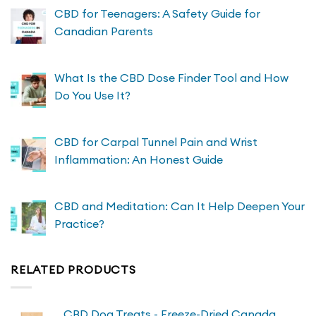
CBD for Teenagers: A Safety Guide for
Canadian Parents
What Is the CBD Dose Finder Tool and How
Do You Use It?
CBD for Carpal Tunnel Pain and Wrist
Inflammation: An Honest Guide
CBD and Meditation: Can It Help Deepen Your
Practice?
RELATED PRODUCTS
CBD Dog Treats - Freeze-Dried Canada