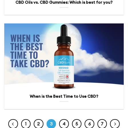
CBD Oils vs. CBD Gummies: Which is best for you?
When is the Best Time to Use CBD?
1
2
3
4
5
6
7